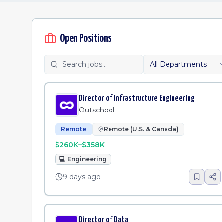
Open Positions
All Departments
Director of Infrastructure Engineering
Outschool
Remote
Remote (U.S. & Canada)
$260K–$358K
💻
Engineering
9 days ago
Director of Data