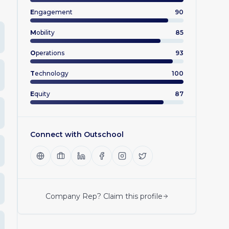
E
ngagement
90
M
obility
85
O
perations
93
T
echnology
100
E
quity
87
Connect with
Outschool
Company Rep? Claim this profile