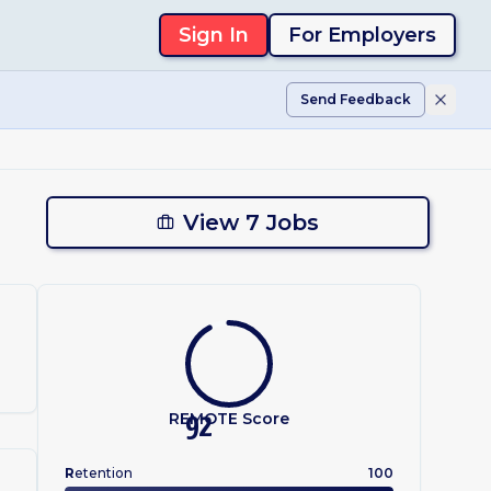
Sign In
For Employers
Send Feedback
View 7 Jobs
.
REMOTE Score
92
R
etention
100