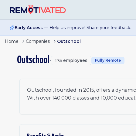
Skip to main content
Early Access
— Help us improve! Share your feedback.
Director of Infrastructure Engineering
Home
Companies
Outschool
Public Funding Project Lead
Senior Performance Marketer, Paid Search
Outschool
•
175
employees
Director of Data
Fully Remote
Senior Software Engineer, Infrastructure
Staff Software Engineer
Support Escalations Specialist (6-Month Contract)
Outschool, founded in 2015, offers a dynamic m
With over 140,000 classes and 10,000 educators