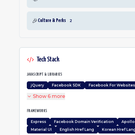
🎉
Culture & Perks
2
Tech Stack
JAVASCRIPT & LIBRARIES
jQuery
Facebook SDK
Facebook For Websites
Show
6
more
FRAMEWORKS
Express
Facebook Domain Verification
Apollo
Material UI
English Href Lang
Korean Href Lan