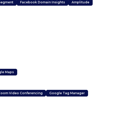
Segment
Facebook Domain Insights
Amplitude
le Maps
Zoom Video Conferencing
Google Tag Manager