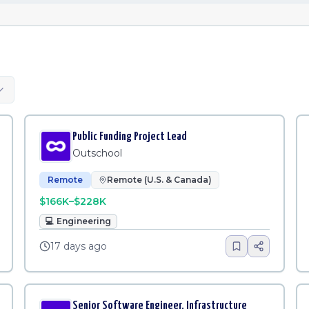
Public Funding Project Lead
Outschool
Remote
Remote (U.S. & Canada)
$166K–$228K
💻
Engineering
17 days ago
Senior Software Engineer, Infrastructure