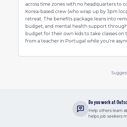
across time zones with no headquarters to c
Korea-based crew (who wrap up by 3pm local t
retreat. The benefits package leans into remo
budget, and mental health support through M
budget for their own kids to take classes on
from a teacher in Portugal while you're asyn
Suggest 
Do you work at
Outsc
Help others learn 
helps job seekers 