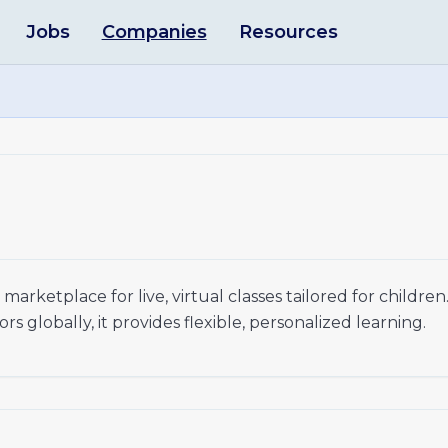
Jobs
Companies
Resources
arketplace for live, virtual classes tailored for children
 globally, it provides flexible, personalized learning.