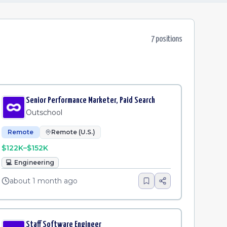
7
position
s
Senior Performance Marketer, Paid Search
Outschool
Remote
Remote (U.S.)
$122K–$152K
💻
Engineering
about 1 month ago
Staff Software Engineer