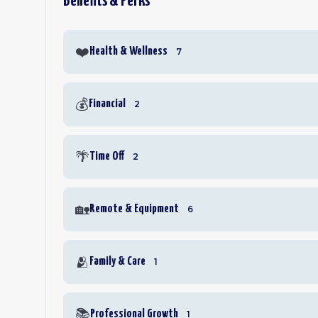
Benefits & Perks
❤️
Health & Wellness
7
💰
Financial
2
🌴
Time Off
2
🏡
Remote & Equipment
6
🫂
Family & Care
1
📚
Professional Growth
1