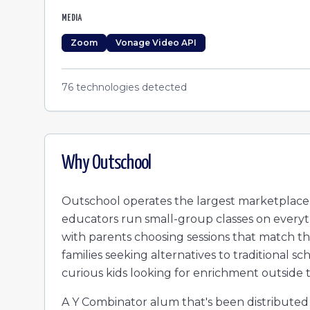
MEDIA
Zoom
Vonage Video API
76
technologies detected
Why
Outschool
Outschool operates the largest marketplace f
educators run small-group classes on everyt
with parents choosing sessions that match the
families seeking alternatives to traditional
curious kids looking for enrichment outside 
A Y Combinator alum that's been distributed