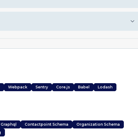
Webpack
Sentry
Core.js
Babel
Lodash
 Graphql
Contactpoint Schema
Organization Schema
g