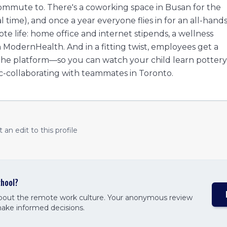
ommute to. There's a coworking space in Busan for the
ime), and once a year everyone flies in for an all-hand
te life: home office and internet stipends, a wellness
odernHealth. And in a fitting twist, employees get a
 the platform—so you can watch your child learn pottery
c-collaborating with teammates in Toronto.
an edit to this profile
hool
?
about the remote work culture. Your anonymous review
make informed decisions.