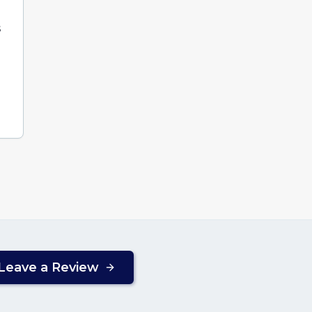
s
Leave a Review