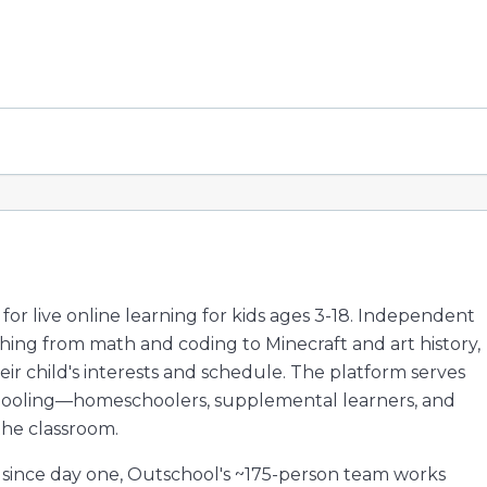
or live online learning for kids ages 3-18. Independent
hing from math and coding to Minecraft and art history,
ir child's interests and schedule. The platform serves
 schooling—homeschoolers, supplemental learners, and
the classroom.
 since day one, Outschool's ~175-person team works