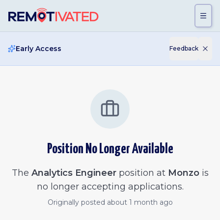
Skip to main content
Early Access
Feedback
Position No Longer Available
The
Analytics Engineer
position at
Monzo
is
no longer accepting applications.
Originally posted
about 1 month ago