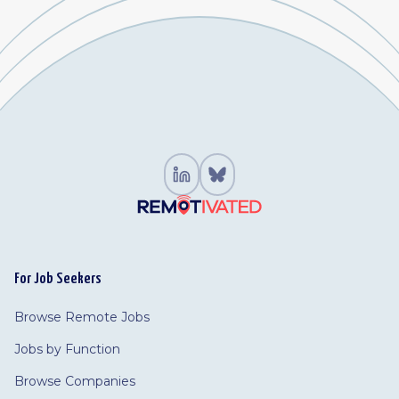
For Job Seekers
Browse Remote Jobs
Jobs by Function
Browse Companies