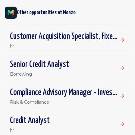
Other opportunities at
Monzo
Customer Acquisition Specialist, Fixed Term Contract
hr
Senior Credit Analyst
Borrowing
Compliance Advisory Manager - Investments, Pensions & Financial Promotions
Risk & Compliance
Credit Analyst
hr