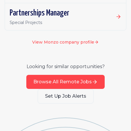
Partnerships Manager
Special Projects
View
Monzo
company profile
Looking for similar opportunities?
Browse All Remote Jobs
Set Up Job Alerts