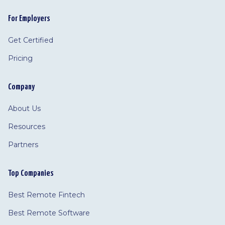
For Employers
Get Certified
Pricing
Company
About Us
Resources
Partners
Top Companies
Best Remote Fintech
Best Remote Software