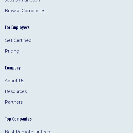
Jobs by Function
Browse Companies
For Employers
Get Certified
Pricing
Company
About Us
Resources
Partners
Top Companies
Best Remote Fintech