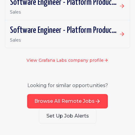
Software Engineer - Platform Productivity | United Kingdom | Remote
Sales
Software Engineer - Platform Productivity | Ireland | Remote
Sales
View
Grafana Labs
company profile
Looking for similar opportunities?
Browse All Remote Jobs
Set Up Job Alerts