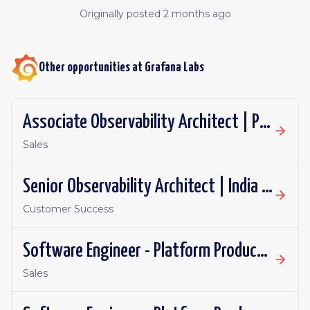
Originally posted
2 months ago
Other opportunities at
Grafana Labs
Associate Observability Architect | PST | Remote
Sales
Senior Observability Architect | India | Remote
Customer Success
Software Engineer - Platform Productivity | Spain | Remote
Sales