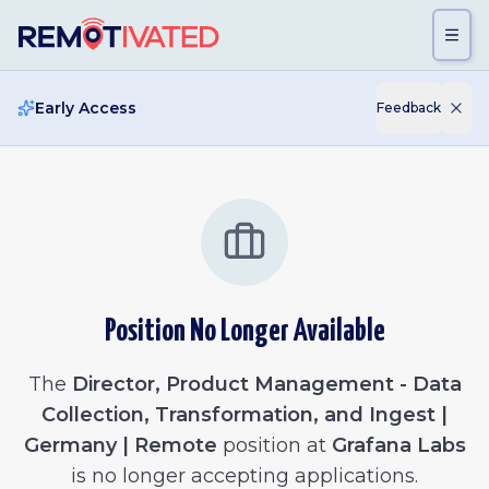
Skip to main content
Early Access
Feedback
Position No Longer Available
The
Director, Product Management - Data
Collection, Transformation, and Ingest |
Germany | Remote
position at
Grafana Labs
is no longer accepting applications.