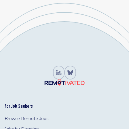
For Job Seekers
Browse Remote Jobs