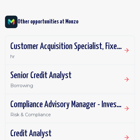
Other opportunities at
Monzo
Customer Acquisition Specialist, Fixed Term Contract
hr
Senior Credit Analyst
Borrowing
Compliance Advisory Manager - Investments, Pensions & Financial Promotions
Risk & Compliance
Credit Analyst