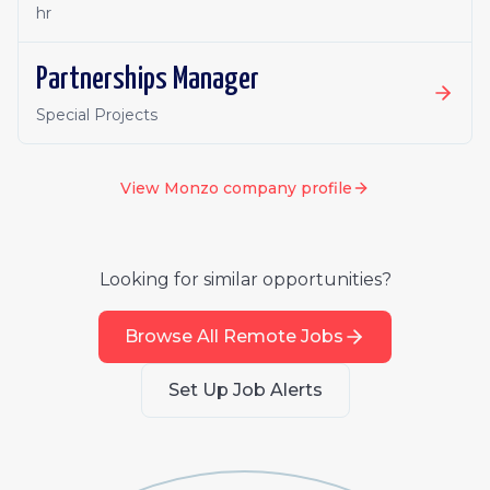
hr
Partnerships Manager
Special Projects
View
Monzo
company profile
Looking for similar opportunities?
Browse All Remote Jobs
Set Up Job Alerts