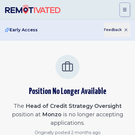
Skip to main content
Early Access
Feedback
Position No Longer Available
The
Head of Credit Strategy Oversight
position at
Monzo
is no longer accepting
applications.
Originally posted
2 months ago