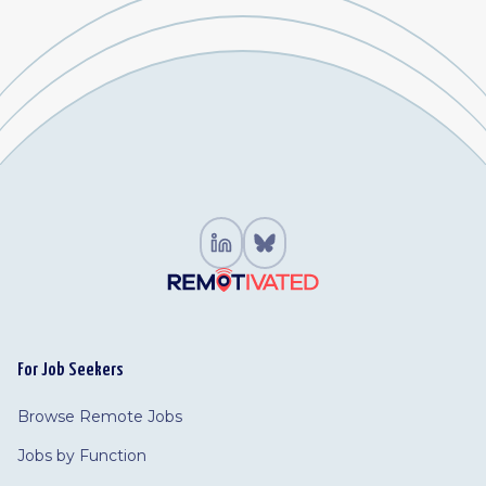
For Job Seekers
Browse Remote Jobs
Jobs by Function