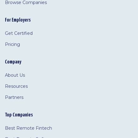
Browse Companies
For Employers
Get Certified
Pricing
Company
About Us
Resources
Partners
Top Companies
Best Remote Fintech