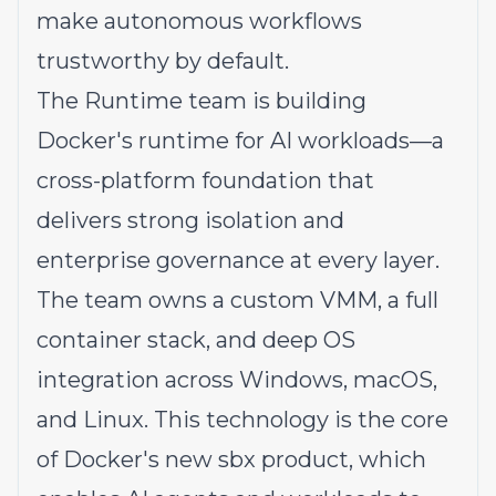
make autonomous workflows
trustworthy by default.
The Runtime team is building
Docker's runtime for AI workloads—a
cross-platform foundation that
delivers strong isolation and
enterprise governance at every layer.
The team owns a custom VMM, a full
container stack, and deep OS
integration across Windows, macOS,
and Linux. This technology is the core
of Docker's new sbx product, which