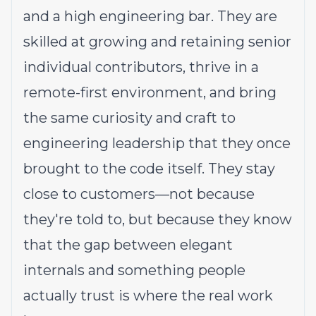
and a high engineering bar. They are
skilled at growing and retaining senior
individual contributors, thrive in a
remote-first environment, and bring
the same curiosity and craft to
engineering leadership that they once
brought to the code itself. They stay
close to customers—not because
they're told to, but because they know
that the gap between elegant
internals and something people
actually trust is where the real work