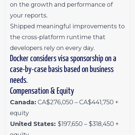
on the growth and performance of
your reports.
Shipped meaningful improvements to
the cross-platform runtime that
developers rely on every day.
Docker considers visa sponsorship on a
case-by-case basis based on business
needs.
Compensation & Equity
Canada:
CA$276,050 – CA$441,750 +
equity
United States:
$197,650 – $318,450 +
equity