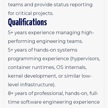
teams and provide status reporting
for critical projects.
Qualifications
5+ years experience managing high-
performing engineering teams.
5+ years of hands-on systems
programming experience (hypervisors,
container runtimes, OS internals,
kernel development, or similar low-
level infrastructure).
8+ years of professional, hands-on, full-
time software engineering experience