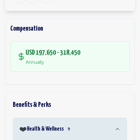
Compensation
USD 197,650 - 318,450
Annually
Benefits & Perks
❤️
Health & Wellness
9