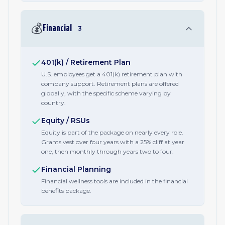
💰
Financial
3
401(k) / Retirement Plan
U.S. employees get a 401(k) retirement plan with
company support. Retirement plans are offered
globally, with the specific scheme varying by
country.
Equity / RSUs
Equity is part of the package on nearly every role.
Grants vest over four years with a 25% cliff at year
one, then monthly through years two to four.
Financial Planning
Financial wellness tools are included in the financial
benefits package.