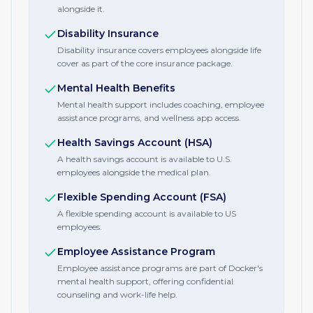
alongside it.
Disability Insurance
Disability insurance covers employees alongside life
cover as part of the core insurance package.
Mental Health Benefits
Mental health support includes coaching, employee
assistance programs, and wellness app access.
Health Savings Account (HSA)
A health savings account is available to U.S.
employees alongside the medical plan.
Flexible Spending Account (FSA)
A flexible spending account is available to US
employees.
Employee Assistance Program
Employee assistance programs are part of Docker's
mental health support, offering confidential
counseling and work-life help.