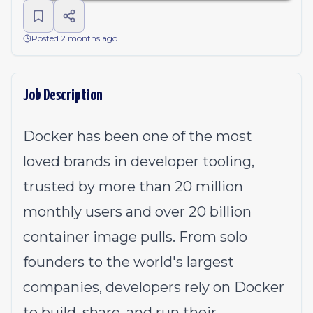
Posted 2 months ago
Job Description
Docker has been one of the most
loved brands in developer tooling,
trusted by more than 20 million
monthly users and over 20 billion
container image pulls. From solo
founders to the world's largest
companies, developers rely on Docker
to build, share, and run their