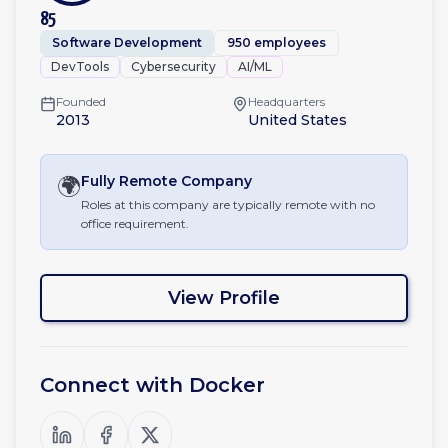
85
Software Development
950 employees
DevTools
Cybersecurity
AI/ML
Founded
Headquarters
2013
United States
🌍
Fully Remote
Company
Roles at this company are typically remote with no
office requirement.
View Profile
Connect with
Docker