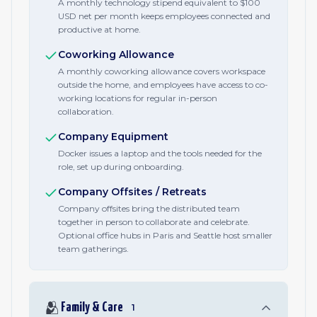
A monthly technology stipend equivalent to $100
USD net per month keeps employees connected and
productive at home.
Coworking Allowance
A monthly coworking allowance covers workspace
outside the home, and employees have access to co-
working locations for regular in-person
collaboration.
Company Equipment
Docker issues a laptop and the tools needed for the
role, set up during onboarding.
Company Offsites / Retreats
Company offsites bring the distributed team
together in person to collaborate and celebrate.
Optional office hubs in Paris and Seattle host smaller
team gatherings.
🫂
Family & Care
1