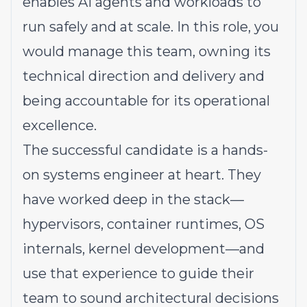
enables AI agents and workloads to
run safely and at scale. In this role, you
would manage this team, owning its
technical direction and delivery and
being accountable for its operational
excellence.
The successful candidate is a hands-
on systems engineer at heart. They
have worked deep in the stack—
hypervisors, container runtimes, OS
internals, kernel development—and
use that experience to guide their
team to sound architectural decisions