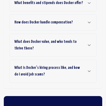
What benefits and stipends does Docker offer?
How does Docker handle compensation?
What does Docker value, and who tends to
thrive there?
What is Docker's hiring process like, and how
do I avoid job scams?