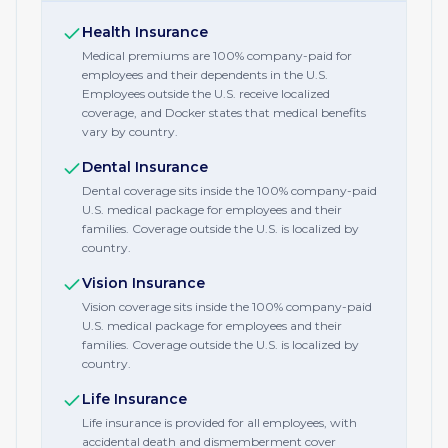
Health Insurance
Medical premiums are 100% company-paid for
employees and their dependents in the U.S.
Employees outside the U.S. receive localized
coverage, and Docker states that medical benefits
vary by country.
Dental Insurance
Dental coverage sits inside the 100% company-paid
U.S. medical package for employees and their
families. Coverage outside the U.S. is localized by
country.
Vision Insurance
Vision coverage sits inside the 100% company-paid
U.S. medical package for employees and their
families. Coverage outside the U.S. is localized by
country.
Life Insurance
Life insurance is provided for all employees, with
accidental death and dismemberment cover