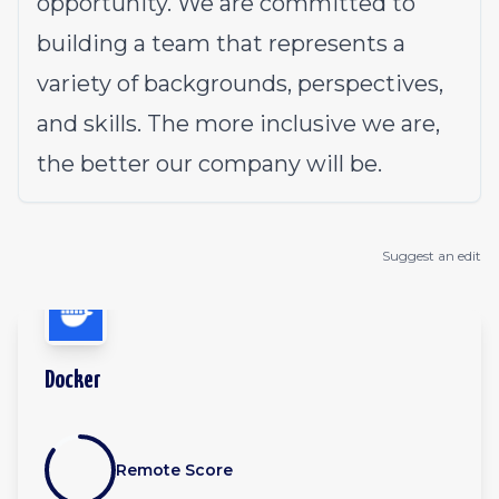
opportunity. We are committed to
building a team that represents a
variety of backgrounds, perspectives,
and skills. The more inclusive we are,
the better our company will be.
Suggest an edit
Docker
Remote Score