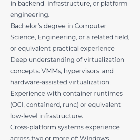
in backend, infrastructure, or platform
engineering.
Bachelor’s degree in Computer
Science, Engineering, or a related field,
or equivalent practical experience
Deep understanding of virtualization
concepts: VMMs, hypervisors, and
hardware-assisted virtualization.
Experience with container runtimes
(OCI, containerd, runc) or equivalent
low-level infrastructure.
Cross-platform systems experience
across two or more of: Windows,