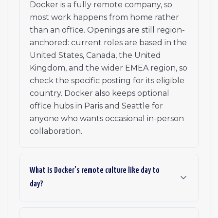
Docker is a fully remote company, so
most work happens from home rather
than an office. Openings are still region-
anchored: current roles are based in the
United States, Canada, the United
Kingdom, and the wider EMEA region, so
check the specific posting for its eligible
country. Docker also keeps optional
office hubs in Paris and Seattle for
anyone who wants occasional in-person
collaboration.
What is Docker's remote culture like day to
day?