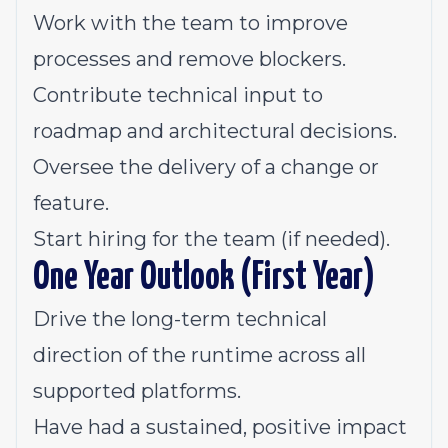
Work with the team to improve
processes and remove blockers.
Contribute technical input to
roadmap and architectural decisions.
Oversee the delivery of a change or
feature.
Start hiring for the team (if needed).
One Year Outlook (First Year)
Drive the long-term technical
direction of the runtime across all
supported platforms.
Have had a sustained, positive impact