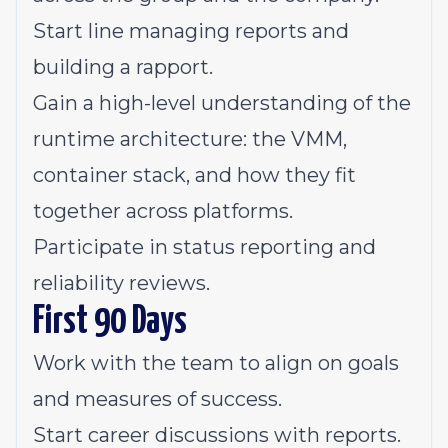
Start line managing reports and
building a rapport.
Gain a high-level understanding of the
runtime architecture: the VMM,
container stack, and how they fit
together across platforms.
Participate in status reporting and
reliability reviews.
First 90 Days
Work with the team to align on goals
and measures of success.
Start career discussions with reports.