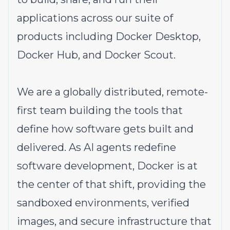
applications across our suite of
products including Docker Desktop,
Docker Hub, and Docker Scout.
We are a globally distributed, remote-
first team building the tools that
define how software gets built and
delivered. As AI agents redefine
software development, Docker is at
the center of that shift, providing the
sandboxed environments, verified
images, and secure infrastructure that