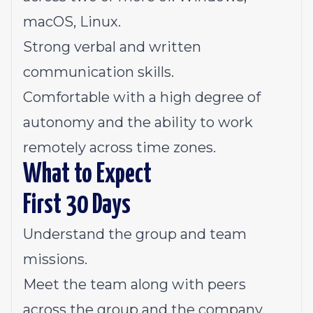
macOS, Linux.
Strong verbal and written
communication skills.
Comfortable with a high degree of
autonomy and the ability to work
remotely across time zones.
What to Expect
First 30 Days
Understand the group and team
missions.
Meet the team along with peers
across the group and the company.