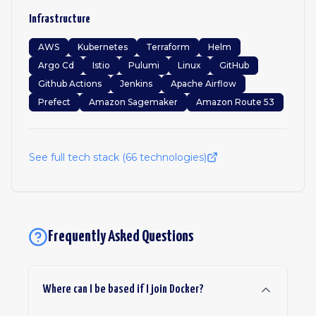
Infrastructure
AWS
Kubernetes
Terraform
Helm
Argo Cd
Istio
Pulumi
Linux
GitHub
Github Actions
Jenkins
Apache Airflow
Prefect
Amazon Sagemaker
Amazon Route 53
See full tech stack (
66
technologies)
Frequently Asked Questions
Where can I be based if I join Docker?