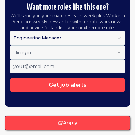
Want more roles like this one?
We'll send you your matches each week plus Work is a
Verb, our weekly newsletter with remote work news
and advice for landing your next remote role.
Engineering Manager
Hiring in
Get job alerts
Apply