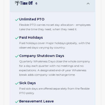
🌴
Time Off
6
Unlimited PTO
Flexible PTO carries no set day allocation - employees
take the time they need, when they need it.
Paid Holidays
Paid holidays cover major holidays globally, with the
observed days varying by country.
Company Shutdown Days
Quarterly Whaleness Days close the whole company
for a day each quarter with no meetings and no
expectations. A designated end-of-year Whaleness
break adds company-wide recharge time.
Sick Days
Paid sick days are offered separately from the flexible
PTO policy.
Bereavement Leave