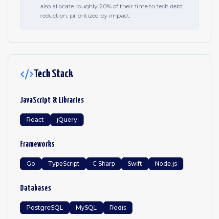
also allocate roughly 20% of their time to tech debt
reduction, prioritized by impact.
Tech Stack
JavaScript & Libraries
React
jQuery
Frameworks
Go
TypeScript
C Sharp
Swift
Node.js
Databases
PostgreSQL
MySQL
Redis