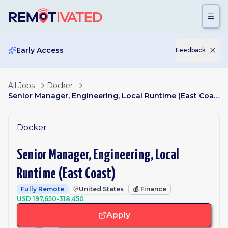
Skip to main content
Early Access
Feedback
All Jobs
Docker
Senior Manager, Engineering, Local Runtime (East Coast)
Docker
Senior Manager, Engineering, Local
Runtime (East Coast)
Fully Remote
United States
💰
Finance
USD 197,650-318,450
Apply