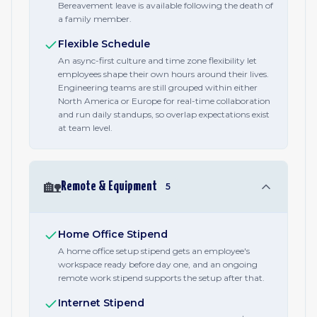
Bereavement leave is available following the death of
a family member.
Flexible Schedule
An async-first culture and time zone flexibility let
employees shape their own hours around their lives.
Engineering teams are still grouped within either
North America or Europe for real-time collaboration
and run daily standups, so overlap expectations exist
at team level.
🏡
Remote & Equipment
5
Home Office Stipend
A home office setup stipend gets an employee's
workspace ready before day one, and an ongoing
remote work stipend supports the setup after that.
Internet Stipend