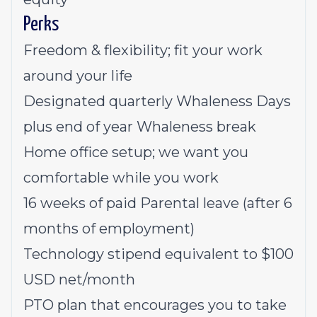
Perks
Freedom & flexibility; fit your work
around your life
Designated quarterly Whaleness Days
plus end of year Whaleness break
Home office setup; we want you
comfortable while you work
16 weeks of paid Parental leave (after 6
months of employment)
Technology stipend equivalent to $100
USD net/month
PTO plan that encourages you to take