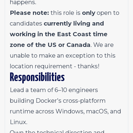
happens.
Please note:
this role is
only
open to
candidates
currently living and
working in the East Coast time
zone of the US or Canada
. We are
unable to make an exception to this
location requirement -
thanks!
Responsibilities
Lead a team of 6–10 engineers
building Docker's cross-platform
runtime across Windows, macOS, and
Linux.
Own the technical direction and