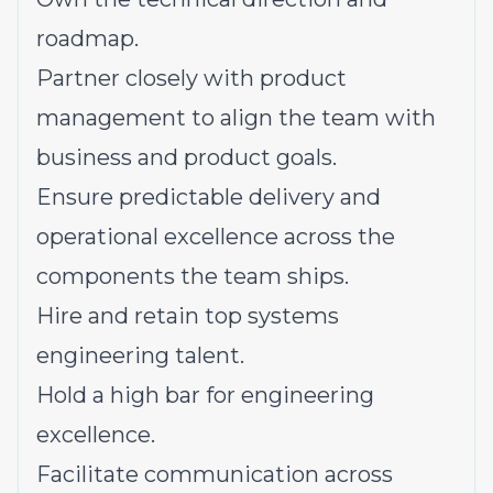
roadmap.
Partner closely with product
management to align the team with
business and product goals.
Ensure predictable delivery and
operational excellence across the
components the team ships.
Hire and retain top systems
engineering talent.
Hold a high bar for engineering
excellence.
Facilitate communication across