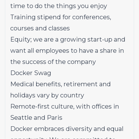
time to do the things you enjoy
Training stipend for conferences,
courses and classes
Equity; we are a growing start-up and
want all employees to have a share in
the success of the company
Docker Swag
Medical benefits, retirement and
holidays vary by country
Remote-first culture, with offices in
Seattle and Paris
Docker embraces diversity and equal