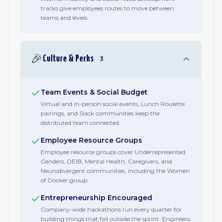
tracks give employees routes to move between
teams and levels.
🎉
Culture & Perks
3
Team Events & Social Budget
Virtual and in-person social events, Lunch Roulette
pairings, and Slack communities keep the
distributed team connected.
Employee Resource Groups
Employee resource groups cover Underrepresented
Genders, DEIB, Mental Health, Caregivers, and
Neurodivergent communities, including the Women
of Docker group.
Entrepreneurship Encouraged
Company-wide hackathons run every quarter for
building things that fall outside the sprint. Engineers