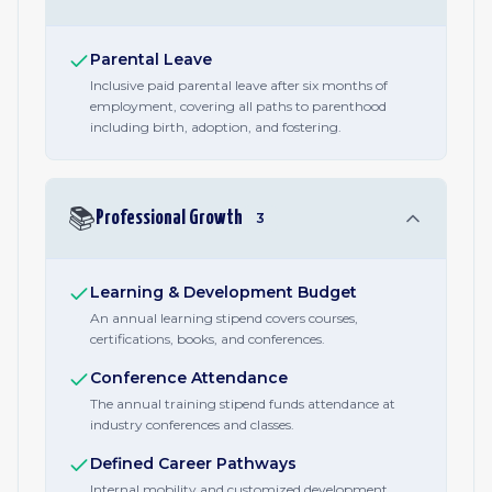
Parental Leave
Inclusive paid parental leave after six months of
employment, covering all paths to parenthood
including birth, adoption, and fostering.
📚
Professional Growth
3
Learning & Development Budget
An annual learning stipend covers courses,
certifications, books, and conferences.
Conference Attendance
The annual training stipend funds attendance at
industry conferences and classes.
Defined Career Pathways
Internal mobility and customized development