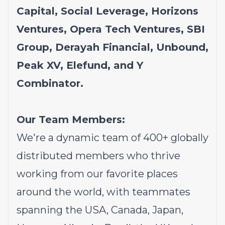
Capital, Social Leverage, Horizons
Ventures, Opera Tech Ventures, SBI
Group, Derayah Financial, Unbound,
Peak XV, Elefund, and Y
Combinator.
Our Team Members:
We're a dynamic team of 400+ globally
distributed members who thrive
working from our favorite places
around the world, with teammates
spanning the USA, Canada, Japan,