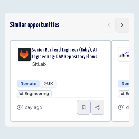
Similar opportunities
Senior Backend Engineer (Ruby), AI
Sen
Engineering: DAP Repository Flows
Pla
GitLab
Af
Remote
UK
Remote
💻
Engineering
💻
Engin
1 day ago
1 day a