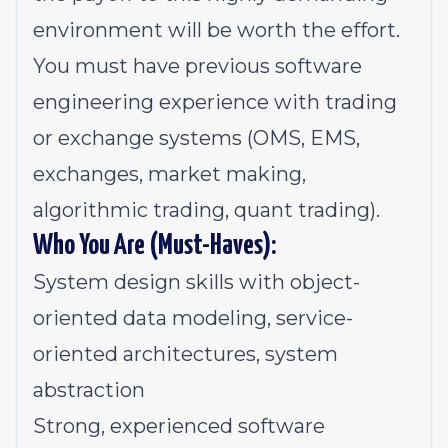
environment will be worth the effort.
You must have previous software
engineering experience with trading
or exchange systems (OMS, EMS,
exchanges, market making,
algorithmic trading, quant trading).
Who You Are (Must-Haves):
System design skills with object-
oriented data modeling, service-
oriented architectures, system
abstraction
Strong, experienced software