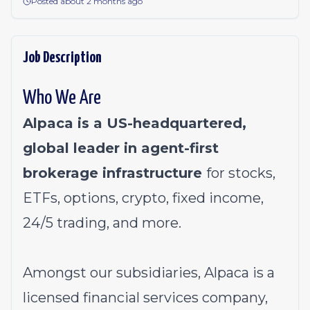
Posted about 2 months ago
Job Description
Who We Are
Alpaca is a US-headquartered,
global leader in agent-first
brokerage infrastructure
for stocks,
ETFs, options, crypto, fixed income,
24/5 trading, and more.
Amongst our subsidiaries, Alpaca is a
licensed financial services company,