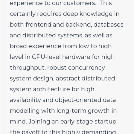
experience to our customers. This
certainly requires deep knowledge in
both frontend and backend, databases
and distributed systems, as well as
broad experience from low to high
level in CPU-level hardware for high
throughput, robust concurrency
system design, abstract distributed
system architecture for high
availability and object-oriented data
modelling with long-term growth in
mind. Joining an early-stage startup,
the payoff to this highly demanding