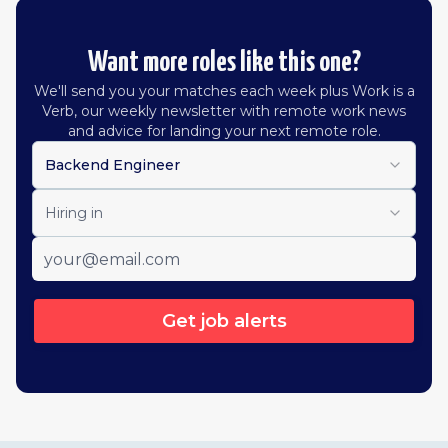
Want more roles like this one?
We'll send you your matches each week plus Work is a
Verb, our weekly newsletter with remote work news
and advice for landing your next remote role.
Backend Engineer
Hiring in
Get job alerts