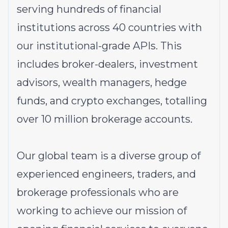
serving hundreds of financial
institutions across 40 countries with
our institutional-grade APIs. This
includes broker-dealers, investment
advisors, wealth managers, hedge
funds, and crypto exchanges, totalling
over 10 million brokerage accounts.
Our global team is a diverse group of
experienced engineers, traders, and
brokerage professionals who are
working to achieve our mission of