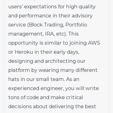
users' expectations for high quality
and performance in their advisory
service (Block Trading, Portfolio
management, IRA, etc). This
opportunity is similar to joining AWS
or Heroku in their early days,
designing and architecting our
platform by wearing many different
hats in our small team. As an
experienced engineer, you will write
tons of code and make critical
decisions about delivering the best