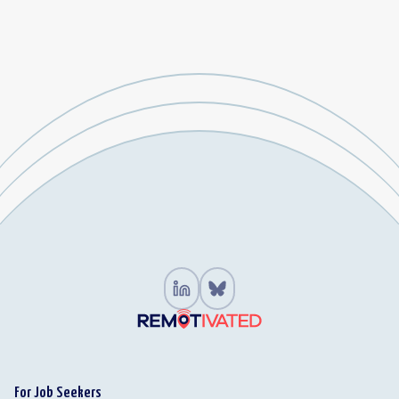
For Job Seekers