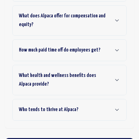
What does Alpaca offer for compensation and
equity?
How much paid time off do employees get?
What health and wellness benefits does
Alpaca provide?
Who tends to thrive at Alpaca?