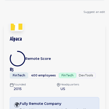
Suggest an edit
Alpaca
Remote Score
83
FinTech
400 employees
FinTech
DevTools
Founded
Headquarters
2015
US
🌍
Fully Remote
Company