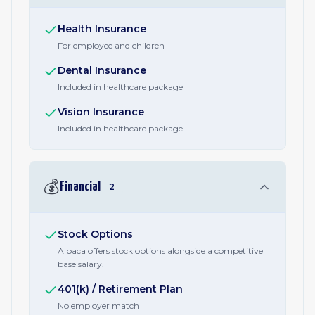
Health Insurance
For employee and children
Dental Insurance
Included in healthcare package
Vision Insurance
Included in healthcare package
💰
Financial
2
Stock Options
Alpaca offers stock options alongside a competitive
base salary.
401(k) / Retirement Plan
No employer match