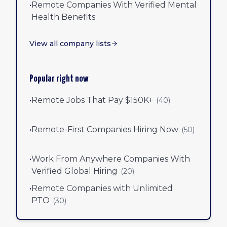
•
Remote Companies With Verified Mental
Health Benefits
View all company lists
Popular right now
•
Remote Jobs That Pay $150K+
(
40
)
•
Remote-First Companies Hiring Now
(
50
)
•
Work From Anywhere Companies With
Verified Global Hiring
(
20
)
•
Remote Companies with Unlimited
PTO
(
30
)