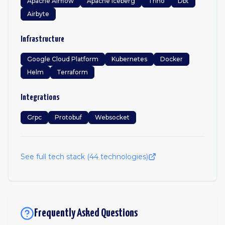
Apache Airflow
Apache Iceberg
Trino
Dbt
Airbyte
Infrastructure
Google Cloud Platform
Kubernetes
Docker
Helm
Terraform
Integrations
Grpc
Protobuf
Websocket
See full tech stack (
44
technologies)
Frequently Asked Questions