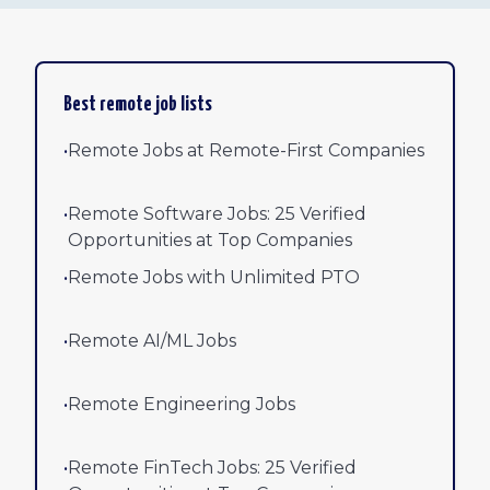
Best remote job lists
•
Remote Jobs at Remote-First Companies
•
Remote Software Jobs: 25 Verified
Opportunities at Top Companies
•
Remote Jobs with Unlimited PTO
•
Remote AI/ML Jobs
•
Remote Engineering Jobs
•
Remote FinTech Jobs: 25 Verified