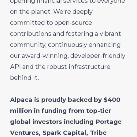
opening financial services to everyone
on the planet. We're deeply
committed to open-source
contributions and fostering a vibrant
community, continuously enhancing
our award-winning, developer-friendly
API and the robust infrastructure
behind it.
Alpaca is proudly backed by $400
million in funding from top-tier
global investors including Portage
Ventures, Spark Capital, Tribe