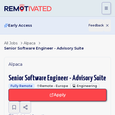
Skip to main content
Early Access
Feedback
All Jobs
Alpaca
Senior Software Engineer - Advisory Suite
Alpaca
Senior Software Engineer - Advisory Suite
Fully Remote
Remote - Europe
💻
Engineering
Apply