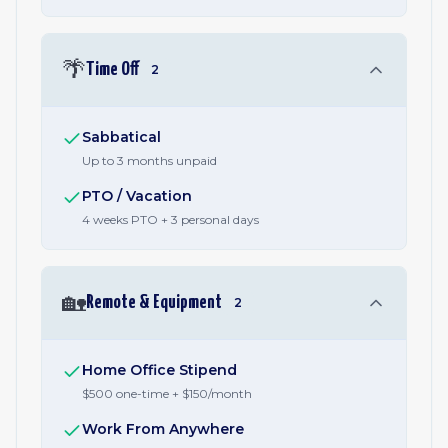
🌴
Time Off
2
Sabbatical
Up to 3 months unpaid
PTO / Vacation
4 weeks PTO + 3 personal days
🏡
Remote & Equipment
2
Home Office Stipend
$500 one-time + $150/month
Work From Anywhere