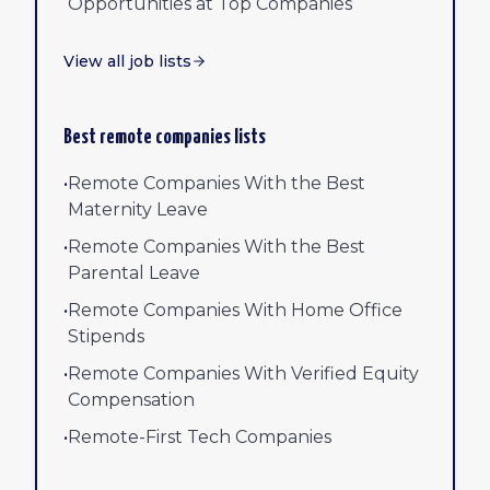
Opportunities at Top Companies
View all job lists
Best remote companies lists
•
Remote Companies With the Best
Maternity Leave
•
Remote Companies With the Best
Parental Leave
•
Remote Companies With Home Office
Stipends
•
Remote Companies With Verified Equity
Compensation
•
Remote-First Tech Companies