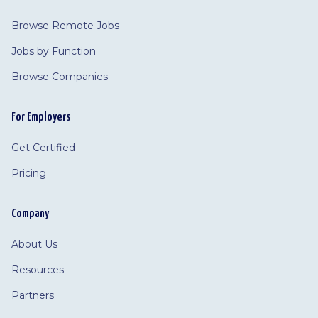
Browse Remote Jobs
Jobs by Function
Browse Companies
For Employers
Get Certified
Pricing
Company
About Us
Resources
Partners