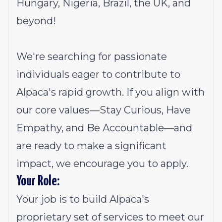
Hungary, Nigeria, Brazil, the UK, and
beyond!
We're searching for passionate
individuals eager to contribute to
Alpaca's rapid growth. If you align with
our core values—Stay Curious, Have
Empathy, and Be Accountable—and
are ready to make a significant
impact, we encourage you to apply.
Your Role:
Your job is to build Alpaca's
proprietary set of services to meet our