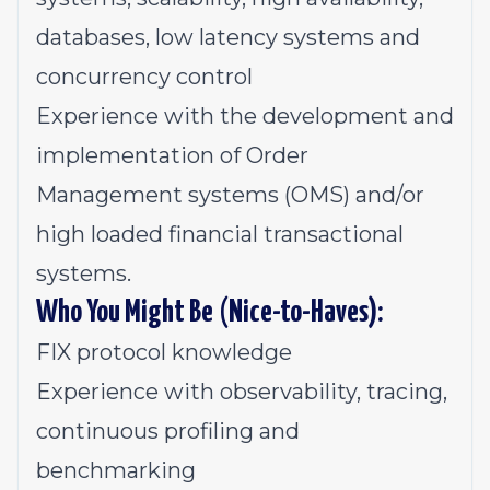
databases, low latency systems and
concurrency control
Experience with the development and
implementation of Order
Management systems (OMS) and/or
high loaded financial transactional
systems.
Who You Might Be
(
Nice-to-Haves):
FIX protocol knowledge
Experience with observability, tracing,
continuous profiling and
benchmarking