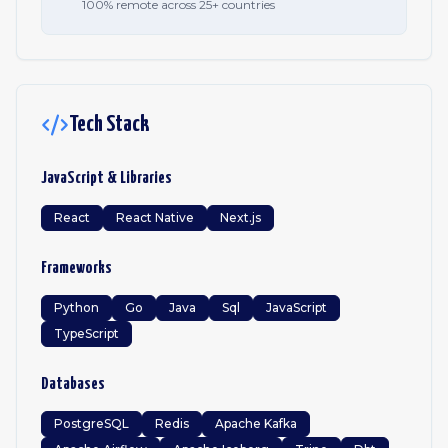
100% remote across 25+ countries
Tech Stack
JavaScript & Libraries
React
React Native
Next.js
Frameworks
Python
Go
Java
Sql
JavaScript
TypeScript
Databases
PostgreSQL
Redis
Apache Kafka