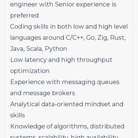
engineer with Senior experience is
preferred
Coding skills in both low and high level
languages around C/C++, Go, Zig, Rust,
Java, Scala, Python
Low latency and high throughput
optimization
Experience with messaging queues
and message brokers
Analytical data-oriented mindset and
skills
Knowledge of algorithms, distributed
systems, scalability, high availability,