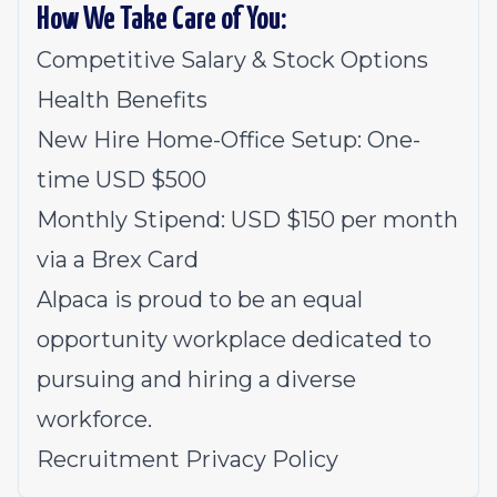
How We Take Care of You:
Competitive Salary & Stock Options
Health Benefits
New Hire Home-Office Setup: One-
time USD $500
Monthly Stipend: USD $150 per month
via a Brex Card
Alpaca is proud to be an equal
opportunity workplace dedicated to
pursuing and hiring a diverse
workforce.
Recruitment Privacy Policy