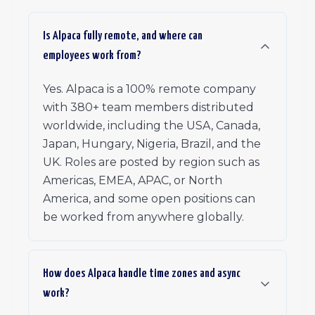
Is Alpaca fully remote, and where can
employees work from?
Yes. Alpaca is a 100% remote company
with 380+ team members distributed
worldwide, including the USA, Canada,
Japan, Hungary, Nigeria, Brazil, and the
UK. Roles are posted by region such as
Americas, EMEA, APAC, or North
America, and some open positions can
be worked from anywhere globally.
How does Alpaca handle time zones and async
work?