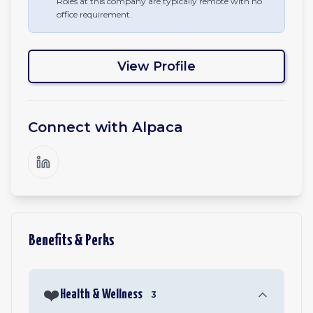
Roles at this company are typically remote with no
office requirement.
View Profile
Connect with
Alpaca
Benefits & Perks
❤️
Health & Wellness
3