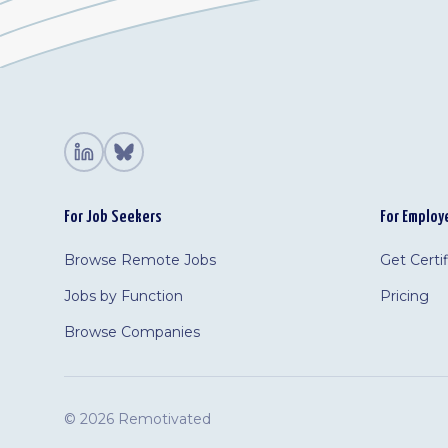
For Job Seekers
For Employ
Browse Remote Jobs
Get Certi
Jobs by Function
Pricing
Browse Companies
©
2026 Remotivated