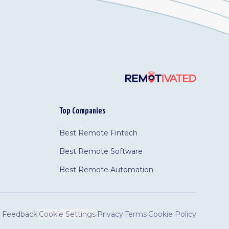
Top Companies
Best Remote Fintech
Best Remote Software
Best Remote Automation
Feedback
·
Cookie Settings
·
Privacy
·
Terms
·
Cookie Policy