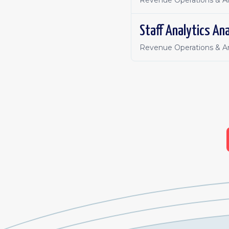
Revenue Operations & An
Staff Analytics Ana
Revenue Operations & An