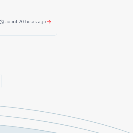
about 20 hours ago