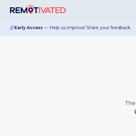
Skip to main content
Early Access
— Help us improve! Share your feedback.
Th