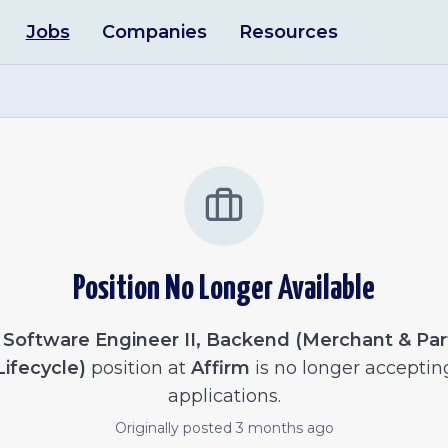
Jobs
Companies
Resources
Position No Longer Available
e
Software Engineer II, Backend (Merchant & Par
Lifecycle)
position at
Affirm
is no longer acceptin
applications.
Originally posted
3 months ago