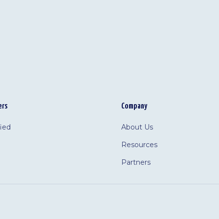
ers
Company
fied
About Us
Resources
Partners