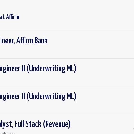
 at
Affirm
ineer, Affirm Bank
ngineer II (Underwriting ML)
ngineer II (Underwriting ML)
lyst, Full Stack (Revenue)