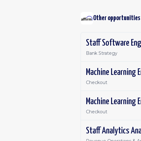
Other opportunities
Staff Software Eng
Bank Strategy
Machine Learning E
Checkout
Machine Learning E
Checkout
Staff Analytics Ana