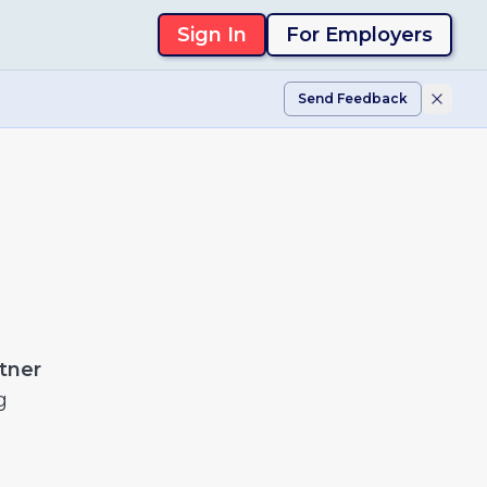
Sign In
For Employers
Send Feedback
tner
g