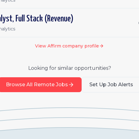
alytics
lyst, Full Stack (Revenue)
alytics
View
Affirm
company profile
Looking for similar opportunities?
Browse All Remote Jobs
Set Up Job Alerts