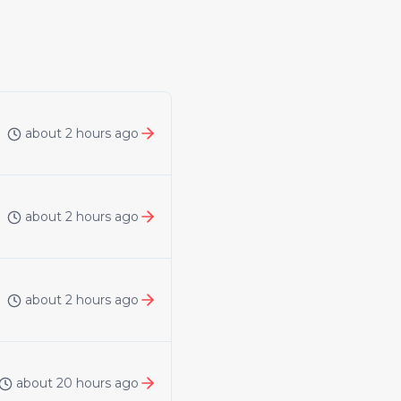
about 2 hours ago
about 2 hours ago
about 2 hours ago
about 20 hours ago