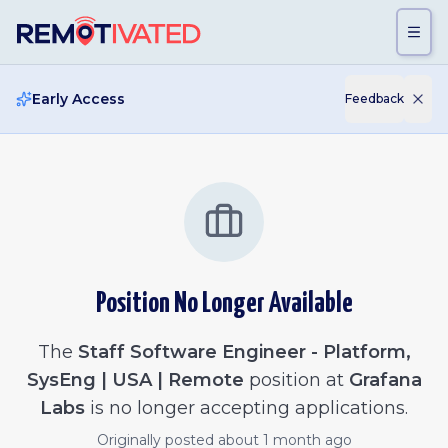
Skip to main content
Early Access
Feedback
Position No Longer Available
The
Staff Software Engineer - Platform,
SysEng | USA | Remote
position at
Grafana
Labs
is no longer accepting applications.
Originally posted
about 1 month ago