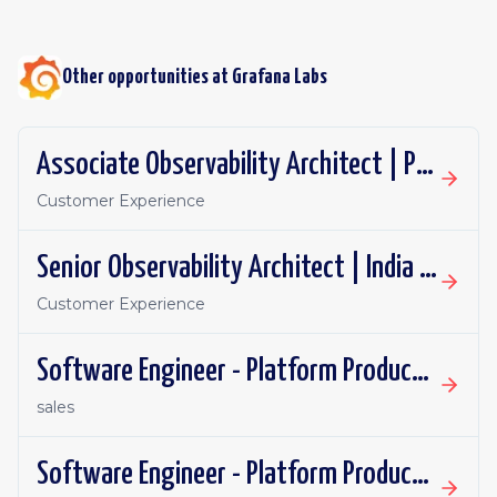
Other opportunities at
Grafana Labs
Associate Observability Architect | PST | Remote
Customer Experience
Senior Observability Architect | India | Remote
Customer Experience
Software Engineer - Platform Productivity | Spain | Remote
sales
Software Engineer - Platform Productivity | United Kingdom | Remote