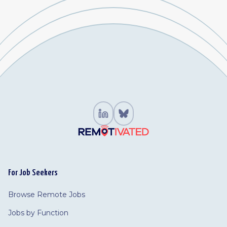
For Job Seekers
Browse Remote Jobs
Jobs by Function