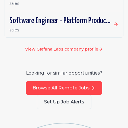
sales
Software Engineer - Platform Productivity | Ireland | Remote
sales
View
Grafana Labs
company profile
Looking for similar opportunities?
Browse All Remote Jobs
Set Up Job Alerts