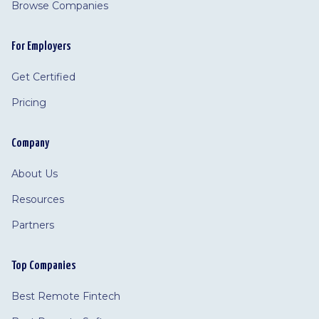
Browse Companies
For Employers
Get Certified
Pricing
Company
About Us
Resources
Partners
Top Companies
Best Remote Fintech