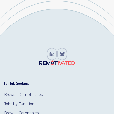
For Job Seekers
Browse Remote Jobs
Jobs by Function
Browse Companies