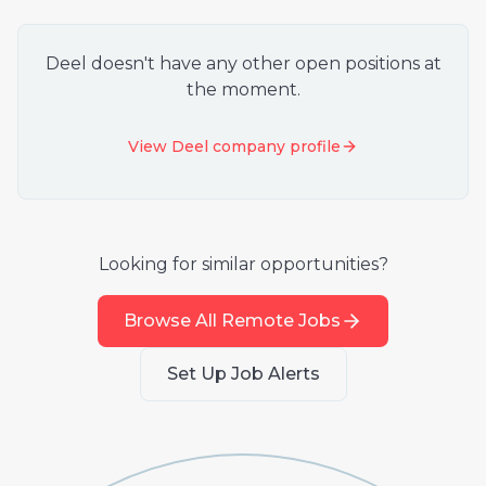
Deel
doesn't have any other open positions at
the moment.
View
Deel
company profile
Looking for similar opportunities?
Browse All Remote Jobs
Set Up Job Alerts