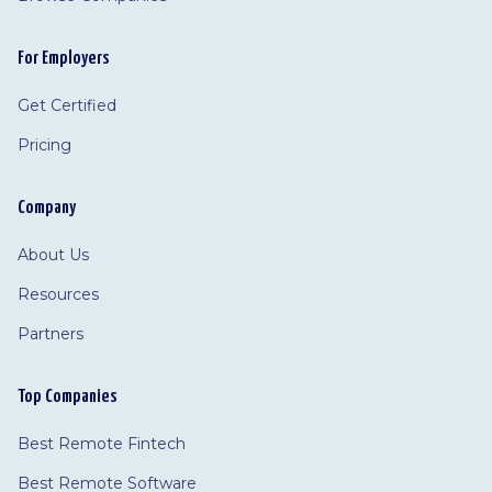
For Employers
Get Certified
Pricing
Company
About Us
Resources
Partners
Top Companies
Best Remote Fintech
Best Remote Software