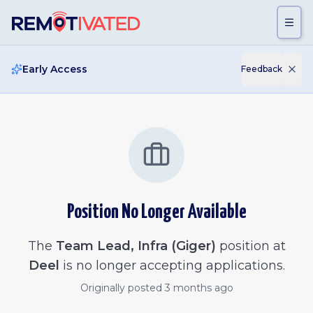
Skip to main content
Early Access
Feedback
Position No Longer Available
The
Team Lead, Infra (Giger)
position at
Deel
is no longer accepting applications.
Originally posted
3 months ago