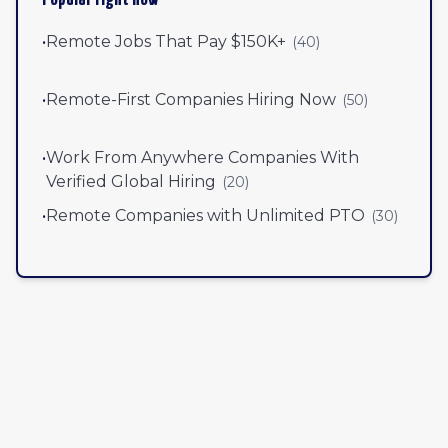
•
Remote Jobs That Pay $150K+
(
40
)
•
Remote-First Companies Hiring Now
(
50
)
•
Work From Anywhere Companies With
Verified Global Hiring
(
20
)
•
Remote Companies with Unlimited PTO
(
30
)