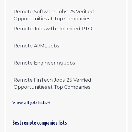
•
Remote Software Jobs: 25 Verified
Opportunities at Top Companies
•
Remote Jobs with Unlimited PTO
•
Remote AI/ML Jobs
•
Remote Engineering Jobs
•
Remote FinTech Jobs: 25 Verified
Opportunities at Top Companies
View all job lists
Best remote companies lists