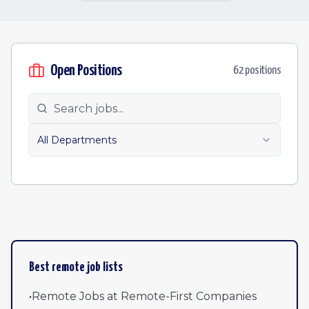
Open Positions
62
position
s
All Departments
Best remote job lists
•
Remote Jobs at Remote-First Companies