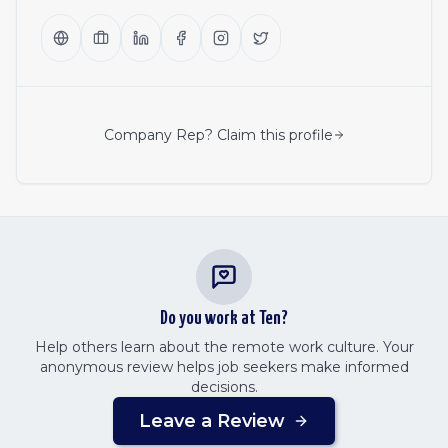
Company Rep? Claim this profile
Do you work at
Ten
?
Help others learn about the remote work culture. Your
anonymous review helps job seekers make informed
decisions.
Leave a Review