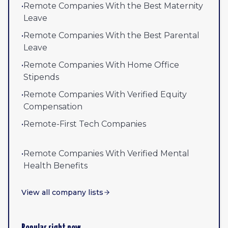
•
Remote Companies With the Best Maternity
Leave
•
Remote Companies With the Best Parental
Leave
•
Remote Companies With Home Office
Stipends
•
Remote Companies With Verified Equity
Compensation
•
Remote-First Tech Companies
•
Remote Companies With Verified Mental
Health Benefits
View all company lists
Popular right now