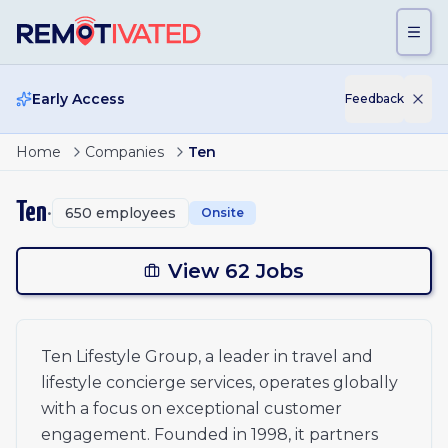
Skip to main content
Early Access
Feedback
Page
2
of
3
Luxury Travel Consultant - German speaking
Home
Companies
Ten
Head of Market Development | LAC
ious
Head of Market Development | LAC
Ten
•
650
employees
Onsite
Head of Market Development | LAC
1
Senior Account Manager
Senior Account Manager
View 62 Jobs
2
Lifestyle Concierge - Travel Specialist - Hong Kong
3
Concierge Lifestyle Managers (Travel Advisor) - Hong K
Content Design Specialist
xt
Ten Lifestyle Group, a leader in travel and
CRM Manager
lifestyle concierge services, operates globally
Senior Partnership Manager - EMEA
Head of Service Delivery - Travel
with a focus on exceptional customer
障害者雇用 VIP向けコンシェルジュ
engagement. Founded in 1998, it partners