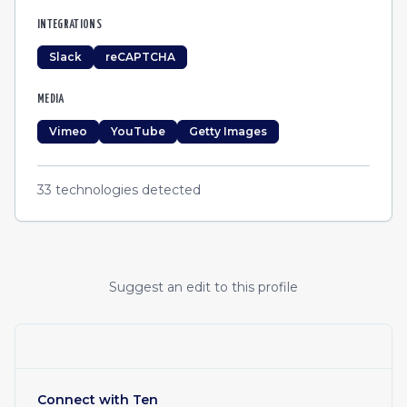
INTEGRATIONS
Slack
reCAPTCHA
MEDIA
Vimeo
YouTube
Getty Images
33
technologies detected
Suggest an edit to this profile
Connect with
Ten