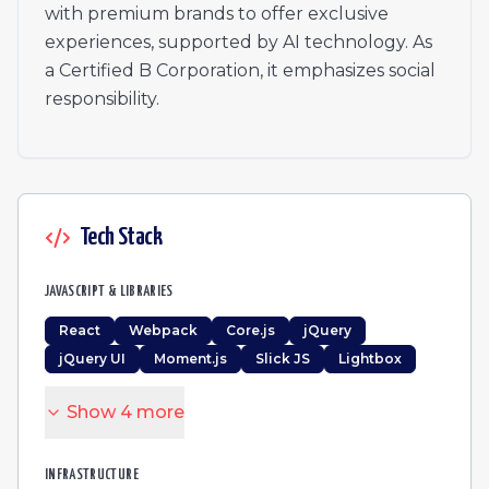
Lead Engineer
with premium brands to offer exclusive
Office manager
experiences, supported by AI technology. As
障害者雇用 総務
a Certified B Corporation, it emphasizes social
Premium Travel Lifestyle Manager - Arabic Speaking
responsibility.
Senior Product Manager
Talent Acquisition Manager
CRM Manager
CRM Manager
CRM Manager
Tech Stack
Travel Agent
Reiseberater (m/w/d) - Deutschsprachig | Spanien Remo
JAVASCRIPT & LIBRARIES
React
Webpack
Core.js
jQuery
jQuery UI
Moment.js
Slick JS
Lightbox
Show
4
more
INFRASTRUCTURE