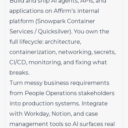
Build and ship AI agents, APIs, and
applications on Affirm's internal
platform (Snowpark Container
Services / Quicksilver). You own the
full lifecycle: architecture,
containerization, networking, secrets,
CI/CD, monitoring, and fixing what
breaks.
Turn messy business requirements
from People Operations stakeholders
into production systems. Integrate
with Workday, Notion, and case
management tools so AI surfaces real