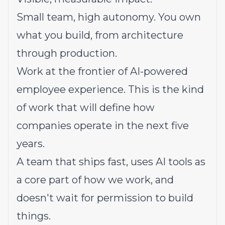
Small team, high autonomy. You own
what you build, from architecture
through production.
Work at the frontier of AI-powered
employee experience. This is the kind
of work that will define how
companies operate in the next five
years.
A team that ships fast, uses AI tools as
a core part of how we work, and
doesn't wait for permission to build
things.