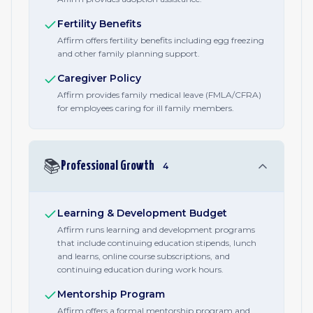
Fertility Benefits
Affirm offers fertility benefits including egg freezing
and other family planning support.
Caregiver Policy
Affirm provides family medical leave (FMLA/CFRA)
for employees caring for ill family members.
📚
Professional Growth
4
Learning & Development Budget
Affirm runs learning and development programs
that include continuing education stipends, lunch
and learns, online course subscriptions, and
continuing education during work hours.
Mentorship Program
Affirm offers a formal mentorship program and