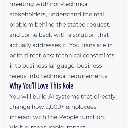
meeting with non-technical
stakeholders, understand the real
problem behind the stated request,
and come back with a solution that
actually addresses it. You translate in
both directions: technical constraints
into business language, business
needs into technical requirements.
Why You'll Love This Role
You will build AI systems that directly
change how 2,000+ employees
interact with the People function.
Visible, measurable impact.