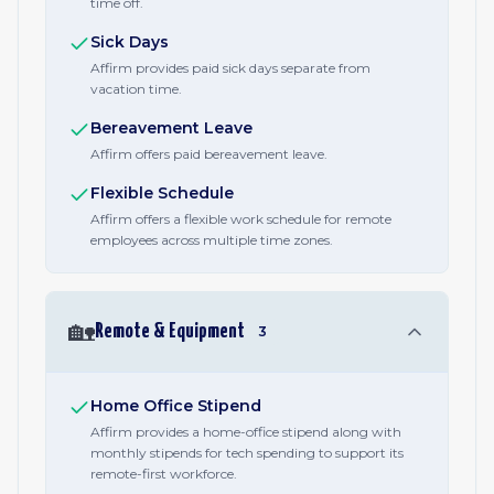
time off.
Sick Days
Affirm provides paid sick days separate from
vacation time.
Bereavement Leave
Affirm offers paid bereavement leave.
Flexible Schedule
Affirm offers a flexible work schedule for remote
employees across multiple time zones.
🏡
Remote & Equipment
3
Home Office Stipend
Affirm provides a home-office stipend along with
monthly stipends for tech spending to support its
remote-first workforce.