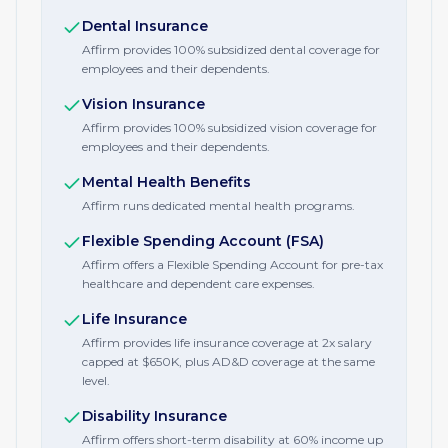
Dental Insurance
Affirm provides 100% subsidized dental coverage for
employees and their dependents.
Vision Insurance
Affirm provides 100% subsidized vision coverage for
employees and their dependents.
Mental Health Benefits
Affirm runs dedicated mental health programs.
Flexible Spending Account (FSA)
Affirm offers a Flexible Spending Account for pre-tax
healthcare and dependent care expenses.
Life Insurance
Affirm provides life insurance coverage at 2x salary
capped at $650K, plus AD&D coverage at the same
level.
Disability Insurance
Affirm offers short-term disability at 60% income up