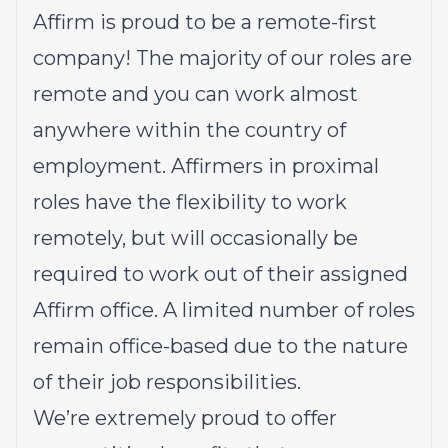
Affirm is proud to be a remote-first
company! The majority of our roles are
remote and you can work almost
anywhere within the country of
employment. Affirmers in proximal
roles have the flexibility to work
remotely, but will occasionally be
required to work out of their assigned
Affirm office. A limited number of roles
remain office-based due to the nature
of their job responsibilities.
We’re extremely proud to offer