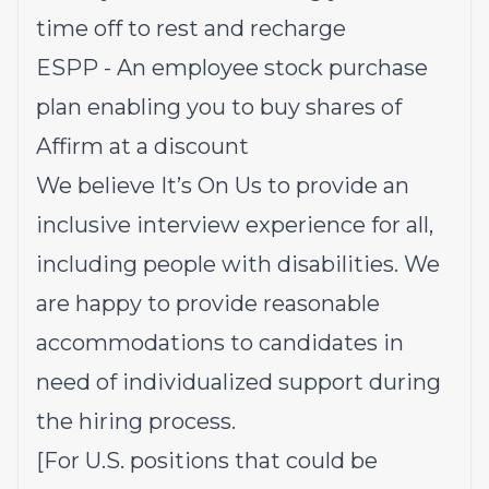
time off to rest and recharge
ESPP - An employee stock purchase
plan enabling you to buy shares of
Affirm at a discount
We believe It’s On Us to provide an
inclusive interview experience for all,
including people with disabilities. We
are happy to provide reasonable
accommodations to candidates in
need of individualized support during
the hiring process.
[For U.S. positions that could be