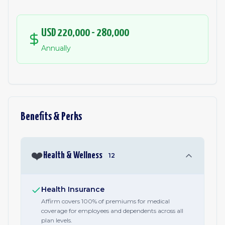
USD 220,000 - 280,000
Annually
Benefits & Perks
❤️
Health & Wellness
12
Health Insurance
Affirm covers 100% of premiums for medical
coverage for employees and dependents across all
plan levels.