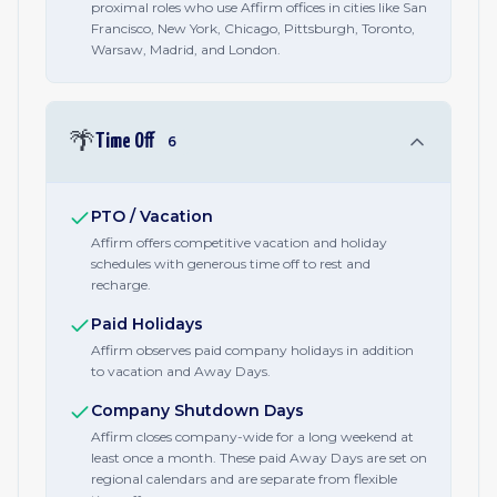
proximal roles who use Affirm offices in cities like San
Francisco, New York, Chicago, Pittsburgh, Toronto,
Warsaw, Madrid, and London.
🌴
Time Off
6
PTO / Vacation
Affirm offers competitive vacation and holiday
schedules with generous time off to rest and
recharge.
Paid Holidays
Affirm observes paid company holidays in addition
to vacation and Away Days.
Company Shutdown Days
Affirm closes company-wide for a long weekend at
least once a month. These paid Away Days are set on
regional calendars and are separate from flexible