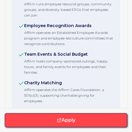
Affirm runs employee resource groups, community
groups, and diversity-based ERGs that employees
can join.
Employee Recognition Awards
Affirm operates an Established Employee Awards
program and employee-led culture committees that
recognize contributions.
Team Events & Social Budget
Affirm hosts company-sponsored outings, happy
hours, and family events for employees and their
families.
Charity Matching
Affirm operates the Affirm Cares Foundation, a
501(c)(3), supporting charitable giving for
employees.
Apply