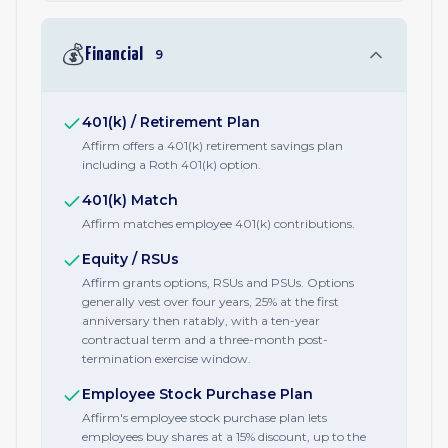
💰
Financial
9
401(k) / Retirement Plan
Affirm offers a 401(k) retirement savings plan
including a Roth 401(k) option.
401(k) Match
Affirm matches employee 401(k) contributions.
Equity / RSUs
Affirm grants options, RSUs and PSUs. Options
generally vest over four years, 25% at the first
anniversary then ratably, with a ten-year
contractual term and a three-month post-
termination exercise window.
Employee Stock Purchase Plan
Affirm's employee stock purchase plan lets
employees buy shares at a 15% discount, up to the