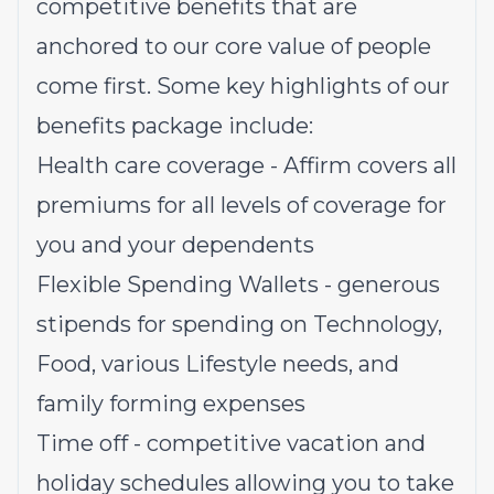
competitive benefits that are
anchored to our core value of people
come first. Some key highlights of our
benefits package include:
Health care coverage - Affirm covers all
premiums for all levels of coverage for
you and your dependents
Flexible Spending Wallets - generous
stipends for spending on Technology,
Food, various Lifestyle needs, and
family forming expenses
Time off - competitive vacation and
holiday schedules allowing you to take