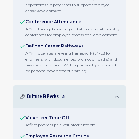
apprenticeship programs to support employee
career development.
Conference Attendance
Affirm funds job training and attendance at industry
conferences for employee professional development.
Defined Career Pathways
Affirm operates a leveling framework (L4-L8 for
engineers, with documented promotion paths) and
has a Promote From Within philosophy supported
by personal development training.
🎉
Culture & Perks
5
Volunteer Time Off
Affirm provides paid volunteer time off.
Employee Resource Groups