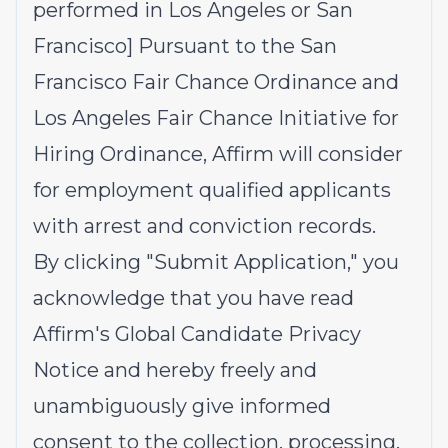
performed in Los Angeles or San
Francisco] Pursuant to the San
Francisco Fair Chance Ordinance and
Los Angeles Fair Chance Initiative for
Hiring Ordinance, Affirm will consider
for employment qualified applicants
with arrest and conviction records.
By clicking "Submit Application," you
acknowledge that you have read
Affirm's
Global Candidate Privacy
Notice
and hereby freely and
unambiguously give informed
consent to the collection, processing,