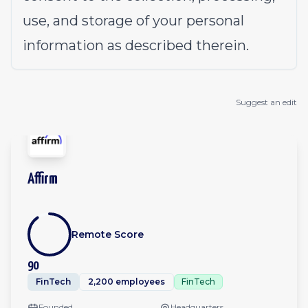
use, and storage of your personal
information as described therein.
Suggest an edit
Affirm
Remote Score
90
FinTech
2,200 employees
FinTech
Founded
Headquarters