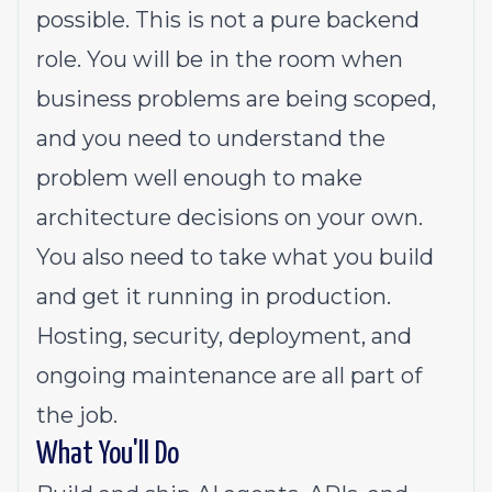
possible. This is not a pure backend
role. You will be in the room when
business problems are being scoped,
and you need to understand the
problem well enough to make
architecture decisions on your own.
You also need to take what you build
and get it running in production.
Hosting, security, deployment, and
ongoing maintenance are all part of
the job.
What You'll Do