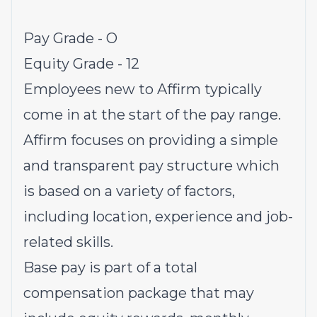
Pay Grade - O
Equity Grade - 12
Employees new to Affirm typically
come in at the start of the pay range.
Affirm focuses on providing a simple
and transparent pay structure which
is based on a variety of factors,
including location, experience and job-
related skills.
Base pay is part of a total
compensation package that may