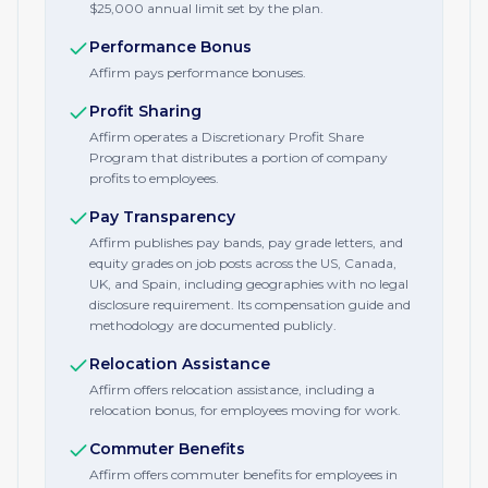
$25,000 annual limit set by the plan.
Performance Bonus
Affirm pays performance bonuses.
Profit Sharing
Affirm operates a Discretionary Profit Share
Program that distributes a portion of company
profits to employees.
Pay Transparency
Affirm publishes pay bands, pay grade letters, and
equity grades on job posts across the US, Canada,
UK, and Spain, including geographies with no legal
disclosure requirement. Its compensation guide and
methodology are documented publicly.
Relocation Assistance
Affirm offers relocation assistance, including a
relocation bonus, for employees moving for work.
Commuter Benefits
Affirm offers commuter benefits for employees in