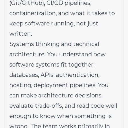
(Git/GitHub), CI/CD pipelines,
containerization, and what it takes to
keep software running, not just
written.
Systems thinking and technical
architecture. You understand how
software systems fit together:
databases, APIs, authentication,
hosting, deployment pipelines. You
can make architecture decisions,
evaluate trade-offs, and read code well
enough to know when something is
wrong. The team works primarily in