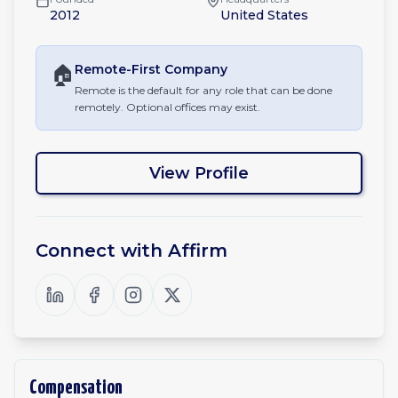
2012
United States
🏠
Remote-First
Company
Remote is the default for any role that can be done
remotely. Optional offices may exist.
View Profile
Connect with
Affirm
Compensation