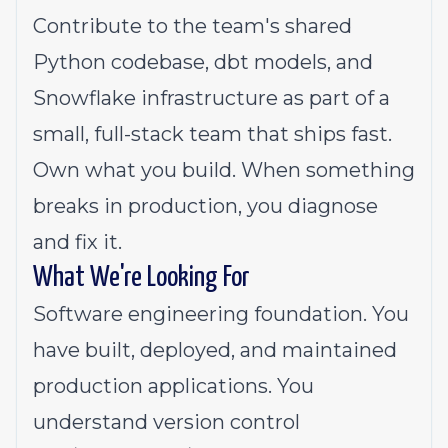
Contribute to the team's shared
Python codebase, dbt models, and
Snowflake infrastructure as part of a
small, full-stack team that ships fast.
Own what you build. When something
breaks in production, you diagnose
and fix it.
What We're Looking For
Software engineering foundation. You
have built, deployed, and maintained
production applications. You
understand version control