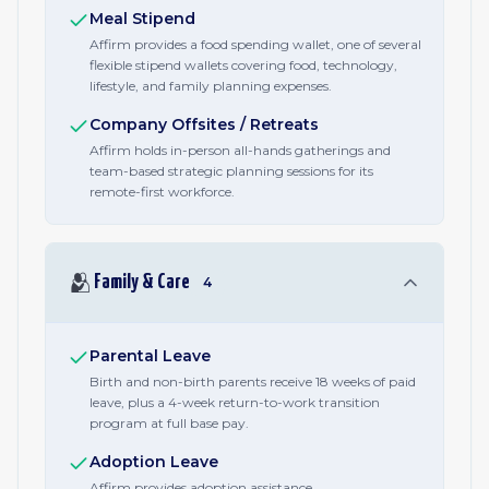
Meal Stipend
Affirm provides a food spending wallet, one of several
flexible stipend wallets covering food, technology,
lifestyle, and family planning expenses.
Company Offsites / Retreats
Affirm holds in-person all-hands gatherings and
team-based strategic planning sessions for its
remote-first workforce.
🫂
Family & Care
4
Parental Leave
Birth and non-birth parents receive 18 weeks of paid
leave, plus a 4-week return-to-work transition
program at full base pay.
Adoption Leave
Affirm provides adoption assistance.