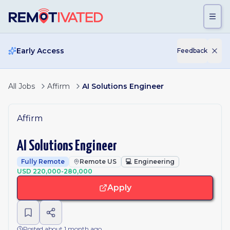
Skip to main content
Early Access
Feedback
All Jobs
Affirm
AI Solutions Engineer
Affirm
AI Solutions Engineer
Fully Remote
Remote US
💻
Engineering
USD 220,000-280,000
Apply
Posted about 1 month ago