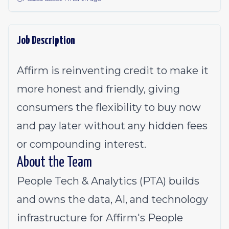
Job Description
Affirm is reinventing credit to make it
more honest and friendly, giving
consumers the flexibility to buy now
and pay later without any hidden fees
or compounding interest.
About the Team
People Tech & Analytics (PTA) builds
and owns the data, AI, and technology
infrastructure for Affirm's People