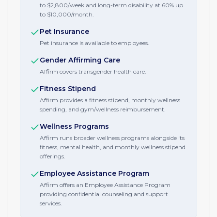
to $2,800/week and long-term disability at 60% up
to $10,000/month.
Pet Insurance
Pet insurance is available to employees.
Gender Affirming Care
Affirm covers transgender health care.
Fitness Stipend
Affirm provides a fitness stipend, monthly wellness
spending, and gym/wellness reimbursement.
Wellness Programs
Affirm runs broader wellness programs alongside its
fitness, mental health, and monthly wellness stipend
offerings.
Employee Assistance Program
Affirm offers an Employee Assistance Program
providing confidential counseling and support
services.