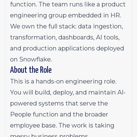
function. The team runs like a product
engineering group embedded in HR.
We own the full stack: data ingestion,
transformation, dashboards, AI tools,
and production applications deployed
on Snowflake.
About the Role
This is a hands-on engineering role.
You will build, deploy, and maintain AI-
powered systems that serve the
People function and the broader
employee base. The work is taking
messy business problems