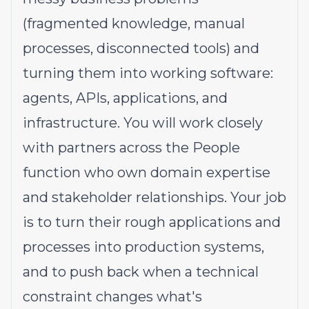
(fragmented knowledge, manual
processes, disconnected tools) and
turning them into working software:
agents, APIs, applications, and
infrastructure. You will work closely
with partners across the People
function who own domain expertise
and stakeholder relationships. Your job
is to turn their rough applications and
processes into production systems,
and to push back when a technical
constraint changes what's