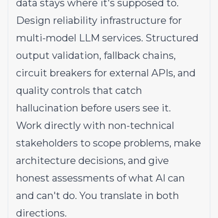
data stays where it's supposed to.
Design reliability infrastructure for
multi-model LLM services. Structured
output validation, fallback chains,
circuit breakers for external APIs, and
quality controls that catch
hallucination before users see it.
Work directly with non-technical
stakeholders to scope problems, make
architecture decisions, and give
honest assessments of what AI can
and can't do. You translate in both
directions.