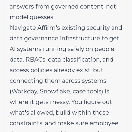
answers from governed content, not
model guesses.
Navigate Affirm's existing security and
data governance infrastructure to get
AI systems running safely on people
data. RBACs, data classification, and
access policies already exist, but
connecting them across systems
(Workday, Snowflake, case tools) is
where it gets messy. You figure out
what's allowed, build within those
constraints, and make sure employee