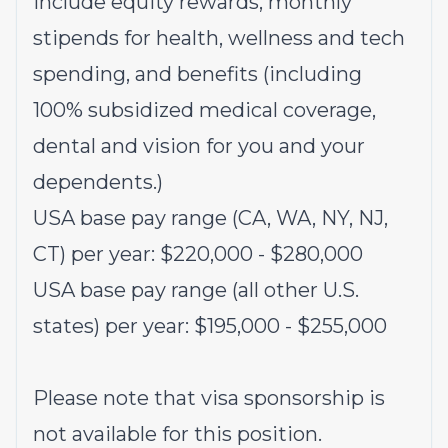
include equity rewards, monthly
stipends for health, wellness and tech
spending, and benefits (including
100% subsidized medical coverage,
dental and vision for you and your
dependents.)
USA base pay range (CA, WA, NY, NJ,
CT) per year: $220,000 - $280,000
USA base pay range (all other U.S.
states) per year: $195,000 - $255,000
Please note that visa sponsorship is
not available for this position.