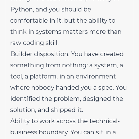
Python, and you should be
comfortable in it, but the ability to
think in systems matters more than
raw coding skill.
Builder disposition. You have created
something from nothing: a system, a
tool, a platform, in an environment
where nobody handed you a spec. You
identified the problem, designed the
solution, and shipped it.
Ability to work across the technical-
business boundary. You can sit in a