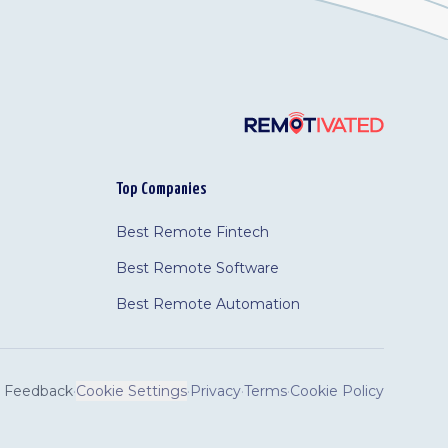
Top Companies
Best Remote Fintech
Best Remote Software
Best Remote Automation
Feedback
·
Cookie Settings
·
Privacy
·
Terms
·
Cookie Policy