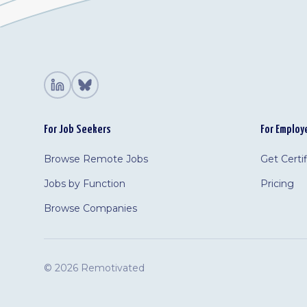
For Job Seekers
For Employ
Browse Remote Jobs
Get Certi
Jobs by Function
Pricing
Browse Companies
©
2026 Remotivated