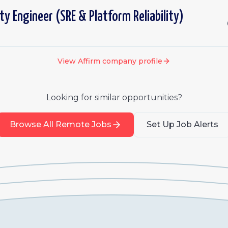
lity Engineer (SRE & Platform Reliability)
View
Affirm
company profile
Looking for similar opportunities?
Browse All Remote Jobs
Set Up Job Alerts