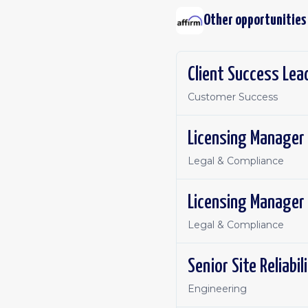
Other opportunities
Client Success Lea
Customer Success
Licensing Manager
Legal & Compliance
Licensing Manager
Legal & Compliance
Senior Site Reliabi
Engineering