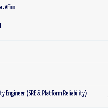
 at
Affirm
d
lity Engineer (SRE & Platform Reliability)