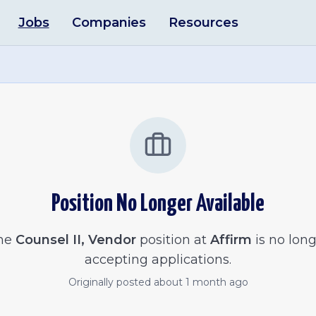
Jobs
Companies
Resources
Position No Longer Available
he
Counsel II, Vendor
position at
Affirm
is no lon
accepting applications.
Originally posted
about 1 month ago