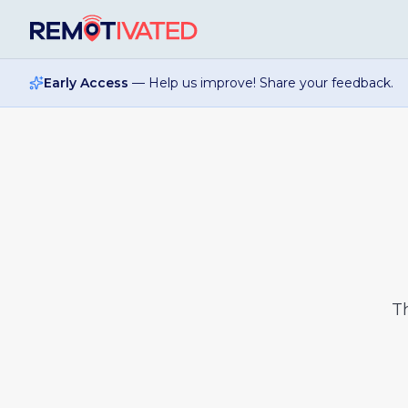
Skip to main content
Early Access
— Help us improve! Share your feedback.
T