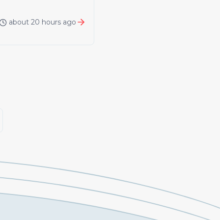
about 20 hours ago