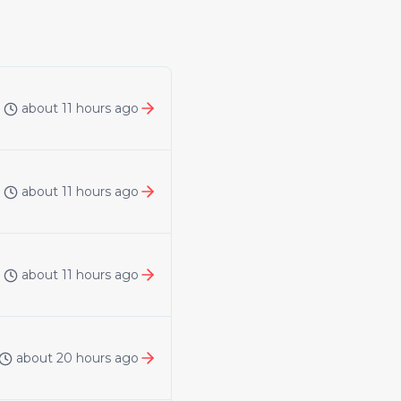
about 11 hours ago
about 11 hours ago
about 11 hours ago
about 20 hours ago