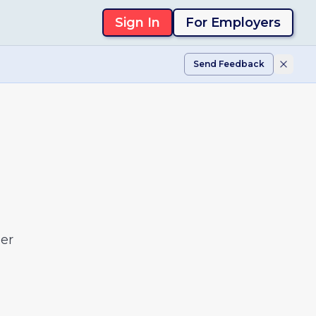
Sign In
For Employers
Send Feedback
ger