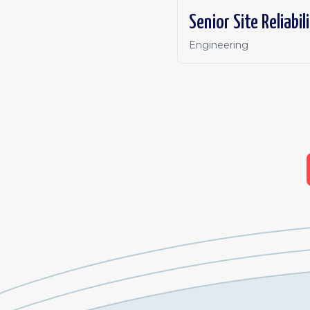
Senior Site Reliabi
Engineering