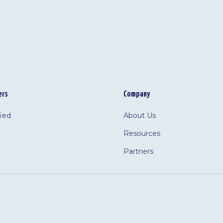
ers
Company
fied
About Us
Resources
Partners