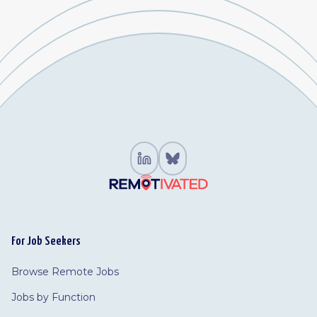
For Job Seekers
Browse Remote Jobs
Jobs by Function