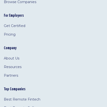
Browse Companies
For Employers
Get Certified
Pricing
Company
About Us
Resources
Partners
Top Companies
Best Remote Fintech