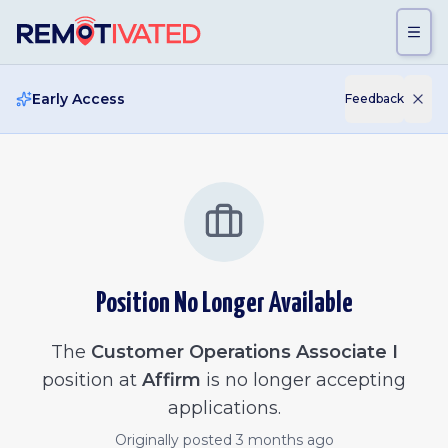
Skip to main content
Early Access
Feedback
Position No Longer Available
The
Customer Operations Associate I
position at
Affirm
is no longer accepting
applications.
Originally posted
3 months ago