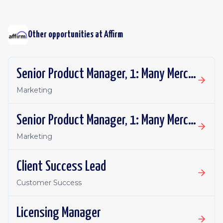
Other opportunities at
Affirm
Senior Product Manager, 1: Many Merchant Growth
Marketing
Senior Product Manager, 1: Many Merchant Growth
Marketing
Client Success Lead
Customer Success
Licensing Manager