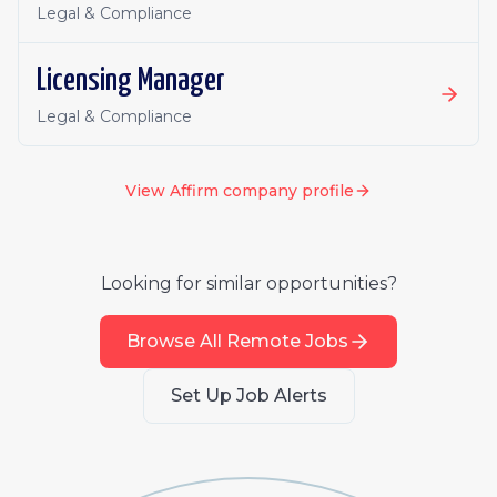
Legal & Compliance
Licensing Manager
Legal & Compliance
View
Affirm
company profile
Looking for similar opportunities?
Browse All Remote Jobs
Set Up Job Alerts