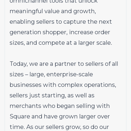
omnichannel tools that unlock
meaningful value and growth,
enabling sellers to capture the next
generation shopper, increase order
sizes, and compete at a larger scale.
Today, we are a partner to sellers of all
sizes – large, enterprise-scale
businesses with complex operations,
sellers just starting, as well as
merchants who began selling with
Square and have grown larger over
time. As our sellers grow, so do our