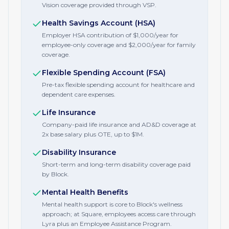
Vision coverage provided through VSP.
Health Savings Account (HSA)
Employer HSA contribution of $1,000/year for
employee-only coverage and $2,000/year for family
coverage.
Flexible Spending Account (FSA)
Pre-tax flexible spending account for healthcare and
dependent care expenses.
Life Insurance
Company-paid life insurance and AD&D coverage at
2x base salary plus OTE, up to $1M.
Disability Insurance
Short-term and long-term disability coverage paid
by Block.
Mental Health Benefits
Mental health support is core to Block's wellness
approach; at Square, employees access care through
Lyra plus an Employee Assistance Program.