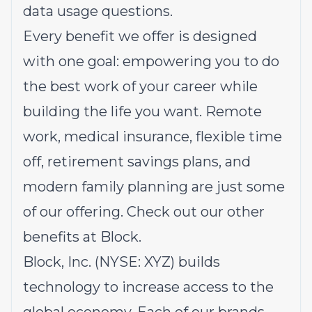
data usage questions.
Every benefit we offer is designed
with one goal: empowering you to do
the best work of your career while
building the life you want. Remote
work, medical insurance, flexible time
off, retirement savings plans, and
modern family planning are just some
of our offering.
Check out our other
benefits at Block.
Block, Inc. (NYSE: XYZ) builds
technology to increase access to the