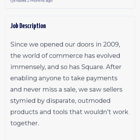
Posted 2 months ago
Job Description
Since we opened our doors in 2009,
the world of commerce has evolved
immensely, and so has Square. After
enabling anyone to take payments
and never miss a sale, we saw sellers
stymied by disparate, outmoded
products and tools that wouldn’t work
together.