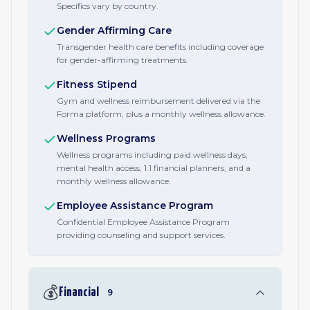
Specifics vary by country.
Gender Affirming Care
Transgender health care benefits including coverage
for gender-affirming treatments.
Fitness Stipend
Gym and wellness reimbursement delivered via the
Forma platform, plus a monthly wellness allowance.
Wellness Programs
Wellness programs including paid wellness days,
mental health access, 1:1 financial planners, and a
monthly wellness allowance.
Employee Assistance Program
Confidential Employee Assistance Program
providing counseling and support services.
💰
Financial
9