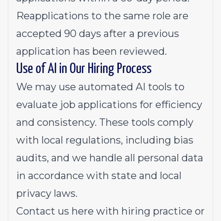
Reapplications to the same role are
accepted 90 days after a previous
application has been reviewed.
Use of AI in Our Hiring Process
We may use automated AI tools to
evaluate job applications for efficiency
and consistency. These tools comply
with local regulations, including bias
audits, and we handle all personal data
in accordance with state and local
privacy laws.
Contact us
here
with hiring practice or