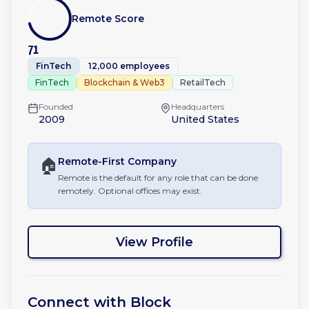
Remote Score
71
FinTech
12,000 employees
FinTech
Blockchain & Web3
RetailTech
Founded
Headquarters
2009
United States
🏠
Remote-First
Company
Remote is the default for any role that can be done
remotely. Optional offices may exist.
View Profile
Connect with
Block