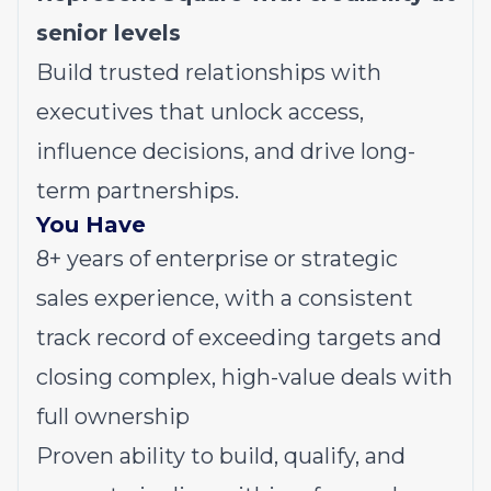
senior levels
Build trusted relationships with
executives that unlock access,
influence decisions, and drive long-
term partnerships.
You Have
8+ years of enterprise or strategic
sales experience, with a consistent
track record of exceeding targets and
closing complex, high-value deals with
full ownership
Proven ability to build, qualify, and