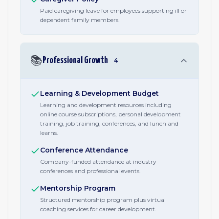
Paid caregiving leave for employees supporting ill or
dependent family members.
📚
Professional Growth
4
Learning & Development Budget
Learning and development resources including
online course subscriptions, personal development
training, job training, conferences, and lunch and
learns.
Conference Attendance
Company-funded attendance at industry
conferences and professional events.
Mentorship Program
Structured mentorship program plus virtual
coaching services for career development.