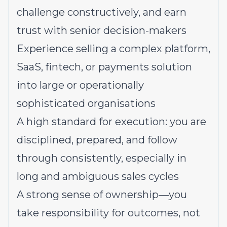
challenge constructively, and earn
trust with senior decision-makers
Experience selling a complex platform,
SaaS, fintech, or payments solution
into large or operationally
sophisticated organisations
A high standard for execution: you are
disciplined, prepared, and follow
through consistently, especially in
long and ambiguous sales cycles
A strong sense of ownership—you
take responsibility for outcomes, not