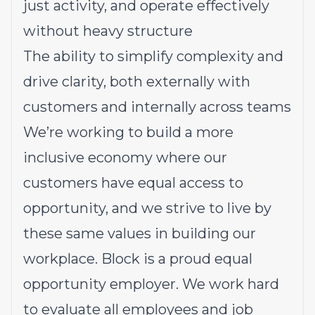
just activity, and operate effectively
without heavy structure
The ability to simplify complexity and
drive clarity, both externally with
customers and internally across teams
We’re working to build a more
inclusive economy where our
customers have equal access to
opportunity, and we strive to live by
these same values in building our
workplace. Block is a proud equal
opportunity employer. We work hard
to evaluate all employees and job