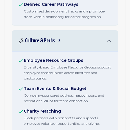
Defined Career Pathways
Customized development tracks and a promote-
from-within philosophy for career progression.
🎉
Culture & Perks
3
Employee Resource Groups
Diversity-based Employee Resource Groups support
employee communities across identities and
backgrounds.
Team Events & Social Budget
Company-sponsored outings, happy hours, and
recreational clubs for team connection.
Charity Matching
Block partners with nonprofits and supports
employee volunteer opportunities and giving.