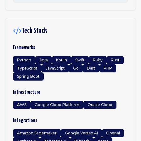
Tech Stack
Frameworks
Python
Java
Kotlin
Swift
Ruby
Rust
TypeScript
JavaScript
Go
Dart
PHP
Spring Boot
Infrastructure
AWS
Google Cloud Platform
Oracle Cloud
Integrations
Amazon Sagemaker
Google Vertex AI
Openai