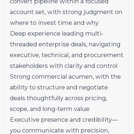
convert pipeline within a focused
account set, with strong judgment on
where to invest time and why
Deep experience leading multi-
threaded enterprise deals, navigating
executive, technical, and procurement
stakeholders with clarity and control
Strong commercial acumen, with the
ability to structure and negotiate
deals thoughtfully across pricing,
scope, and long-term value
Executive presence and credibility—
you communicate with precision,