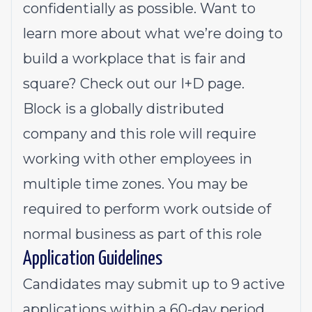
confidentially as possible. Want to
learn more about what we’re doing to
build a workplace that is fair and
square? Check out our I+D page.
Block is a globally distributed
company and this role will require
working with other employees in
multiple time zones. You may be
required to perform work outside of
normal business as part of this role
Application Guidelines
Candidates may submit up to 9 active
applications within a 60-day period.