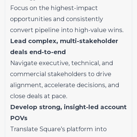
Focus on the highest-impact
opportunities and consistently
convert pipeline into high-value wins.
Lead complex, multi-stakeholder
deals end-to-end
Navigate executive, technical, and
commercial stakeholders to drive
alignment, accelerate decisions, and
close deals at pace.
Develop strong, insight-led account
POVs
Translate Square’s platform into