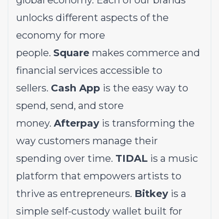
global economy. Each of our brands
unlocks different aspects of the
economy for more
people.
Square
makes commerce and
financial services accessible to
sellers.
Cash App
is the easy way to
spend, send, and store
money.
Afterpay
is transforming the
way customers manage their
spending over time.
TIDAL
is a music
platform that empowers artists to
thrive as entrepreneurs.
Bitkey
is a
simple self-custody wallet built for