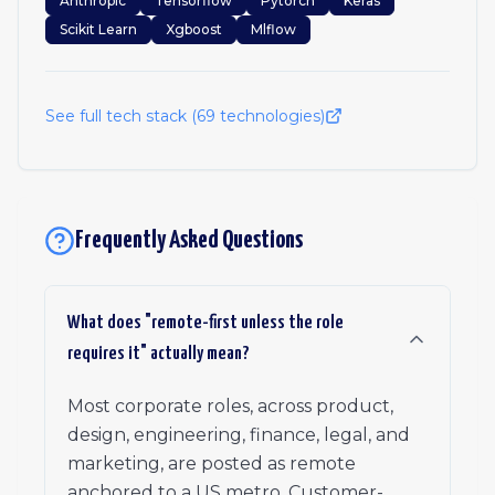
Anthropic
Tensorflow
Pytorch
Keras
Scikit Learn
Xgboost
Mlflow
See full tech stack (
69
technologies)
Frequently Asked Questions
What does "remote-first unless the role
requires it" actually mean?
Most corporate roles, across product,
design, engineering, finance, legal, and
marketing, are posted as remote
anchored to a US metro. Customer-