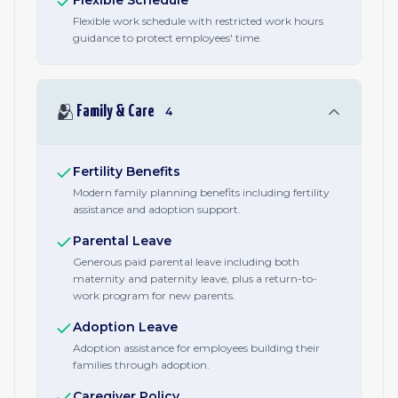
Flexible Schedule
Flexible work schedule with restricted work hours
guidance to protect employees' time.
🫂
Family & Care
4
Fertility Benefits
Modern family planning benefits including fertility
assistance and adoption support.
Parental Leave
Generous paid parental leave including both
maternity and paternity leave, plus a return-to-
work program for new parents.
Adoption Leave
Adoption assistance for employees building their
families through adoption.
Caregiver Policy