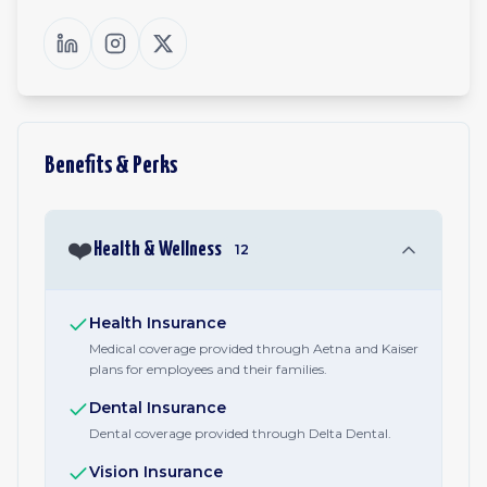
Benefits & Perks
❤️
Health & Wellness
12
Health Insurance
Medical coverage provided through Aetna and Kaiser
plans for employees and their families.
Dental Insurance
Dental coverage provided through Delta Dental.
Vision Insurance