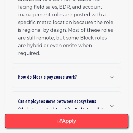
facing field sales, BDR, and account
management roles are posted with a
specific metro location because the role
is regional by design. Most of these roles
are still remote, but some Block roles
are hybrid or even onsite when
required.
How do Block's pay zones work?
Can employees move between ecosystems
(Block, Square, Cash App, AfterPay) internally?
Apply