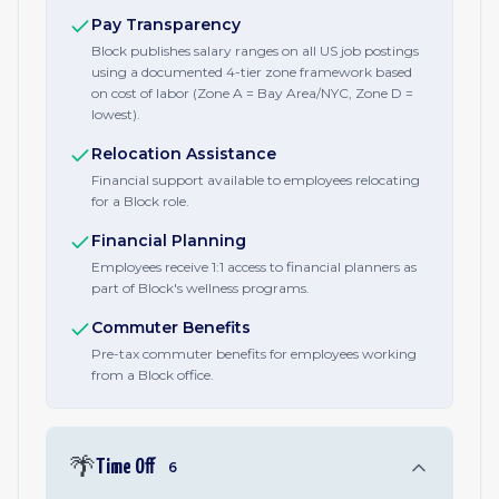
Pay Transparency
Block publishes salary ranges on all US job postings
using a documented 4-tier zone framework based
on cost of labor (Zone A = Bay Area/NYC, Zone D =
lowest).
Relocation Assistance
Financial support available to employees relocating
for a Block role.
Financial Planning
Employees receive 1:1 access to financial planners as
part of Block's wellness programs.
Commuter Benefits
Pre-tax commuter benefits for employees working
from a Block office.
🌴
Time Off
6