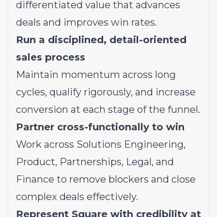
differentiated value that advances
deals and improves win rates.
Run a disciplined, detail-oriented
sales process
Maintain momentum across long
cycles, qualify rigorously, and increase
conversion at each stage of the funnel.
Partner cross-functionally to win
Work across Solutions Engineering,
Product, Partnerships, Legal, and
Finance to remove blockers and close
complex deals effectively.
Represent Square with credibility at