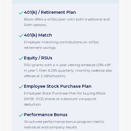
401(k) / Retirement Plan
Block offers a 401(k) plan with both traditional and
Roth options.
401(k) Match
Employer matching contributions on 401(k)
retirement savings.
Equity / RSUs
RSU grants with a 4-year vesting schedule (25% cliff
in year 1, then 6.25% quarterly; monthly cadence also
offered at 2.08%/month).
Employee Stock Purchase Plan
Employee Stock Purchase Plan for buying Block
(NYSE: XYZ) shares at a discount via payroll
deduction.
Performance Bonus
Structured performance bonus program tied to
individual and company results.