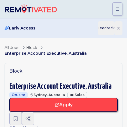
Skip to main content
Early Access
Feedback
All Jobs
Block
Enterprise Account Executive, Australia
Block
Enterprise Account Executive, Australia
On-site
Sydney, Australia
💼
Sales
Apply