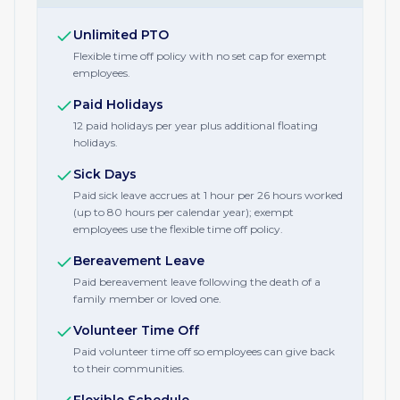
Unlimited PTO
Flexible time off policy with no set cap for exempt
employees.
Paid Holidays
12 paid holidays per year plus additional floating
holidays.
Sick Days
Paid sick leave accrues at 1 hour per 26 hours worked
(up to 80 hours per calendar year); exempt
employees use the flexible time off policy.
Bereavement Leave
Paid bereavement leave following the death of a
family member or loved one.
Volunteer Time Off
Paid volunteer time off so employees can give back
to their communities.