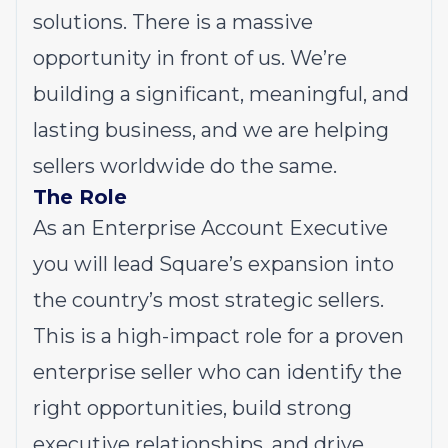
solutions. There is a massive
opportunity in front of us. We’re
building a significant, meaningful, and
lasting business, and we are helping
sellers worldwide do the same.
The Role
As an Enterprise Account Executive
you will lead Square’s expansion into
the country’s most strategic sellers.
This is a high-impact role for a proven
enterprise seller who can identify the
right opportunities, build strong
executive relationships, and drive