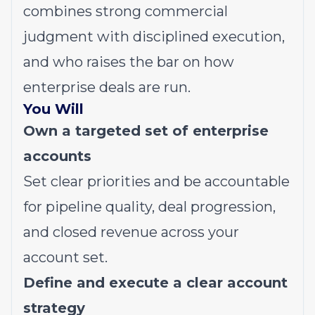
combines strong commercial
judgment with disciplined execution,
and who raises the bar on how
enterprise deals are run.
You Will
Own a targeted set of enterprise
accounts
Set clear priorities and be accountable
for pipeline quality, deal progression,
and closed revenue across your
account set.
Define and execute a clear account
strategy