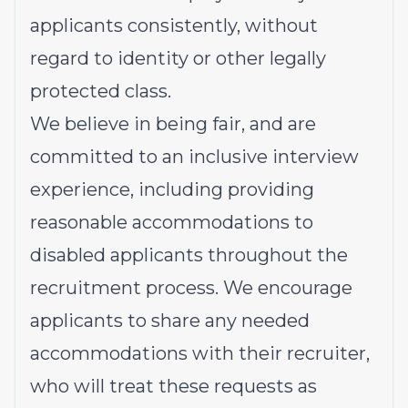
applicants consistently, without
regard to identity or other legally
protected class.
We believe in being fair, and are
committed to an inclusive interview
experience, including providing
reasonable accommodations to
disabled applicants throughout the
recruitment process. We encourage
applicants to share any needed
accommodations with their recruiter,
who will treat these requests as