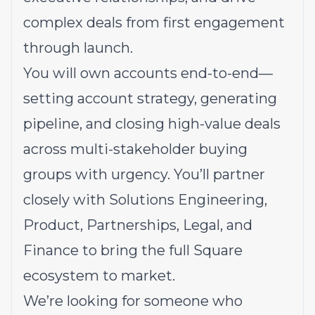
complex deals from first engagement
through launch.
You will own accounts end-to-end—
setting account strategy, generating
pipeline, and closing high-value deals
across multi-stakeholder buying
groups with urgency. You’ll partner
closely with Solutions Engineering,
Product, Partnerships, Legal, and
Finance to bring the full Square
ecosystem to market.
We’re looking for someone who