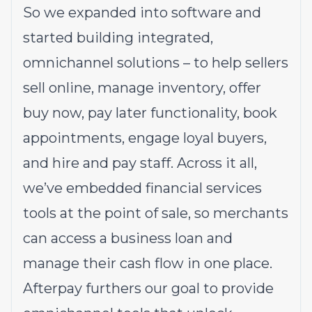
So we expanded into software and
started building integrated,
omnichannel solutions – to help sellers
sell online, manage inventory, offer
buy now, pay later functionality, book
appointments, engage loyal buyers,
and hire and pay staff. Across it all,
we’ve embedded financial services
tools at the point of sale, so merchants
can access a business loan and
manage their cash flow in one place.
Afterpay furthers our goal to provide