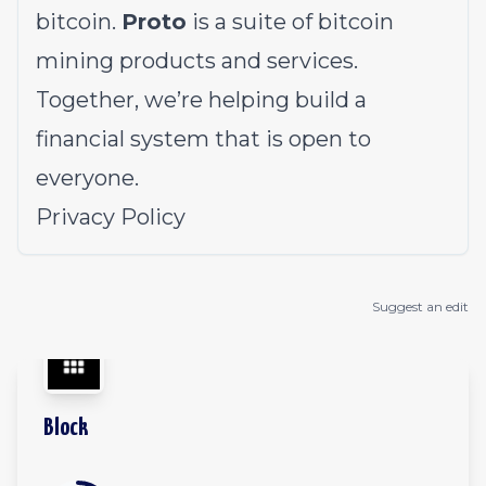
bitcoin.
Proto
is a suite of bitcoin
mining products and services.
Together, we’re helping build a
financial system that is open to
everyone.
Privacy Policy
Suggest an edit
Block