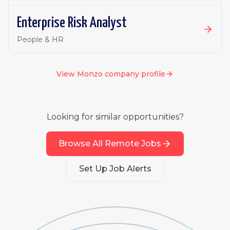
Enterprise Risk Analyst
People & HR
View
Monzo
company profile
Looking for similar opportunities?
Browse All Remote Jobs
Set Up Job Alerts