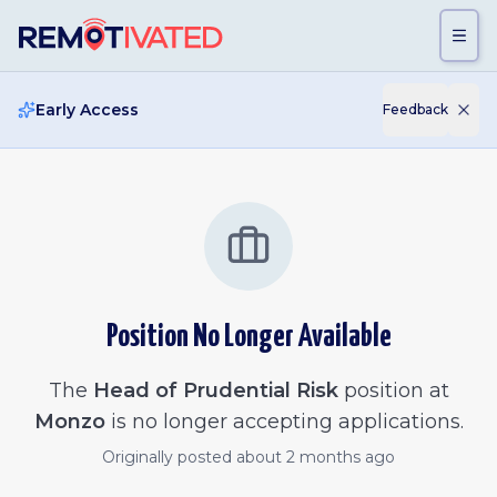
Skip to main content
Early Access
Feedback
Position No Longer Available
The
Head of Prudential Risk
position at
Monzo
is no longer accepting applications.
Originally posted
about 2 months ago