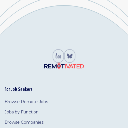
For Job Seekers
Browse Remote Jobs
Jobs by Function
Browse Companies