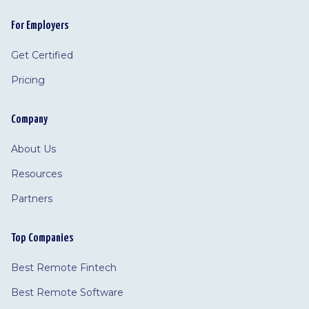
For Employers
Get Certified
Pricing
Company
About Us
Resources
Partners
Top Companies
Best Remote Fintech
Best Remote Software