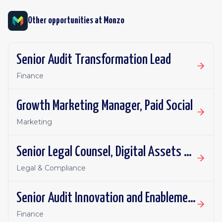
Other opportunities at
Monzo
Senior Audit Transformation Lead
Finance
Growth Marketing Manager, Paid Social
Marketing
Senior Legal Counsel, Digital Assets and Payments
Legal & Compliance
Senior Audit Innovation and Enablement Lead
Finance