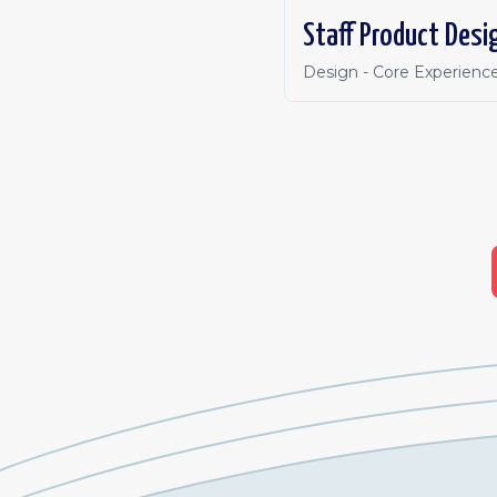
Staff Product Desi
Design - Core Experienc