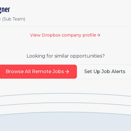
gner
e (Sub Team)
View
Dropbox
company profile
Looking for similar opportunities?
Browse All Remote Jobs
Set Up Job Alerts