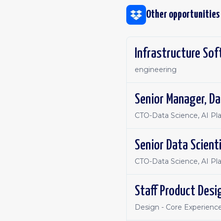
Other opportunities
Infrastructure Sof
engineering
Senior Manager, Da
CTO-Data Science, AI Pl
Senior Data Scient
CTO-Data Science, AI Pl
Staff Product Desi
Design - Core Experienc