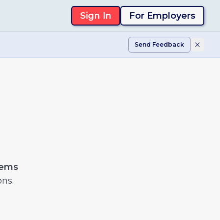
Sign In
For Employers
Send Feedback
tems
ons.