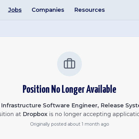
Jobs
Companies
Resources
Position No Longer Available
e
Infrastructure Software Engineer, Release Sys
ition at
Dropbox
is no longer accepting applicati
Originally posted
about 1 month ago