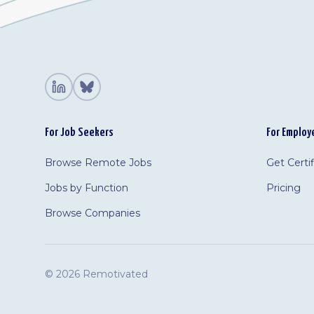
For Job Seekers
For Employ
Browse Remote Jobs
Get Certi
Jobs by Function
Pricing
Browse Companies
©
2026 Remotivated