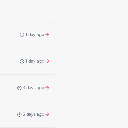
1 day ago
1 day ago
3 days ago
3 days ago