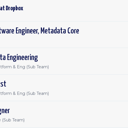
 at
Dropbox
tware Engineer, Metadata Core
ta Engineering
atform & Eng (Sub Team)
ist
atform & Eng (Sub Team)
gner
e (Sub Team)