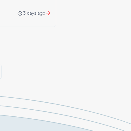
3 days ago