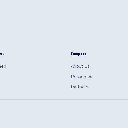
ers
Company
fied
About Us
Resources
Partners