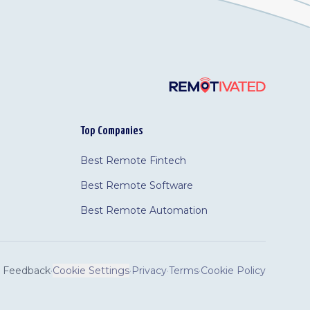
Top Companies
Best Remote Fintech
Best Remote Software
Best Remote Automation
Feedback
·
Cookie Settings
·
Privacy
·
Terms
·
Cookie Policy