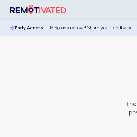
Skip to main content
Early Access
— Help us improve! Share your feedback.
Th
pos