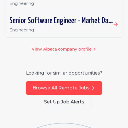
Engineering
Senior Software Engineer - Market Data
Engineering
View
Alpaca
company profile
Looking for similar opportunities?
Browse All Remote Jobs
Set Up Job Alerts