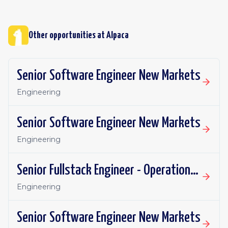
Other opportunities at
Alpaca
Senior Software Engineer New Markets
Engineering
Senior Software Engineer New Markets
Engineering
Senior Fullstack Engineer - Operational Automations
Engineering
Senior Software Engineer New Markets