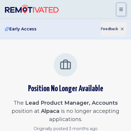
Skip to main content
Early Access
Feedback
Position No Longer Available
The
Lead Product Manager, Accounts
position at
Alpaca
is no longer accepting
applications.
Originally posted
3 months ago