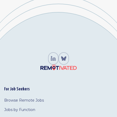
For Job Seekers
Browse Remote Jobs
Jobs by Function