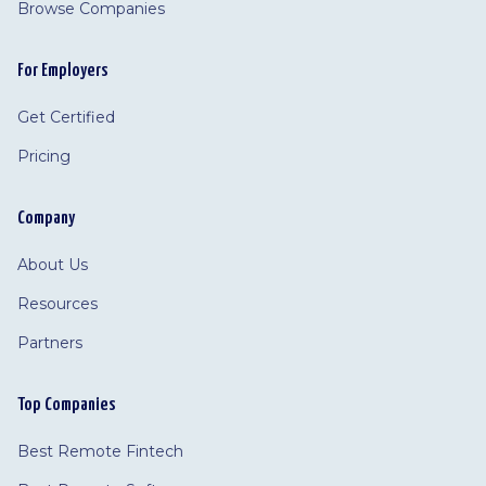
Browse Companies
For Employers
Get Certified
Pricing
Company
About Us
Resources
Partners
Top Companies
Best Remote Fintech