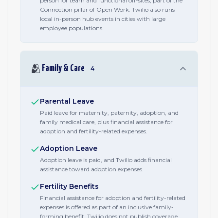
person for team and functional off-sites, part of the
Connection pillar of Open Work. Twilio also runs
local in-person hub events in cities with large
employee populations.
🫂
Family & Care
4
Parental Leave
Paid leave for maternity, paternity, adoption, and
family medical care, plus financial assistance for
adoption and fertility-related expenses.
Adoption Leave
Adoption leave is paid, and Twilio adds financial
assistance toward adoption expenses.
Fertility Benefits
Financial assistance for adoption and fertility-related
expenses is offered as part of an inclusive family-
forming benefit. Twilio does not publish coverage