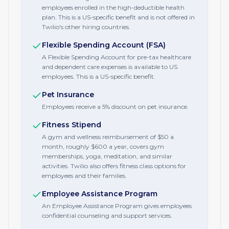
employees enrolled in the high-deductible health
plan. This is a US-specific benefit and is not offered in
Twilio's other hiring countries.
Flexible Spending Account (FSA)
A Flexible Spending Account for pre-tax healthcare
and dependent care expenses is available to US
employees. This is a US-specific benefit.
Pet Insurance
Employees receive a 5% discount on pet insurance.
Fitness Stipend
A gym and wellness reimbursement of $50 a
month, roughly $600 a year, covers gym
memberships, yoga, meditation, and similar
activities. Twilio also offers fitness class options for
employees and their families.
Employee Assistance Program
An Employee Assistance Program gives employees
confidential counseling and support services.