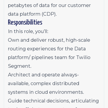
petabytes of data for our customer
data platform (CDP).
Responsibilities
In this role, you’ll:
Own and deliver robust, high-scale
routing experiences for the Data
platform/ pipelines team for Twilio
Segment.
Architect and operate always-
available, complex distributed
systems in cloud environments.
Guide technical decisions, articulating