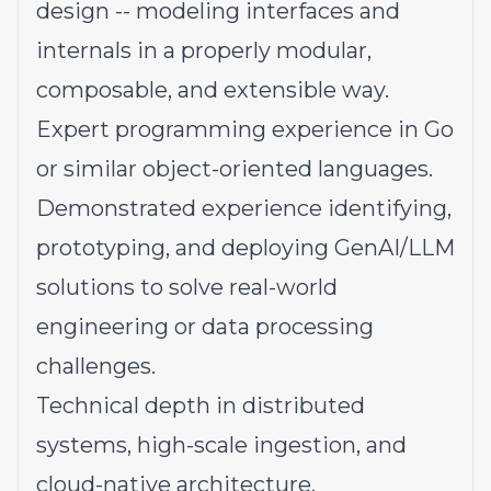
design -- modeling interfaces and
internals in a properly modular,
composable, and extensible way.
Expert programming experience in Go
or similar object-oriented languages.
Demonstrated experience identifying,
prototyping, and deploying GenAI/LLM
solutions to solve real-world
engineering or data processing
challenges.
Technical depth in distributed
systems, high-scale ingestion, and
cloud-native architecture.