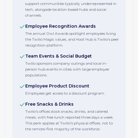
support communities typically underrepresented in
tech, alongside location-based hubs and social
channels.
Employee Recognition Awards
The annual Owl Awards spotlight employees living
the Twilio Magic values, and Hoot Hub is Twilio's peer
recognition platform.
Team Events & Social Budget
Twilio sponsors company outings and local in-
person hub events in cities with large employee
populations.
Employee Product Discount
Employees get access to a discount program.
Free Snacks & Drinks
Twilio's offices stock snacks, drinks, and catered
meals, with free lunch reported three days a week.
This perk applies at Twilio's physical offices, not to
the remote-first majority of the workforce.