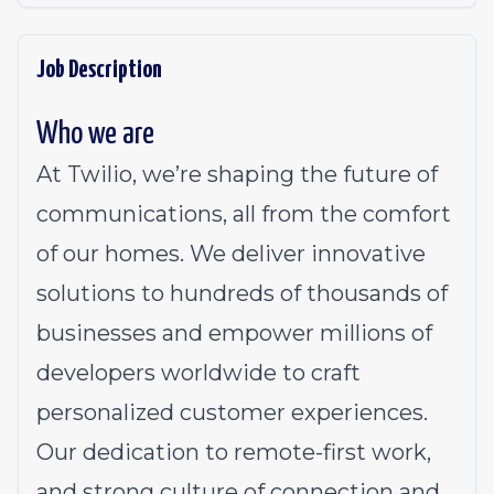
Job Description
Who we are
At Twilio, we’re shaping the future of
communications, all from the comfort
of our homes. We deliver innovative
solutions to
hundreds of thousands of
businesses
and empower millions of
developers worldwide to craft
personalized customer experiences.
Our dedication to
remote-first work
,
and strong culture of connection and