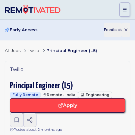
Skip to main content
Early Access
Feedback
All Jobs
Twilio
Principal Engineer (L5)
Twilio
Principal Engineer (L5)
Fully Remote
Remote - India
💻
Engineering
Apply
Posted about 2 months ago