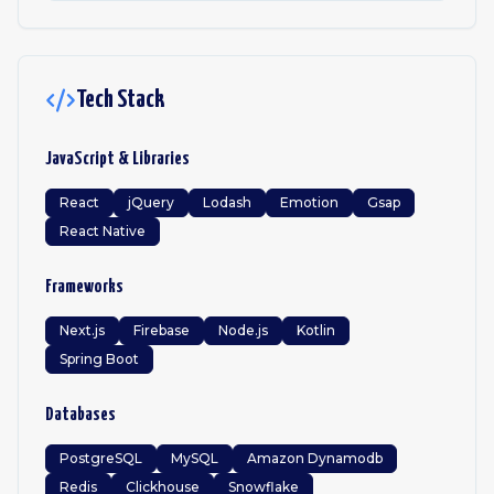
Tech Stack
JavaScript & Libraries
React
jQuery
Lodash
Emotion
Gsap
React Native
Frameworks
Next.js
Firebase
Node.js
Kotlin
Spring Boot
Databases
PostgreSQL
MySQL
Amazon Dynamodb
Redis
Clickhouse
Snowflake