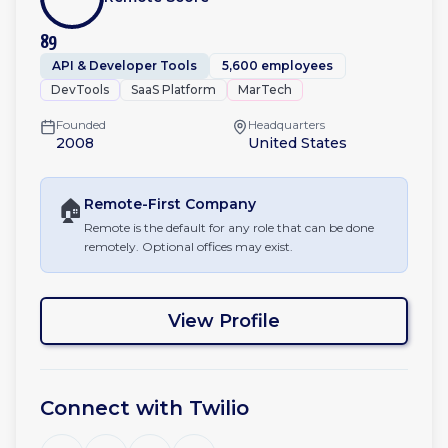
89
API & Developer Tools
5,600 employees
DevTools
SaaS Platform
MarTech
Founded
Headquarters
2008
United States
🏠
Remote-First
Company
Remote is the default for any role that can be done
remotely. Optional offices may exist.
View Profile
Connect with
Twilio