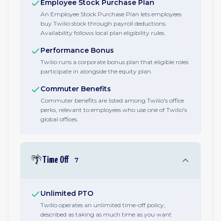
Employee Stock Purchase Plan
An Employee Stock Purchase Plan lets employees
buy Twilio stock through payroll deductions.
Availability follows local plan eligibility rules.
Performance Bonus
Twilio runs a corporate bonus plan that eligible roles
participate in alongside the equity plan.
Commuter Benefits
Commuter benefits are listed among Twilio's office
perks, relevant to employees who use one of Twilio's
global offices.
🌴
Time Off
7
Unlimited PTO
Twilio operates an unlimited time-off policy,
described as taking as much time as you want