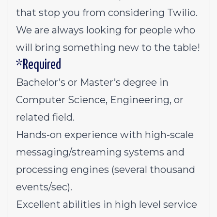
that stop you from considering Twilio.
We are always looking for people who
will bring something new to the table!
*Required
Bachelor’s or Master’s degree in
Computer Science, Engineering, or
related field.
Hands-on experience with high-scale
messaging/streaming systems and
processing engines (several thousand
events/sec).
Excellent abilities in high level service