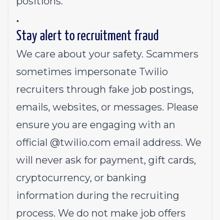
positions.
.
Stay alert to recruitment fraud
We care about your safety. Scammers
sometimes impersonate Twilio
recruiters through fake job postings,
emails, websites, or messages. Please
ensure you are engaging with an
official @
twilio.com
email address. We
will never ask for payment, gift cards,
cryptocurrency, or banking
information during the recruiting
process. We do not make job offers