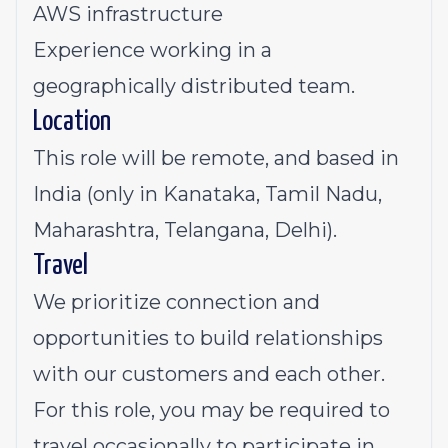
AWS infrastructure
Experience working in a
geographically distributed team.
Location
This role will be remote, and based in
India (only in Kanataka, Tamil Nadu,
Maharashtra, Telangana, Delhi).
Travel
We prioritize connection and
opportunities to build relationships
with our customers and each other.
For this role, you may be required to
travel occasionally to participate in