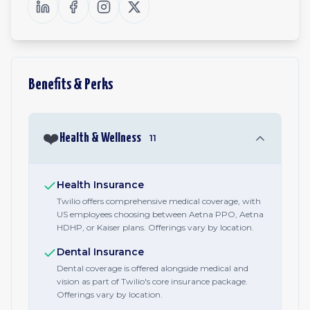
Benefits & Perks
❤️
Health & Wellness
11
Health Insurance
Twilio offers comprehensive medical coverage, with
US employees choosing between Aetna PPO, Aetna
HDHP, or Kaiser plans. Offerings vary by location.
Dental Insurance
Dental coverage is offered alongside medical and
vision as part of Twilio's core insurance package.
Offerings vary by location.