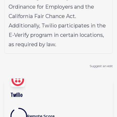
Ordinance for Employers and the
California Fair Chance Act.
Additionally, Twilio participates in the
E-Verify program in certain locations,
as required by law.
Suggest an edit
Twilio
Remote Score