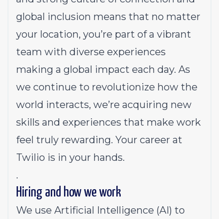
global inclusion means that no matter
your location, you’re part of a vibrant
team with diverse experiences
making a global impact each day. As
we continue to revolutionize how the
world interacts, we’re acquiring new
skills and experiences that make work
feel truly rewarding. Your career at
Twilio is in your hands.
.
Hiring and how we work
We use Artificial Intelligence (AI) to