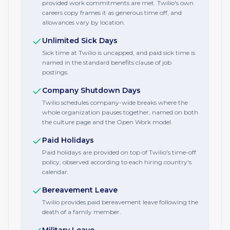
provided work commitments are met. Twilio's own
careers copy frames it as generous time off, and
allowances vary by location.
Unlimited Sick Days
Sick time at Twilio is uncapped, and paid sick time is
named in the standard benefits clause of job
postings.
Company Shutdown Days
Twilio schedules company-wide breaks where the
whole organization pauses together, named on both
the culture page and the Open Work model.
Paid Holidays
Paid holidays are provided on top of Twilio's time-off
policy, observed according to each hiring country's
calendar.
Bereavement Leave
Twilio provides paid bereavement leave following the
death of a family member.