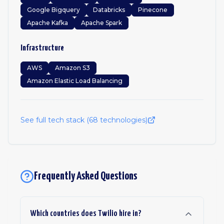
Google Bigquery
Databricks
Pinecone
Apache Kafka
Apache Spark
Infrastructure
AWS
Amazon S3
Amazon Elastic Load Balancing
See full tech stack (
68
technologies)
Frequently Asked Questions
Which countries does Twilio hire in?