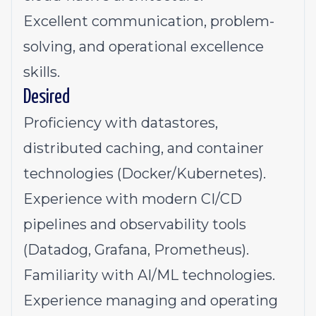
Excellent communication, problem-
solving, and operational excellence
skills.
Desired
Proficiency with datastores,
distributed caching, and container
technologies (Docker/Kubernetes).
Experience with modern CI/CD
pipelines and observability tools
(Datadog, Grafana, Prometheus).
Familiarity with AI/ML technologies.
Experience managing and operating