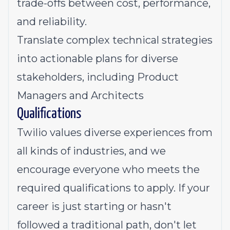
trade-offs between cost, performance,
and reliability.
Translate complex technical strategies
into actionable plans for diverse
stakeholders, including Product
Managers and Architects
Qualifications
Twilio values diverse experiences from
all kinds of industries, and we
encourage everyone who meets the
required qualifications to apply. If your
career is just starting or hasn't
followed a traditional path, don't let