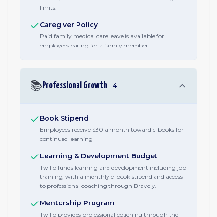
limits.
Caregiver Policy
Paid family medical care leave is available for
employees caring for a family member.
📚
Professional Growth
4
Book Stipend
Employees receive $30 a month toward e-books for
continued learning.
Learning & Development Budget
Twilio funds learning and development including job
training, with a monthly e-book stipend and access
to professional coaching through Bravely.
Mentorship Program
Twilio provides professional coaching through the