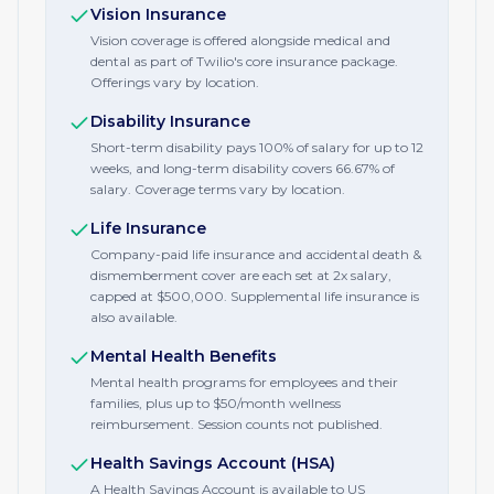
Vision Insurance
Vision coverage is offered alongside medical and
dental as part of Twilio's core insurance package.
Offerings vary by location.
Disability Insurance
Short-term disability pays 100% of salary for up to 12
weeks, and long-term disability covers 66.67% of
salary. Coverage terms vary by location.
Life Insurance
Company-paid life insurance and accidental death &
dismemberment cover are each set at 2x salary,
capped at $500,000. Supplemental life insurance is
also available.
Mental Health Benefits
Mental health programs for employees and their
families, plus up to $50/month wellness
reimbursement. Session counts not published.
Health Savings Account (HSA)
A Health Savings Account is available to US