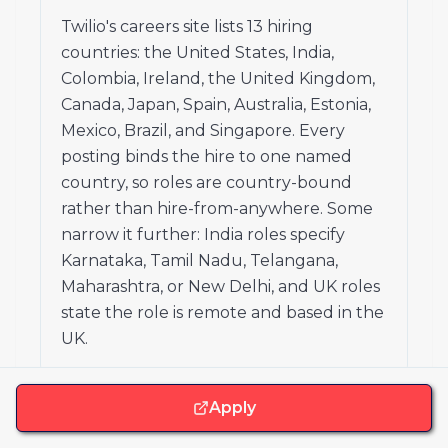
Twilio's careers site lists 13 hiring
countries: the United States, India,
Colombia, Ireland, the United Kingdom,
Canada, Japan, Spain, Australia, Estonia,
Mexico, Brazil, and Singapore. Every
posting binds the hire to one named
country, so roles are country-bound
rather than hire-from-anywhere. Some
narrow it further: India roles specify
Karnataka, Tamil Nadu, Telangana,
Maharashtra, or New Delhi, and UK roles
state the role is remote and based in the
UK.
Apply
Are there places in the US where Twilio will
not hire?