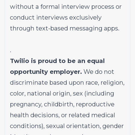
without a formal interview process or
conduct interviews exclusively
through text-based messaging apps.
.
Twilio is proud to be an equal
opportunity employer.
We do not
discriminate based upon race, religion,
color, national origin, sex (including
pregnancy, childbirth, reproductive
health decisions, or related medical
conditions), sexual orientation, gender