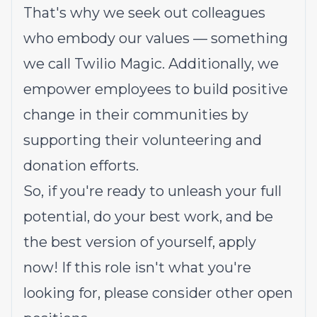
That's why we seek out colleagues
who embody our values — something
we call
Twilio Magic
. Additionally, we
empower employees to build
positive
change in their communities
by
supporting their volunteering and
donation efforts.
So, if you're ready to unleash your full
potential, do your best work, and be
the best version of yourself, apply
now! If this role isn't what you're
looking for,
please consider other open