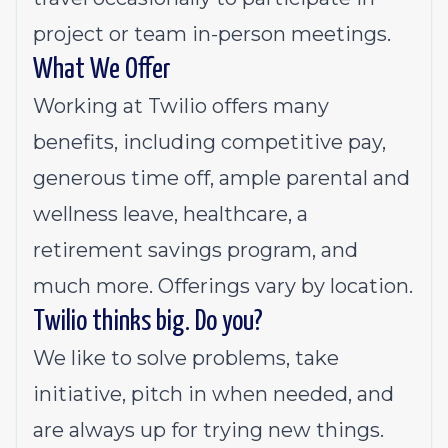
project or team in-person meetings.
What We Offer
Working at Twilio offers many
benefits, including competitive pay,
generous time off, ample parental and
wellness leave, healthcare, a
retirement savings program, and
much more. Offerings vary by location.
Twilio thinks big. Do you?
We like to solve problems, take
initiative, pitch in when needed, and
are always up for trying new things.