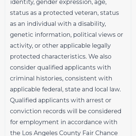
identity, gender expression, age,
status as a protected veteran, status
as an individual with a disability,
genetic information, political views or
activity, or other applicable legally
protected characteristics. We also
consider qualified applicants with
criminal histories, consistent with
applicable federal, state and local law.
Qualified applicants with arrest or
conviction records will be considered
for employment in accordance with
the Los Angeles County Fair Chance