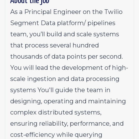
About the job
As a Principal Engineer on the Twilio
Segment Data platform/ pipelines
team, you’ll build and scale systems
that process several hundred
thousands of data points per second.
You will lead the development of high-
scale ingestion and data processing
systems You'll guide the team in
designing, operating and maintaining
complex distributed systems,
ensuring reliability, performance, and
cost-efficiency while querying