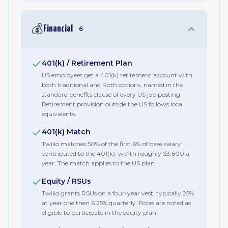
💰
Financial
6
401(k) / Retirement Plan
US employees get a 401(k) retirement account with
both traditional and Roth options, named in the
standard benefits clause of every US job posting.
Retirement provision outside the US follows local
equivalents.
401(k) Match
Twilio matches 50% of the first 6% of base salary
contributed to the 401(k), worth roughly $3,600 a
year. The match applies to the US plan.
Equity / RSUs
Twilio grants RSUs on a four-year vest, typically 25%
at year one then 6.25% quarterly. Roles are noted as
eligible to participate in the equity plan.