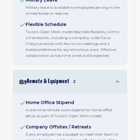
Military Leave
Military leave is available to employees serving in the
armed forces or reserves.
Flexible Schedule
Twilio's Open Work model describes flexibility within
a framework, including a company-wide Focus
Fridays practice with few to no meetings and a
stated preference for asynchronous work. Effective
collaboration across time zones is still expected.
🏡
Remote & Equipment
2
Home Office Stipend
A one-time remote work stipend for home office
setup as part of Twilio's Open Work model.
Company Offsites / Retreats
Every employee has a budget to meet their team in