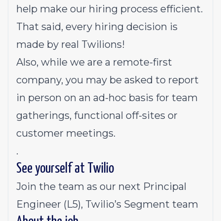
help make our hiring process efficient.
That said, every hiring decision is
made by real Twilions!
Also, while we are a remote-first
company, you may be asked to report
in person on an ad-hoc basis for team
gatherings, functional off-sites or
customer meetings.
.
See yourself at Twilio
Join the team as our next Principal
Engineer (L5), Twilio’s Segment team