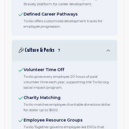
Bravely platform for career development.
Defined Career Pathways
Twilio offers customized development tracks for
employee progression.
🎉
Culture & Perks
7
Volunteer Time Off
Twilio gives every employee 20 hours of paid
volunteer time each year, supporting the Twilio.org
social impact program.
Charity Matching
Twilio matches employee charitable donations dollar
for dollar up to $500.
Employee Resource Groups
Twilio Together governs employee-led ERGs that