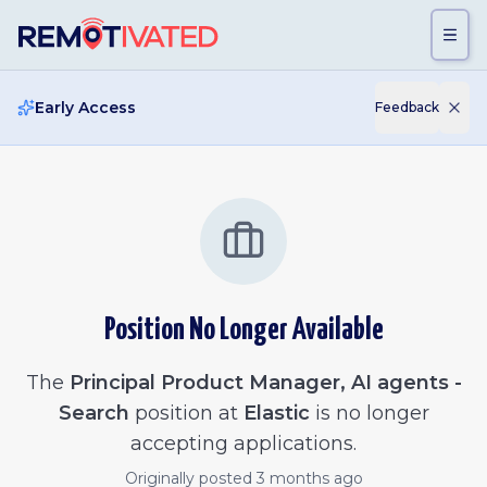
Skip to main content
Early Access
Feedback
Position No Longer Available
The
Principal Product Manager, AI agents -
Search
position at
Elastic
is no longer
accepting applications.
Originally posted
3 months ago