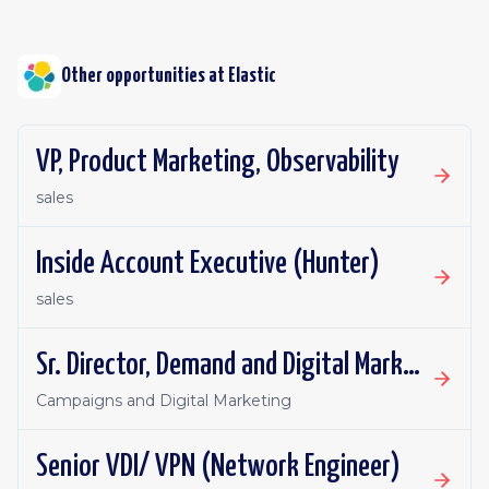
Other opportunities at
Elastic
VP, Product Marketing, Observability
sales
Inside Account Executive (Hunter)
sales
Sr. Director, Demand and Digital Marketing
Campaigns and Digital Marketing
Senior VDI/ VPN (Network Engineer)