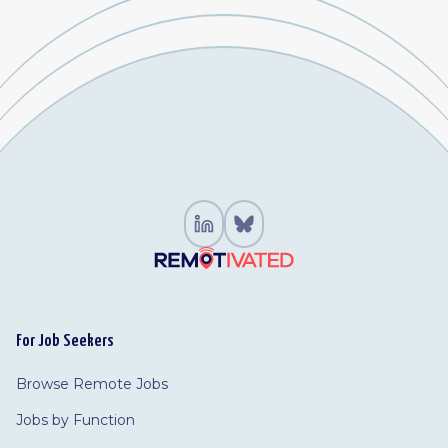
For Job Seekers
Browse Remote Jobs
Jobs by Function