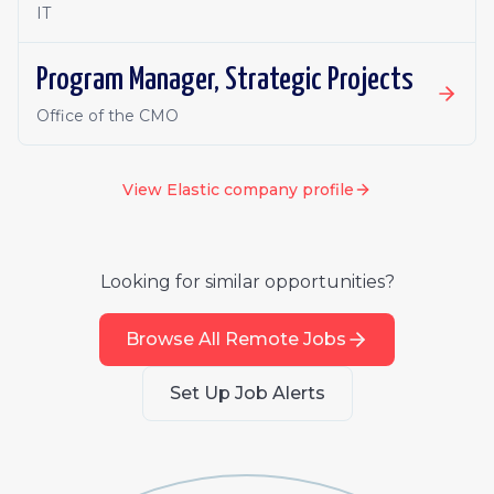
IT
Program Manager, Strategic Projects
Office of the CMO
View
Elastic
company profile
Looking for similar opportunities?
Browse All Remote Jobs
Set Up Job Alerts