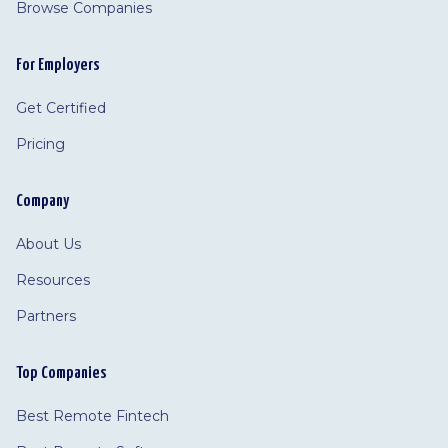
Browse Companies
For Employers
Get Certified
Pricing
Company
About Us
Resources
Partners
Top Companies
Best Remote Fintech