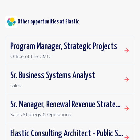
Other opportunities at
Elastic
Program Manager, Strategic Projects
Office of the CMO
Sr. Business Systems Analyst
sales
Sr. Manager, Renewal Revenue Strategy & Operations
Sales Strategy & Operations
Elastic Consulting Architect - Public Sector