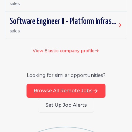
sales
Software Engineer II - Platform Infrastructure (Orchestration)
sales
View
Elastic
company profile
Looking for similar opportunities?
Browse All Remote Jobs
Set Up Job Alerts