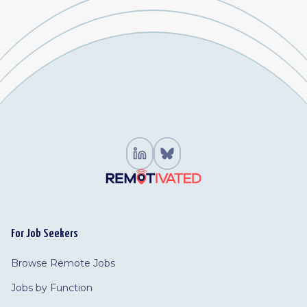
For Job Seekers
Browse Remote Jobs
Jobs by Function