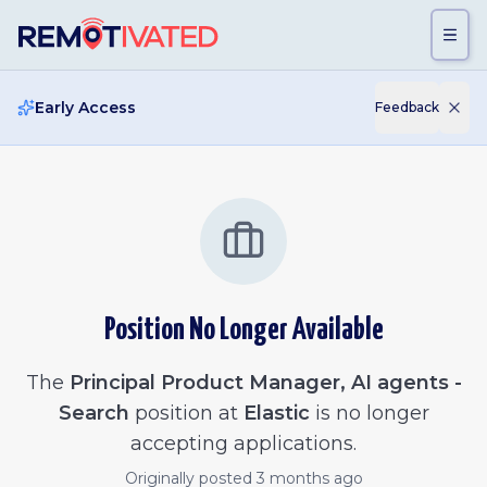
Skip to main content
Early Access
Feedback
Position No Longer Available
The
Principal Product Manager, AI agents -
Search
position at
Elastic
is no longer
accepting applications.
Originally posted
3 months ago