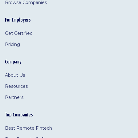
Browse Companies
For Employers
Get Certified
Pricing
Company
About Us
Resources
Partners
Top Companies
Best Remote Fintech