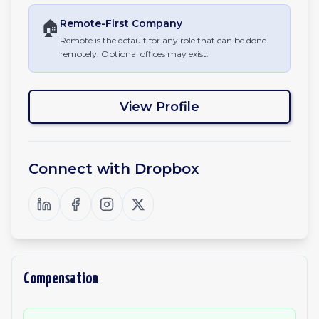
🏠
Remote-First
Company
Remote is the default for any role that can be done
remotely. Optional offices may exist.
View Profile
Connect with
Dropbox
Compensation