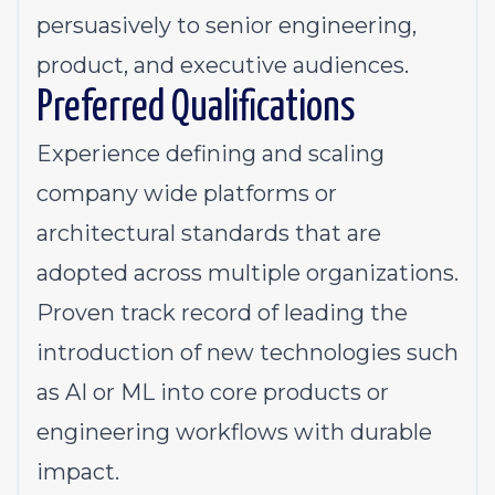
persuasively to senior engineering,
product, and executive audiences.
Preferred Qualifications
Experience defining and scaling
company wide platforms or
architectural standards that are
adopted across multiple organizations.
Proven track record of leading the
introduction of new technologies such
as AI or ML into core products or
engineering workflows with durable
impact.