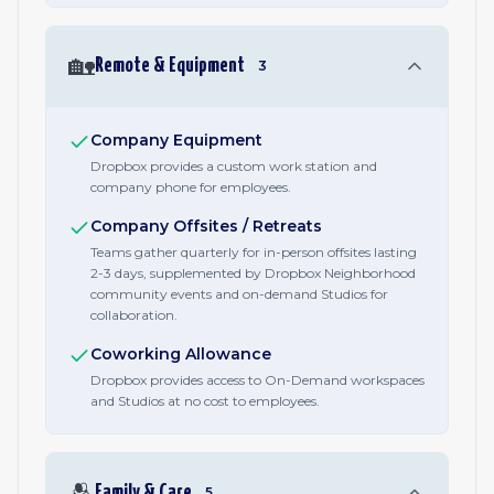
🏡
Remote & Equipment
3
Company Equipment
Dropbox provides a custom work station and
company phone for employees.
Company Offsites / Retreats
Teams gather quarterly for in-person offsites lasting
2-3 days, supplemented by Dropbox Neighborhood
community events and on-demand Studios for
collaboration.
Coworking Allowance
Dropbox provides access to On-Demand workspaces
and Studios at no cost to employees.
🫂
Family & Care
5