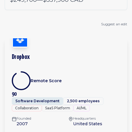
Suggest an edit
Dropbox
Remote Score
90
Software Development
2,500 employees
Collaboration
SaaS Platform
AI/ML
Founded
Headquarters
2007
United States