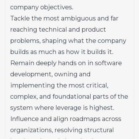
company objectives.
Tackle the most ambiguous and far
reaching technical and product
problems, shaping what the company
builds as much as how it builds it.
Remain deeply hands on in software
development, owning and
implementing the most critical,
complex, and foundational parts of the
system where leverage is highest.
Influence and align roadmaps across
organizations, resolving structural