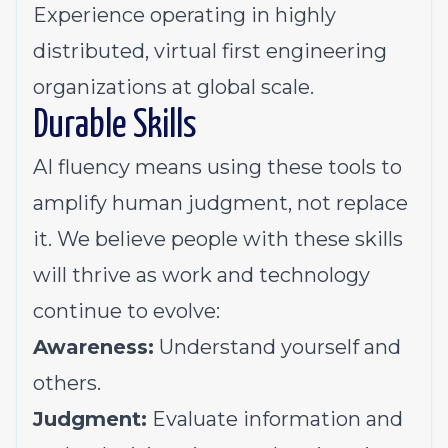
Experience operating in highly
distributed, virtual first engineering
organizations at global scale.
Durable Skills
AI fluency means using these tools to
amplify
human judgment, not replace
it. We believe people with these skills
will thrive as work and technology
continue to evolve:
Awareness:
U
nderstand
yourself
and
others
.
Judgment:
E
valuat
e
information and