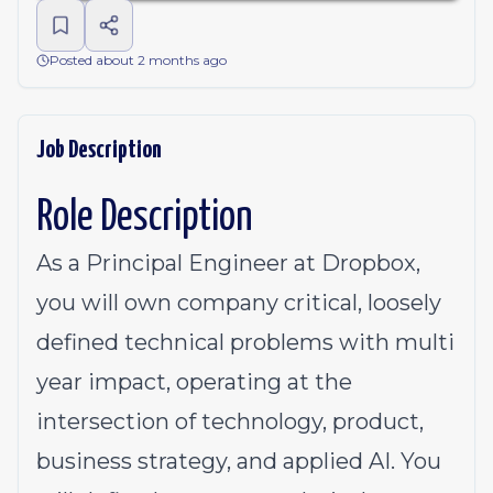
Posted about 2 months ago
Job Description
Role Description
As a Principal Engineer at Dropbox,
you will own company critical, loosely
defined technical problems with multi
year impact, operating at the
intersection of technology, product,
business strategy, and applied AI. You