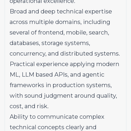
operational excellence.
Broad and deep technical expertise
across multiple domains, including
several of frontend, mobile, search,
databases, storage systems,
concurrency, and distributed systems.
Practical experience applying modern
ML, LLM based APIs, and agentic
frameworks in production systems,
with sound judgment around quality,
cost, and risk.
Ability to communicate complex
technical concepts clearly and