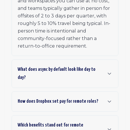
and workspaces you can use at no cost,
and teams typically gather in person for
offsites of 2 to 3 days per quarter, with
roughly 5 to 10% travel being typical. In-
person time is intentional and
community-focused rather than a
return-to-office requirement.
What does async by default look like day to
day?
How does Dropbox set pay for remote roles?
Which benefits stand out for remote