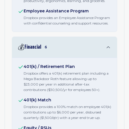
productivity, ergonomics, learning, and groceries.
Employee Assistance Program
Dropbox provides an Employee Assistance Program
with confidential counseling and support resources.
💰
Financial
6
401(k) / Retirement Plan
Dropbox offers a 401(k) retirement plan including a
Mega Backdoor Roth feature allowing up to
$23,000 per year in additional after-tax
contributions ($30,500/yr for employees 50+).
401(k) Match
Dropbox provides a 100% match on employee 401(k)
contributions up to $6,000 per year, disbursed
quarterly ($1,500/qtr) with a year-end true-up.
Equity / RSUs