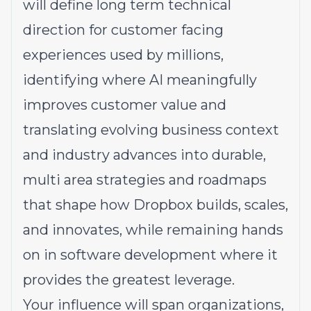
will define long term technical
direction for customer facing
experiences used by millions,
identifying where AI meaningfully
improves customer value and
translating evolving business context
and industry advances into durable,
multi area strategies and roadmaps
that shape how Dropbox builds, scales,
and innovates, while remaining hands
on in software development where it
provides the greatest leverage.
Your influence will span organizations,