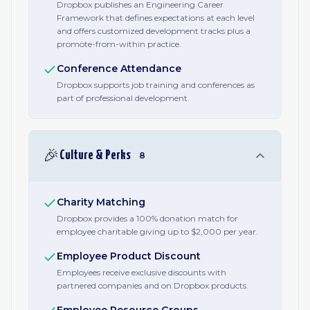
Dropbox publishes an Engineering Career
Framework that defines expectations at each level
and offers customized development tracks plus a
promote-from-within practice.
Conference Attendance
Dropbox supports job training and conferences as
part of professional development.
🎉
Culture & Perks
8
Charity Matching
Dropbox provides a 100% donation match for
employee charitable giving up to $2,000 per year.
Employee Product Discount
Employees receive exclusive discounts with
partnered companies and on Dropbox products.