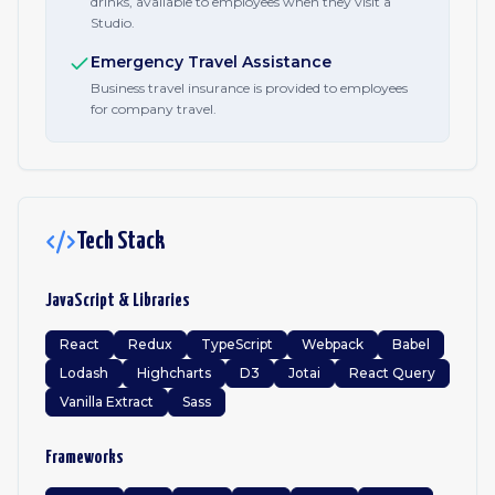
drinks, available to employees when they visit a
Studio.
Emergency Travel Assistance
Business travel insurance is provided to employees
for company travel.
Tech Stack
JavaScript & Libraries
React
Redux
TypeScript
Webpack
Babel
Lodash
Highcharts
D3
Jotai
React Query
Vanilla Extract
Sass
Frameworks