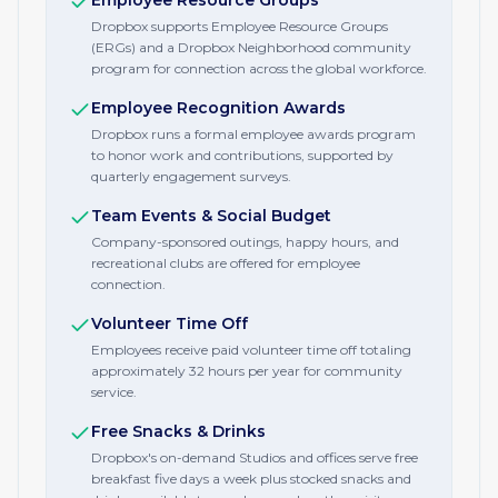
Employee Resource Groups
Dropbox supports Employee Resource Groups
(ERGs) and a Dropbox Neighborhood community
program for connection across the global workforce.
Employee Recognition Awards
Dropbox runs a formal employee awards program
to honor work and contributions, supported by
quarterly engagement surveys.
Team Events & Social Budget
Company-sponsored outings, happy hours, and
recreational clubs are offered for employee
connection.
Volunteer Time Off
Employees receive paid volunteer time off totaling
approximately 32 hours per year for community
service.
Free Snacks & Drinks
Dropbox's on-demand Studios and offices serve free
breakfast five days a week plus stocked snacks and