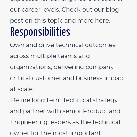
our career levels. Check out our blog
post on this topic and more here.
Responsibilities
Own and drive technical outcomes
across multiple teams and
organizations, delivering company
critical customer and business impact
at scale.
Define long term technical strategy
and partner with senior Product and
Engineering leaders as the technical
owner for the most important