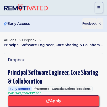
Skip to main content
Early Access
Feedback
All Jobs
Dropbox
Principal Software Engineer, Core Sharing & Collaboration
Dropbox
Principal Software Engineer, Core Sharing
& Collaboration
Fully Remote
Remote - Canada: Select locations
CAD 249,700-337,900
Apply