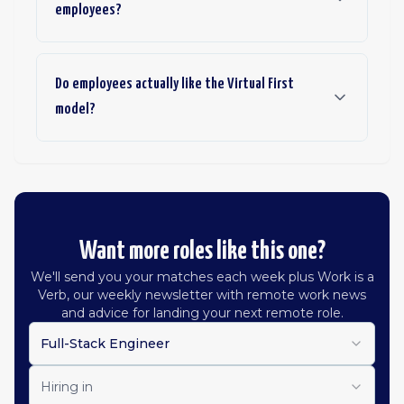
employees?
Do employees actually like the Virtual First
model?
Want more roles like this one?
We'll send you your matches each week plus Work is a
Verb, our weekly newsletter with remote work news
and advice for landing your next remote role.
Full-Stack Engineer
Hiring in