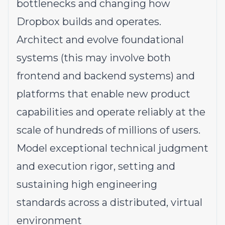
bottlenecks and changing how
Dropbox builds and operates.
Architect and evolve foundational
systems
(this
may involve both
frontend and backend systems)
and
platforms that enable new product
capabilities and operate reliably at the
scale of hundreds of millions of users.
Model exceptional technical judgment
and execution rigor, setting and
sustaining high engineering
standards across a distributed, virtual
environment