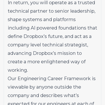
In return, you will operate as a trusted
technical partner to senior leadership,
shape systems and platforms
including AI powered foundations that
define Dropbox’s future, and act as a
company level technical strategist,
advancing Dropbox’s mission to
create a more enlightened way of
working.
Our Engineering Career Framework is
viewable by anyone outside the
company and describes what’s
expected for our engineers at each of