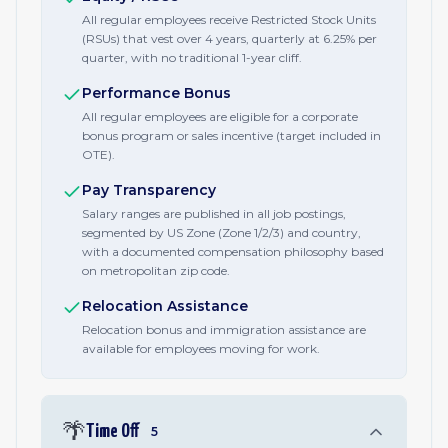
All regular employees receive Restricted Stock Units
(RSUs) that vest over 4 years, quarterly at 6.25% per
quarter, with no traditional 1-year cliff.
Performance Bonus
All regular employees are eligible for a corporate
bonus program or sales incentive (target included in
OTE).
Pay Transparency
Salary ranges are published in all job postings,
segmented by US Zone (Zone 1/2/3) and country,
with a documented compensation philosophy based
on metropolitan zip code.
Relocation Assistance
Relocation bonus and immigration assistance are
available for employees moving for work.
🌴
Time Off
5