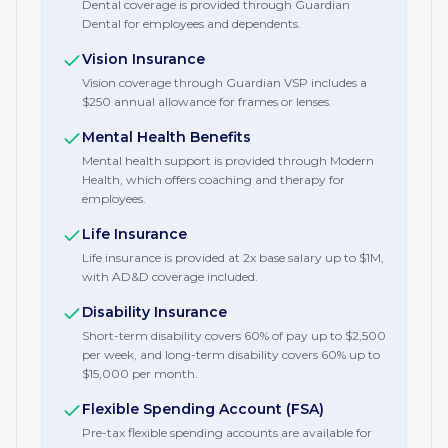
Dental coverage is provided through Guardian
Dental for employees and dependents.
Vision Insurance
Vision coverage through Guardian VSP includes a
$250 annual allowance for frames or lenses.
Mental Health Benefits
Mental health support is provided through Modern
Health, which offers coaching and therapy for
employees.
Life Insurance
Life insurance is provided at 2x base salary up to $1M,
with AD&D coverage included.
Disability Insurance
Short-term disability covers 60% of pay up to $2,500
per week, and long-term disability covers 60% up to
$15,000 per month.
Flexible Spending Account (FSA)
Pre-tax flexible spending accounts are available for