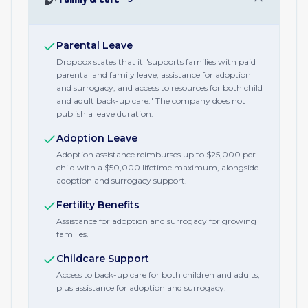
Parental Leave
Dropbox states that it "supports families with paid
parental and family leave, assistance for adoption
and surrogacy, and access to resources for both child
and adult back-up care." The company does not
publish a leave duration.
Adoption Leave
Adoption assistance reimburses up to $25,000 per
child with a $50,000 lifetime maximum, alongside
adoption and surrogacy support.
Fertility Benefits
Assistance for adoption and surrogacy for growing
families.
Childcare Support
Access to back-up care for both children and adults,
plus assistance for adoption and surrogacy.