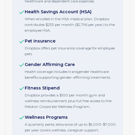
healthcare and dependent care expenses.
Health Savings Account (HSA)
When enrolled in the HSA medical plan, Dropbox
contributes $233 per month ($2,796 per year) to the
employee HSA.
Pet Insurance
Dropbox offers pet insurance coverage for employee
pets.
Gender Affirming Care
Health coverage includes transgender healthcare
benefits supporting gender-affirming treatments.
Fitness Stipend
Dropbox provides a $100 per month gym and
wellness reimbursement plus full free access to the
Peloton Corporate Wellness Program.
Wellness Programs
A quarterly perks allowance of up to $5,000-$7,000
per year covers wellness, caregiver support,