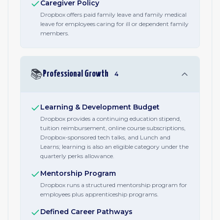
Caregiver Policy
Dropbox offers paid family leave and family medical
leave for employees caring for ill or dependent family
members.
📚
Professional Growth
4
Learning & Development Budget
Dropbox provides a continuing education stipend,
tuition reimbursement, online course subscriptions,
Dropbox-sponsored tech talks, and Lunch and
Learns; learning is also an eligible category under the
quarterly perks allowance.
Mentorship Program
Dropbox runs a structured mentorship program for
employees plus apprenticeship programs.
Defined Career Pathways