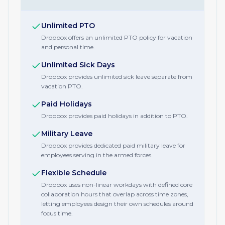
Unlimited PTO
Dropbox offers an unlimited PTO policy for vacation
and personal time.
Unlimited Sick Days
Dropbox provides unlimited sick leave separate from
vacation PTO.
Paid Holidays
Dropbox provides paid holidays in addition to PTO.
Military Leave
Dropbox provides dedicated paid military leave for
employees serving in the armed forces.
Flexible Schedule
Dropbox uses non-linear workdays with defined core
collaboration hours that overlap across time zones,
letting employees design their own schedules around
focus time.