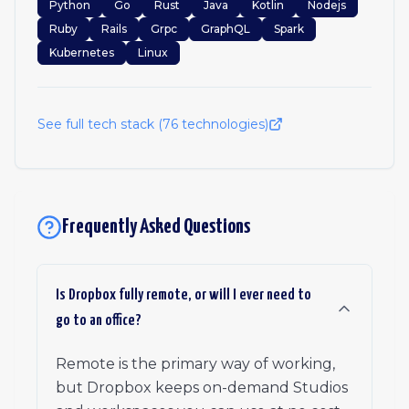
Python
Go
Rust
Java
Kotlin
Nodejs
Ruby
Rails
Grpc
GraphQL
Spark
Kubernetes
Linux
See full tech stack (
76
technologies)
Frequently Asked Questions
Is Dropbox fully remote, or will I ever need to
go to an office?
Remote is the primary way of working,
but Dropbox keeps on-demand Studios