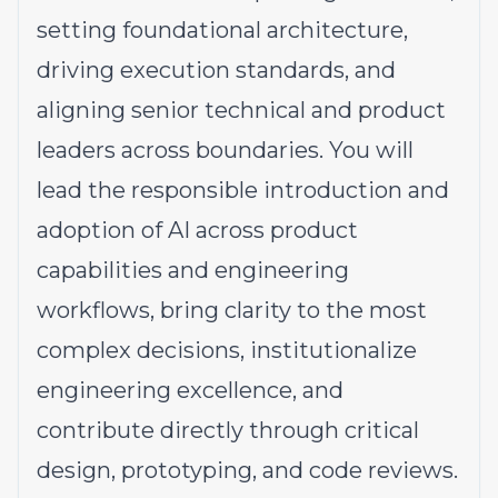
setting foundational architecture,
driving execution standards, and
aligning senior technical and product
leaders across boundaries. You will
lead the responsible introduction and
adoption of AI across product
capabilities and engineering
workflows, bring clarity to the most
complex decisions, institutionalize
engineering excellence, and
contribute directly through critical
design, prototyping, and code reviews.