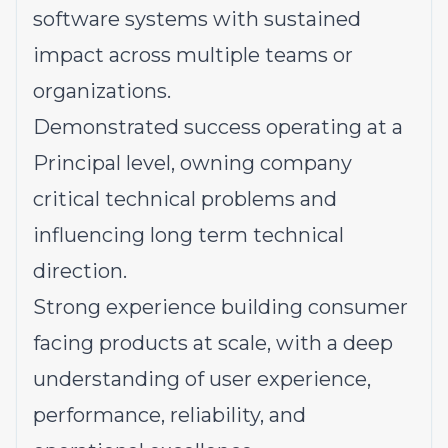
software systems with sustained
impact across multiple teams or
organizations.
Demonstrated success operating at a
Principal level
, owning company
critical technical problems and
influencing long term technical
direction.
Strong experience building consumer
facing products at scale, with a deep
understanding of user experience,
performance, reliability, and