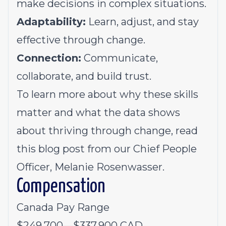
mak
e
decisions in complex situations
.
Adaptability:
L
earn, adjust, and stay
effective through change
.
Connection:
C
ommunicat
e
,
collaborat
e
, and build trust
.
To learn more about why these skills
matter and what the data shows
about thriving through change, read
this
blog post
from
our Chief People
Officer, Melanie Rosenwasser.
Compensation
Canada Pay Range
$249,700
—
$337,900 CAD