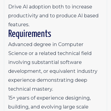
Drive AI adoption both to increase
productivity and to produce AI based
features.
Requirements
Advanced degree in Computer
Science or a related technical field
involving substantial software
development, or equivalent industry
experience demonstrating deep
technical mastery.
15+
years of experience designing,
building, and evolving large scale