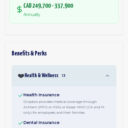
CAD 249,700 - 337,900
Annually
Benefits & Perks
❤️
Health & Wellness
13
Health Insurance
Dropbox provides medical coverage through
Anthem (PPO or HSA) or Kaiser HMO (CA and HI
only) for employees and their families.
Dental Insurance