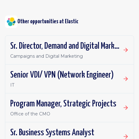
Other opportunities at
Elastic
Sr. Director, Demand and Digital Marketing
Campaigns and Digital Marketing
Senior VDI/ VPN (Network Engineer)
IT
Program Manager, Strategic Projects
Office of the CMO
Sr. Business Systems Analyst