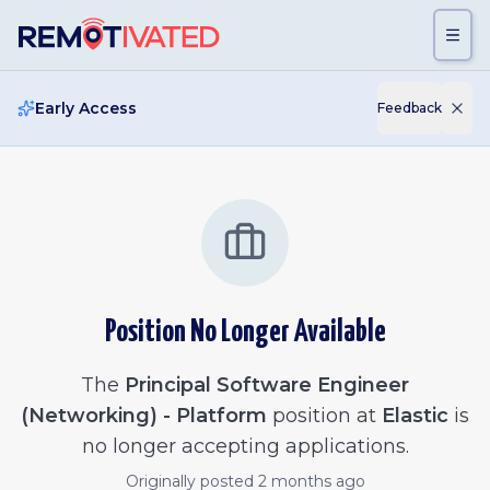
Skip to main content
Early Access
Feedback
Position No Longer Available
The
Principal Software Engineer
(Networking) - Platform
position at
Elastic
is
no longer accepting applications.
Originally posted
2 months ago