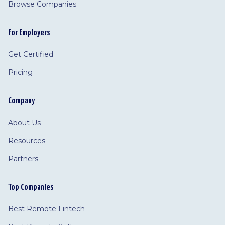
Browse Companies
For Employers
Get Certified
Pricing
Company
About Us
Resources
Partners
Top Companies
Best Remote Fintech