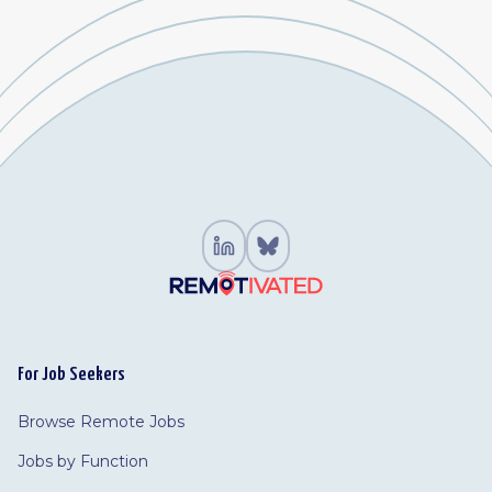
For Job Seekers
Browse Remote Jobs
Jobs by Function