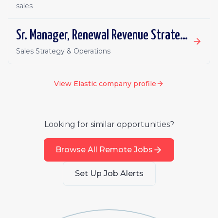
sales
Sr. Manager, Renewal Revenue Strategy & Operations
Sales Strategy & Operations
View
Elastic
company profile
Looking for similar opportunities?
Browse All Remote Jobs
Set Up Job Alerts