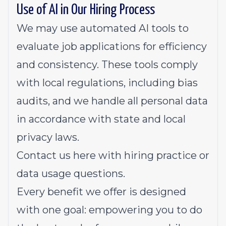
Use of AI in Our Hiring Process
We may use automated AI tools to
evaluate job applications for efficiency
and consistency. These tools comply
with local regulations, including bias
audits, and we handle all personal data
in accordance with state and local
privacy laws.
Contact us
here
with hiring practice or
data usage questions.
Every benefit we offer is designed
with one goal: empowering you to do