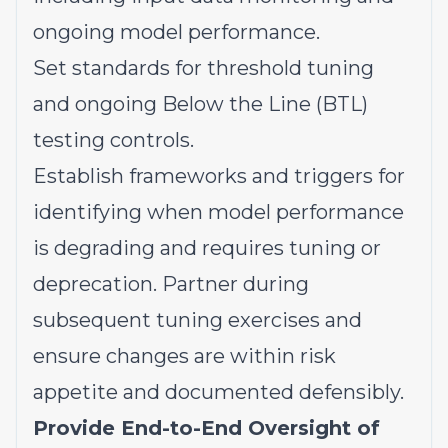
ongoing model performance.
Set standards for threshold tuning
and ongoing Below the Line (BTL)
testing controls.
Establish frameworks and triggers for
identifying when model performance
is degrading and requires tuning or
deprecation. Partner during
subsequent tuning exercises and
ensure changes are within risk
appetite and documented defensibly.
Provide End-to-End Oversight of