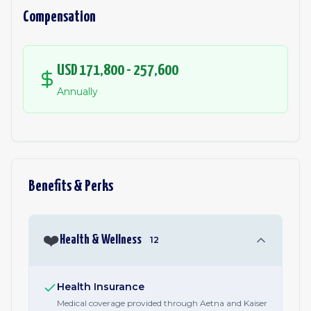
Compensation
USD 171,800 - 257,600
Annually
Benefits & Perks
❤️
Health & Wellness
12
Health Insurance
Medical coverage provided through Aetna and Kaiser