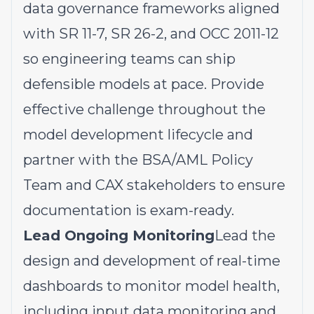
data governance frameworks aligned
with SR 11-7, SR 26-2, and OCC 2011-12
so engineering teams can ship
defensible models at pace. Provide
effective challenge throughout the
model development lifecycle and
partner with the BSA/AML Policy
Team and CAX stakeholders to ensure
documentation is exam-ready.
Lead Ongoing Monitoring
Lead the
design and development of real-time
dashboards to monitor model health,
including input data monitoring and