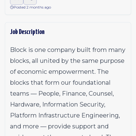
Posted 2 months ago
Job Description
Block is one company built from many
blocks, all united by the same purpose
of economic empowerment. The
blocks that form our foundational
teams — People, Finance, Counsel,
Hardware, Information Security,
Platform Infrastructure Engineering,
and more — provide support and