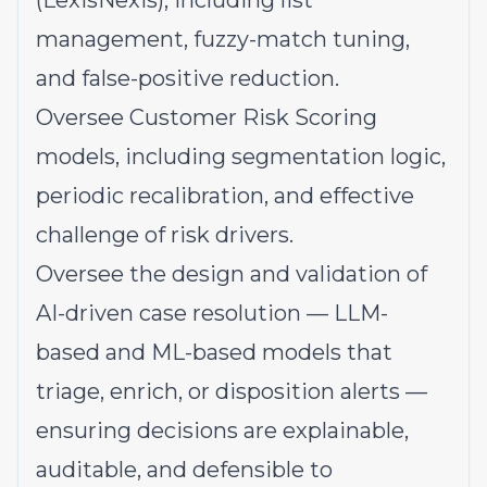
(LexisNexis), including list
management, fuzzy-match tuning,
and false-positive reduction.
Oversee Customer Risk Scoring
models, including segmentation logic,
periodic recalibration, and effective
challenge of risk drivers.
Oversee the design and validation of
AI-driven case resolution — LLM-
based and ML-based models that
triage, enrich, or disposition alerts —
ensuring decisions are explainable,
auditable, and defensible to