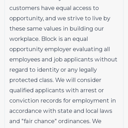
customers have equal access to
opportunity, and we strive to live by
these same values in building our
workplace. Block is an equal
opportunity employer evaluating all
employees and job applicants without
regard to identity or any legally
protected class. We will consider
qualified applicants with arrest or
conviction records for employment in
accordance with state and local laws
and "fair chance" ordinances. We