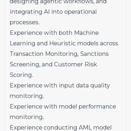
designing agentic workflows, and
integrating AI into operational
processes.
Experience with both Machine
Learning and Heuristic models across
Transaction Monitoring, Sanctions
Screening, and Customer Risk
Scoring.
Experience with input data quality
monitoring.
Experience with model performance
monitoring.
Experience conducting AML model