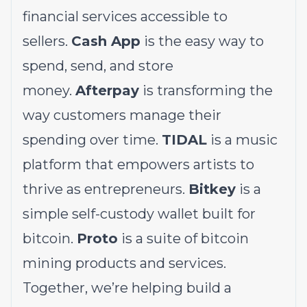
financial services accessible to
sellers.
Cash App
is the easy way to
spend, send, and store
money.
Afterpay
is transforming the
way customers manage their
spending over time.
TIDAL
is a music
platform that empowers artists to
thrive as entrepreneurs.
Bitkey
is a
simple self-custody wallet built for
bitcoin.
Proto
is a suite of bitcoin
mining products and services.
Together, we’re helping build a