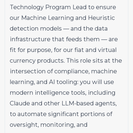
Technology Program Lead to ensure
our Machine Learning and Heuristic
detection models — and the data
infrastructure that feeds them — are
fit for purpose, for our fiat and virtual
currency products. This role sits at the
intersection of compliance, machine
learning, and AI tooling: you will use
modern intelligence tools, including
Claude and other LLM-based agents,
to automate significant portions of
oversight, monitoring, and