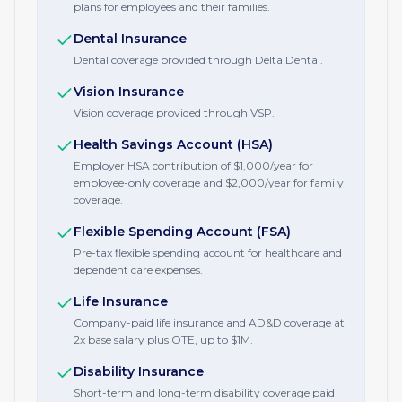
plans for employees and their families.
Dental Insurance
Dental coverage provided through Delta Dental.
Vision Insurance
Vision coverage provided through VSP.
Health Savings Account (HSA)
Employer HSA contribution of $1,000/year for
employee-only coverage and $2,000/year for family
coverage.
Flexible Spending Account (FSA)
Pre-tax flexible spending account for healthcare and
dependent care expenses.
Life Insurance
Company-paid life insurance and AD&D coverage at
2x base salary plus OTE, up to $1M.
Disability Insurance
Short-term and long-term disability coverage paid