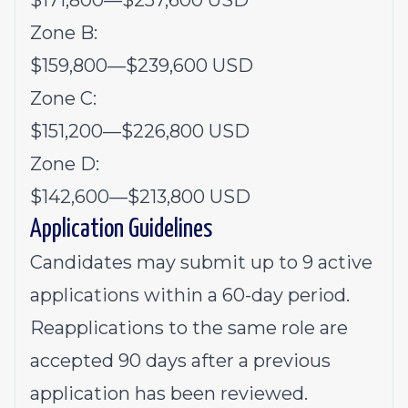
$171,800
—
$257,600 USD
Zone B:
$159,800
—
$239,600 USD
Zone C:
$151,200
—
$226,800 USD
Zone D:
$142,600
—
$213,800 USD
Application Guidelines
Candidates may submit up to 9 active
applications within a 60-day period.
Reapplications to the same role are
accepted 90 days after a previous
application has been reviewed.