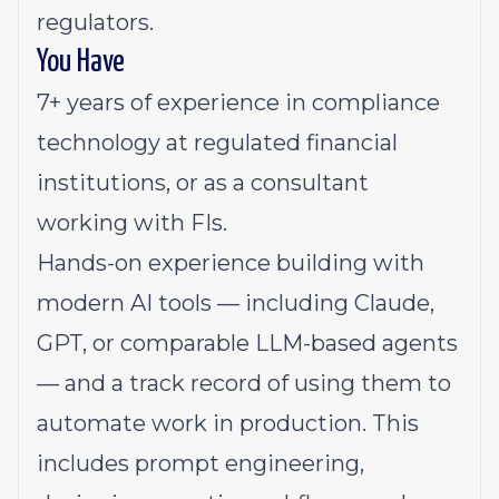
regulators.
You Have
7+ years of experience in compliance
technology at regulated financial
institutions, or as a consultant
working with FIs.
Hands-on experience building with
modern AI tools — including Claude,
GPT, or comparable LLM-based agents
— and a track record of using them to
automate work in production. This
includes prompt engineering,