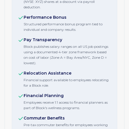
(NYSE: XYZ) shares at a discount via payroll
deduction.
Performance Bonus
Structured performance bonus program tied to
individual and company results.
Pay Transparency
Block publishes salary ranges on all US job postings
using a documented 4-tier zone framework based
on cost of labor (Zone A = Bay Area/NYC, Zone D =
lowest).
Relocation Assistance
Financial support available to employees relocating
for a Block role.
Financial Planning
Employees receive 1:1 access to financial planners as
part of Block's wellness programs.
Commuter Benefits
Pre-tax commuter benefits for employees working