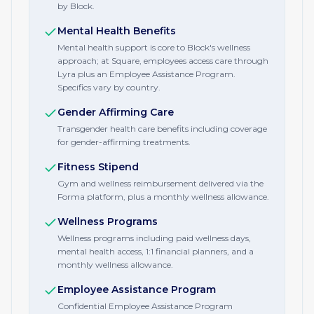
by Block.
Mental Health Benefits
Mental health support is core to Block's wellness
approach; at Square, employees access care through
Lyra plus an Employee Assistance Program.
Specifics vary by country.
Gender Affirming Care
Transgender health care benefits including coverage
for gender-affirming treatments.
Fitness Stipend
Gym and wellness reimbursement delivered via the
Forma platform, plus a monthly wellness allowance.
Wellness Programs
Wellness programs including paid wellness days,
mental health access, 1:1 financial planners, and a
monthly wellness allowance.
Employee Assistance Program
Confidential Employee Assistance Program