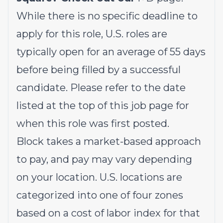
While there is no specific deadline to
apply for this role, U.S. roles are
typically open for an average of 55 days
before being filled by a successful
candidate. Please refer to the date
listed at the top of this job page for
when this role was first posted.
Block takes a market-based approach
to pay, and pay may vary depending
on your location. U.S. locations are
categorized into one of four zones
based on a cost of labor index for that