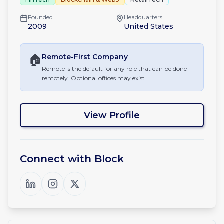
Founded
Headquarters
2009
United States
🏠
Remote-First
Company
Remote is the default for any role that can be done
remotely. Optional offices may exist.
View Profile
Connect with
Block