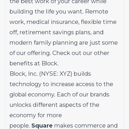
the best work of your career while
building the life you want. Remote
work, medical insurance, flexible time
off, retirement savings plans, and
modern family planning are just some
of our offering.
Check out our other
benefits at Block.
Block, Inc. (NYSE: XYZ) builds
technology to increase access to the
global economy. Each of our brands
unlocks different aspects of the
economy for more
people.
Square
makes commerce and