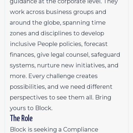
guidance at the corporate level. They
work across business groups and
around the globe, spanning time
zones and disciplines to develop
inclusive People policies, forecast
finances, give legal counsel, safeguard
systems, nurture new initiatives, and
more. Every challenge creates
possibilities, and we need different
perspectives to see them all. Bring
yours to Block.
The Role
Block is seeking a Compliance