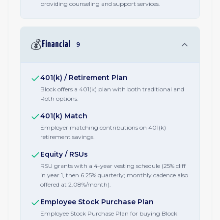
providing counseling and support services.
💰
Financial
9
401(k) / Retirement Plan
Block offers a 401(k) plan with both traditional and
Roth options.
401(k) Match
Employer matching contributions on 401(k)
retirement savings.
Equity / RSUs
RSU grants with a 4-year vesting schedule (25% cliff
in year 1, then 6.25% quarterly; monthly cadence also
offered at 2.08%/month).
Employee Stock Purchase Plan
Employee Stock Purchase Plan for buying Block