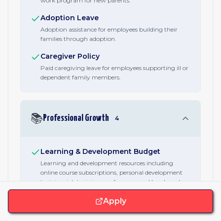
work program for new parents.
Adoption Leave
Adoption assistance for employees building their
families through adoption.
Caregiver Policy
Paid caregiving leave for employees supporting ill or
dependent family members.
📚
Professional Growth
4
Learning & Development Budget
Learning and development resources including
online course subscriptions, personal development
training, job training, conferences, and lunch and
learns.
Apply
Conference Attendance
Company-funded attendance at industry