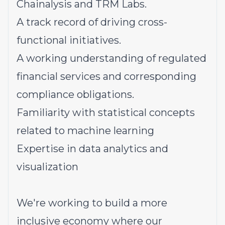
Chainalysis and TRM Labs.
A track record of driving cross-
functional initiatives.
A working understanding of regulated
financial services and corresponding
compliance obligations.
Familiarity with statistical concepts
related to machine learning
Expertise in data analytics and
visualization
We're working to build a more
inclusive economy where our