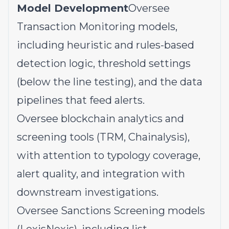
Model Development
Oversee
Transaction Monitoring models,
including heuristic and rules-based
detection logic, threshold settings
(below the line testing), and the data
pipelines that feed alerts.
Oversee blockchain analytics and
screening tools (TRM, Chainalysis),
with attention to typology coverage,
alert quality, and integration with
downstream investigations.
Oversee Sanctions Screening models