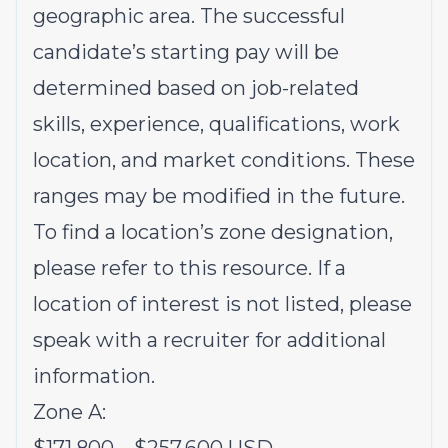
geographic area. The successful
candidate’s starting pay will be
determined based on job-related
skills, experience, qualifications, work
location, and market conditions. These
ranges may be modified in the future.
To find a location’s zone designation,
please refer to this
resource
. If a
location of interest is not listed, please
speak with a recruiter for additional
information.
Zone A: