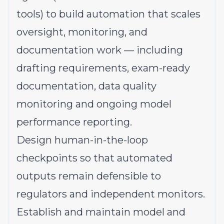
tools) to build automation that scales
oversight, monitoring, and
documentation work — including
drafting requirements, exam-ready
documentation, data quality
monitoring and ongoing model
performance reporting.
Design human-in-the-loop
checkpoints so that automated
outputs remain defensible to
regulators and independent monitors.
Establish and maintain model and