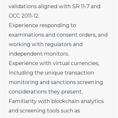
validations aligned with SR 11-7 and
OCC 2011-12.
Experience responding to
examinations and consent orders, and
working with regulators and
independent monitors.
Experience with virtual currencies,
including the unique transaction
monitoring and sanctions screening
considerations they present.
Familiarity with blockchain analytics
and screening tools such as