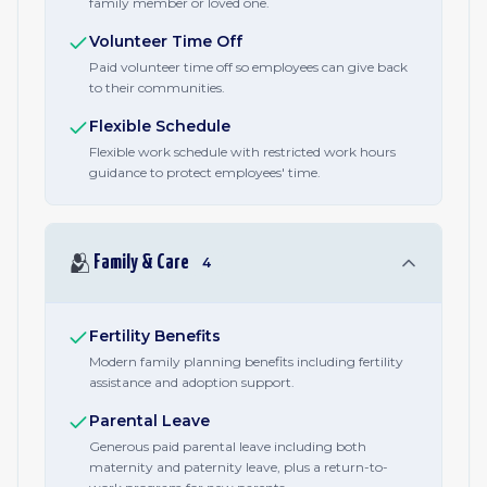
family member or loved one.
Volunteer Time Off
Paid volunteer time off so employees can give back
to their communities.
Flexible Schedule
Flexible work schedule with restricted work hours
guidance to protect employees' time.
🫂
Family & Care
4
Fertility Benefits
Modern family planning benefits including fertility
assistance and adoption support.
Parental Leave
Generous paid parental leave including both
maternity and paternity leave, plus a return-to-