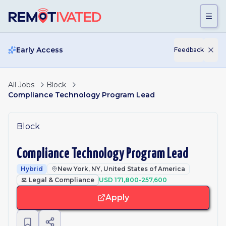
Skip to main content
Early Access
Feedback
All Jobs
Block
Compliance Technology Program Lead
Block
Compliance Technology Program Lead
Hybrid
New York, NY, United States of America
⚖️
Legal & Compliance
USD 171,800-257,600
Apply