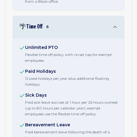
from a Block office.
🌴
Time Off
6
Unlimited PTO
Flexible time off policy with no set cap for exempt
employees.
Paid Holidays
12 paid holidays per year plus additional floating
holidays.
Sick Days
Paid sick leave accrues at 1 hour per 26 hours worked
(up to 80 hours per calendar year); exempt
employees use the flexible time off policy.
Bereavement Leave
Paid bereavement leave following the death of a