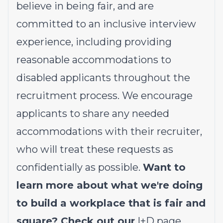
believe in being fair, and are
committed to an inclusive interview
experience, including providing
reasonable accommodations to
disabled applicants throughout the
recruitment process. We encourage
applicants to share any needed
accommodations with their recruiter,
who will treat these requests as
confidentially as possible.
Want to
learn more about what we're doing
to build a workplace that is fair and
square? Check out our
I+D page
.