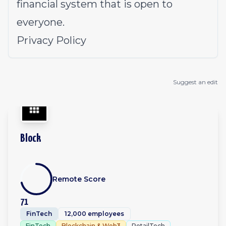
financial system that is open to
everyone.
Privacy Policy
Suggest an edit
Block
Remote Score
71
FinTech
12,000 employees
FinTech
Blockchain & Web3
RetailTech