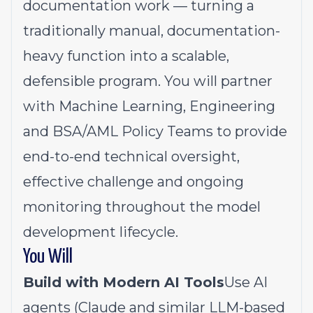
documentation work — turning a
traditionally manual, documentation-
heavy function into a scalable,
defensible program. You will partner
with Machine Learning, Engineering
and BSA/AML Policy Teams to provide
end-to-end technical oversight,
effective challenge and ongoing
monitoring throughout the model
development lifecycle.
You Will
Build with Modern AI Tools
Use AI
agents (Claude and similar LLM-based