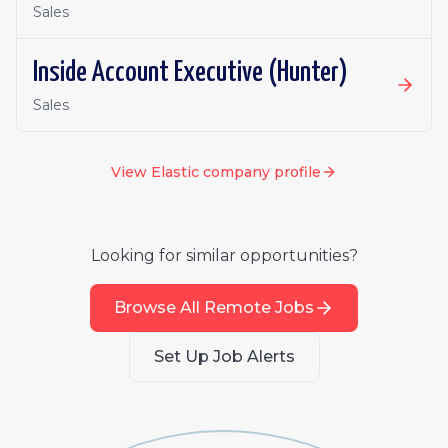
Sales
Inside Account Executive (Hunter)
Sales
View
Elastic
company profile
Looking for similar opportunities?
Browse All Remote Jobs
Set Up Job Alerts