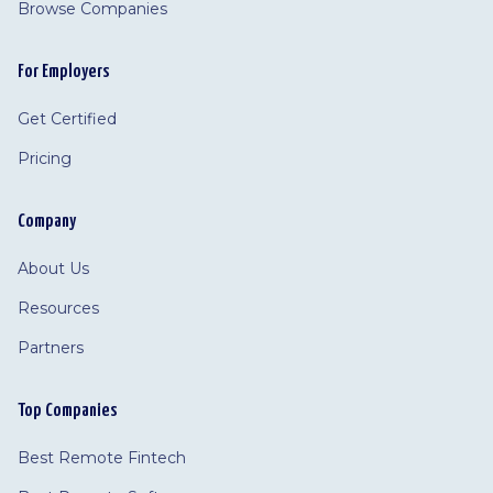
Browse Companies
For Employers
Get Certified
Pricing
Company
About Us
Resources
Partners
Top Companies
Best Remote Fintech