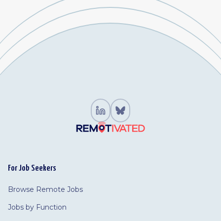
For Job Seekers
Browse Remote Jobs
Jobs by Function