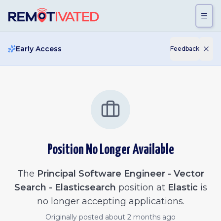
Skip to main content
Early Access
Feedback
Position No Longer Available
The
Principal Software Engineer - Vector
Search - Elasticsearch
position at
Elastic
is
no longer accepting applications.
Originally posted
about 2 months ago