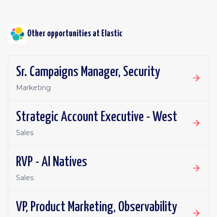
Other opportunities at
Elastic
Sr. Campaigns Manager, Security
Marketing
Strategic Account Executive - West
Sales
RVP - AI Natives
Sales
VP, Product Marketing, Observability