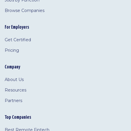
Jobs by Function
Browse Companies
For Employers
Get Certified
Pricing
Company
About Us
Resources
Partners
Top Companies
Best Remote Fintech