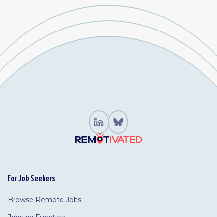
For Job Seekers
Browse Remote Jobs