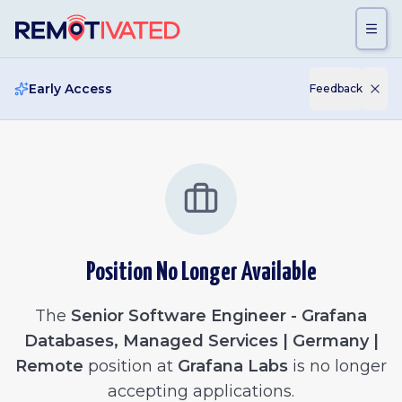
Skip to main content
Early Access
Feedback
Position No Longer Available
The
Senior Software Engineer - Grafana
Databases, Managed Services | Germany |
Remote
position at
Grafana Labs
is no longer
accepting applications.