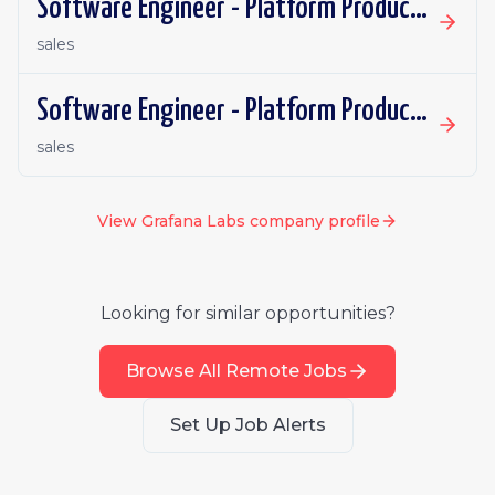
Software Engineer - Platform Productivity | Spain | Remote
sales
Software Engineer - Platform Productivity | Ireland | Remote
sales
View
Grafana Labs
company profile
Looking for similar opportunities?
Browse All Remote Jobs
Set Up Job Alerts