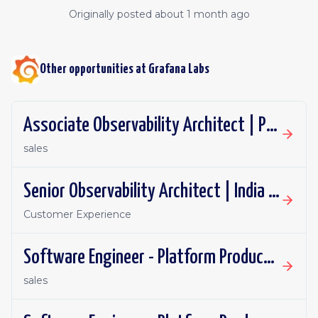
Originally posted
about 1 month ago
Other opportunities at
Grafana Labs
Associate Observability Architect | PST | Remote
sales
Senior Observability Architect | India | Remote
Customer Experience
Software Engineer - Platform Productivity | United Kingdom | Remote
sales