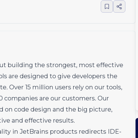
ut building the strongest, most effective
ools are designed to give developers the
. Over 15 million users rely on our tools,
00 companies are our customers. Our
d on code design and the big picture,
ve and effective results.
ty in JetBrains products redirects IDE-