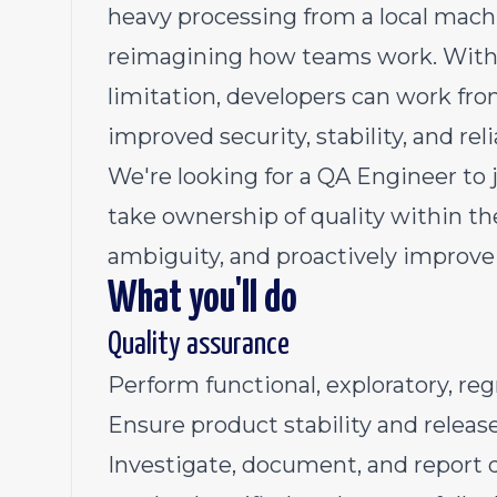
heavy processing from a local mach
reimagining how teams work. With
limitation, developers can work fr
improved security, stability, and relia
We're looking for a QA Engineer t
take ownership of quality within the
ambiguity, and proactively improve 
What you'll do
Quality assurance
Perform functional, exploratory, re
Ensure product stability and releas
Investigate, document, and report d