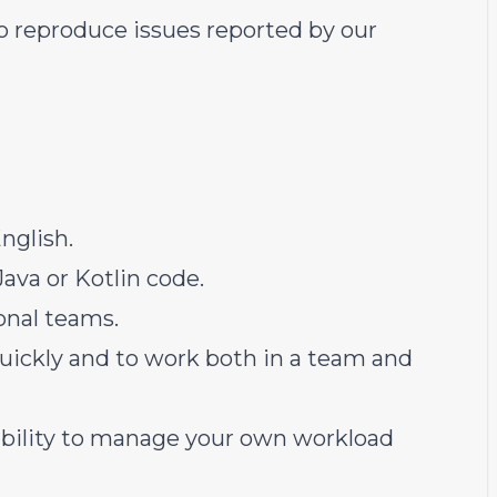
 reproduce issues reported by our
nglish.
ava or Kotlin code.
onal teams.
quickly and to work both in a team and
e ability to manage your own workload