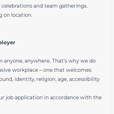
 celebrations and team gatherings.
 on location.
ployer
m anyone, anywhere. That’s why we do
lusive workplace – one that welcomes
nd, identity, religion, age, accessibility
r job application in accordance with the