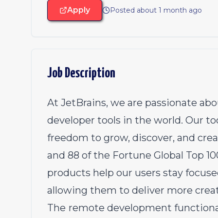
Apply
Posted about 1 month ago
Job Description
At JetBrains, we are passionate abo
developer tools in the world. Our t
freedom to grow, discover, and create
and 88 of the Fortune Global Top 1
products help our users stay focuse
allowing them to deliver more creati
The
remote development functionali