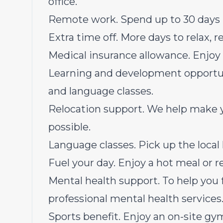
office.
Remote work. Spend up to 30 days 
Extra time off. More days to relax, 
Medical insurance allowance. Enjoy 
Learning and development opportuni
and language classes.
Relocation support. We help make 
possible.
Language classes. Pick up the local 
Fuel your day. Enjoy a hot meal or 
Mental health support. To help you 
professional mental health services
Sports benefit. Enjoy an on-site gym