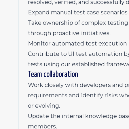
resolved, verified, and successfully 
Expand manual test case scenarios 
Take ownership of complex testing
through proactive initiatives.
Monitor automated test execution re
Contribute to UI test automation 
tests using our established framew
Team collaboration
Work closely with developers and pr
requirements and identify risks w
or evolving.
Update the internal knowledge bas
members.