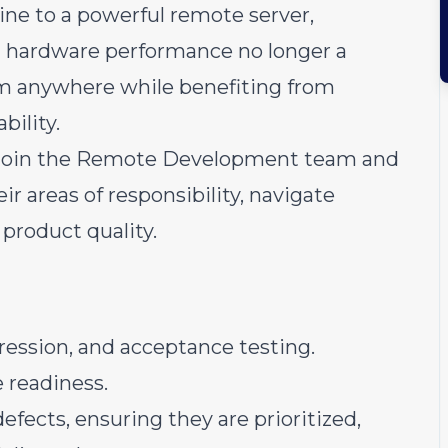
ine to a powerful remote server,
 hardware performance no longer a
om anywhere while benefiting from
bility.
o join the Remote Development team and
ir areas of responsibility, navigate
product quality.
gression, and acceptance testing.
e readiness.
efects, ensuring they are prioritized,