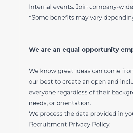
Internal events. Join company-wide
*Some benefits may vary depending
We are an equal opportunity em
We know great ideas can come fro
our best to create an open and inc
everyone regardless of their backgrou
needs, or orientation.
We process the data provided in you
Recruitment Privacy Policy.