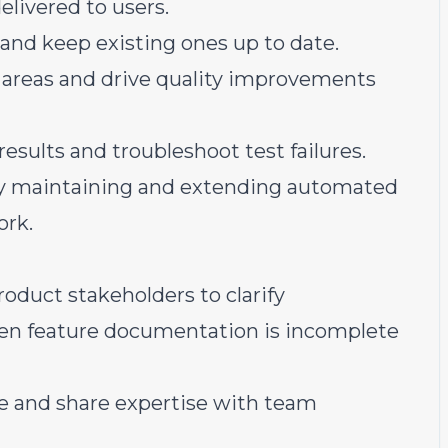
delivered to users.
and keep existing ones up to date.
 areas and drive quality improvements
sults and troubleshoot test failures.
by maintaining and extending automated
ork.
oduct stakeholders to clarify
hen feature documentation is incomplete
e and share expertise with team