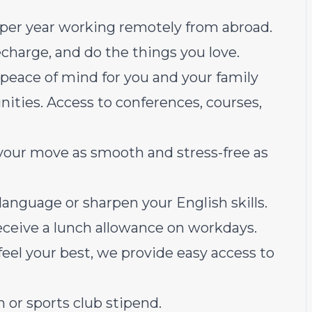
per year working remotely from abroad.
recharge, and do the things you love.
peace of mind for you and your family
ties. Access to conferences, courses,
your move as smooth and stress-free as
language or sharpen your English skills.
receive a lunch allowance on workdays.
feel your best, we provide easy access to
.
 or sports club stipend.