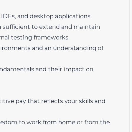
 IDEs, and desktop applications.
a sufficient to extend and maintain
ernal testing frameworks.
ironments and an understanding of
ndamentals and their impact on
tive pay that reflects your skills and
freedom to work from home or from the