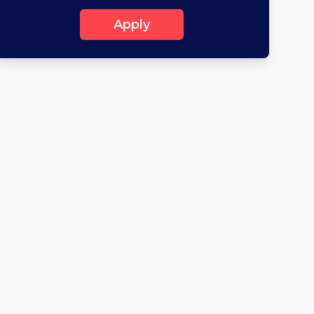
Apply