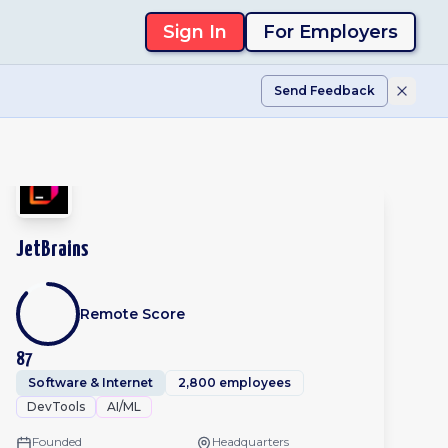
Sign In
For Employers
Send Feedback
JetBrains
Remote Score
87
Software & Internet
2,800 employees
DevTools
AI/ML
Founded
Headquarters