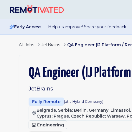
Skip to main content
Early Access
— Help us improve! Share your feedback.
All Jobs
JetBrains
QA Engineer (IJ Platform / 
QA Engineer (IJ Platfor
JetBrains
Fully Remote
(at a Hybrid Company)
Belgrade, Serbia; Berlin, Germany; Limassol
Cyprus; Prague, Czech Republic; Warsaw, P
💻
Engineering