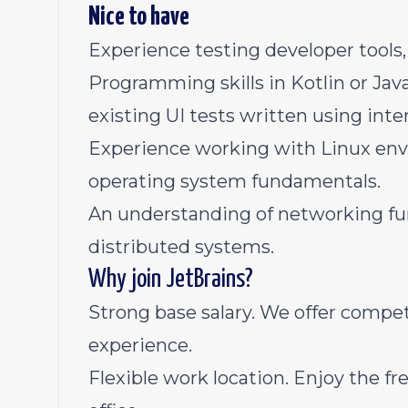
Nice to have
Experience testing developer tools,
Programming skills in Kotlin or Jav
existing UI tests written using int
Experience working with Linux env
operating system fundamentals.
An understanding of networking fu
distributed systems.
Why join JetBrains?
Strong base salary. We offer competi
experience.
Flexible work location. Enjoy the 