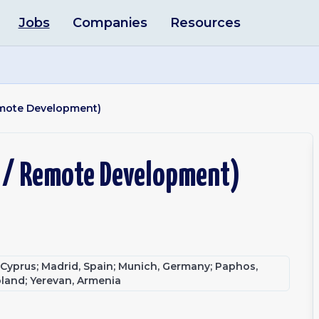
Jobs
Companies
Resources
Remote Development)
m / Remote Development)
, Cyprus; Madrid, Spain; Munich, Germany; Paphos,
oland; Yerevan, Armenia