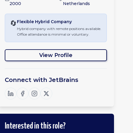
2000
Netherlands
🔄
Flexible Hybrid
Company
Hybrid company with remote positions available.
Office attendance is minimal or voluntary.
View Profile
Connect with
JetBrains
Interested in this role?