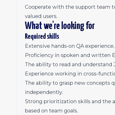
Cooperate with the support team to
valued users.
What we're looking for
Required skills
Extensive hands-on QA experience.
Proficiency in spoken and written E
The ability to read and understand J
Experience working in cross-functi
The ability to grasp new concepts 
independently.
Strong prioritization skills and th
based on team goals.