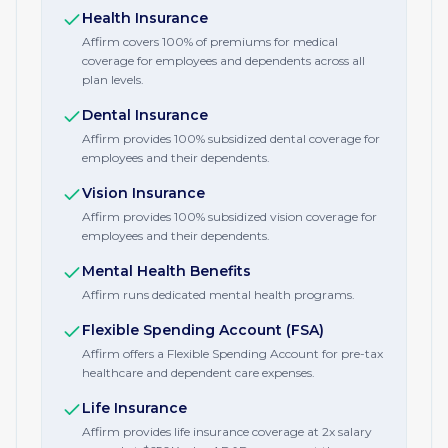
Health Insurance
Affirm covers 100% of premiums for medical
coverage for employees and dependents across all
plan levels.
Dental Insurance
Affirm provides 100% subsidized dental coverage for
employees and their dependents.
Vision Insurance
Affirm provides 100% subsidized vision coverage for
employees and their dependents.
Mental Health Benefits
Affirm runs dedicated mental health programs.
Flexible Spending Account (FSA)
Affirm offers a Flexible Spending Account for pre-tax
healthcare and dependent care expenses.
Life Insurance
Affirm provides life insurance coverage at 2x salary