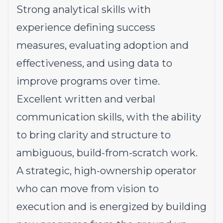
Strong analytical skills with
experience defining success
measures, evaluating adoption and
effectiveness, and using data to
improve programs over time.
Excellent written and verbal
communication skills, with the ability
to bring clarity and structure to
ambiguous, build-from-scratch work.
A strategic, high-ownership operator
who can move from vision to
execution and is energized by building