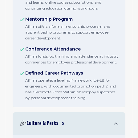
and learns, online course subscriptions, and
continuing education during work hours.
Mentorship Program
Affirm offers a formal mentorship program and
apprenticeship programs to support employee
career development.
Conference Attendance
Affirm funds job training and attendance at industry
conferences for employee professional development.
Defined Career Pathways
Affirm operates a leveling framework (L4-L8 for
engineers, with documented promotion paths) and
has a Promote From Within philosophy supported
by personal development training.
🎉
Culture & Perks
5