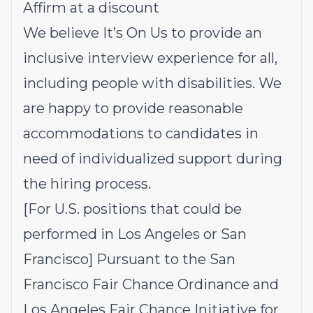
Affirm at a discount
We believe It’s On Us to provide an
inclusive interview experience for all,
including people with disabilities. We
are happy to provide reasonable
accommodations to candidates in
need of individualized support during
the hiring process.
[For U.S. positions that could be
performed in Los Angeles or San
Francisco] Pursuant to the San
Francisco Fair Chance Ordinance and
Los Angeles Fair Chance Initiative for