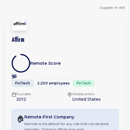
Suggest an edit
Affirm
Remote Score
90
FinTech
2,200 employees
FinTech
Founded
Headquarters
2012
United States
🏠
Remote-First
Company
Remote is the default for any role that can be done
remotely. Optional offices may exist.