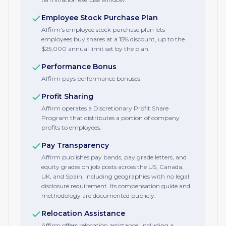
Employee Stock Purchase Plan
Affirm's employee stock purchase plan lets
employees buy shares at a 15% discount, up to the
$25,000 annual limit set by the plan.
Performance Bonus
Affirm pays performance bonuses.
Profit Sharing
Affirm operates a Discretionary Profit Share
Program that distributes a portion of company
profits to employees.
Pay Transparency
Affirm publishes pay bands, pay grade letters, and
equity grades on job posts across the US, Canada,
UK, and Spain, including geographies with no legal
disclosure requirement. Its compensation guide and
methodology are documented publicly.
Relocation Assistance
Affirm offers relocation assistance, including a