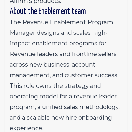
Affirm’s products.
About the Enablement team
The Revenue Enablement Program
Manager designs and scales high-
impact enablement programs for
Revenue leaders and frontline sellers
across new business, account
management, and customer success.
This role owns the strategy and
operating model for a revenue leader
program, a unified sales methodology,
and a scalable new hire onboarding
experience.