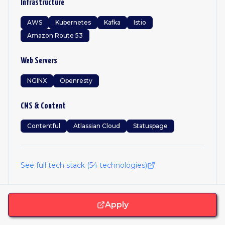
Infrastructure
AWS
Kubernetes
Kafka
Istio
Amazon Route 53
Web Servers
NGINX
Openresty
CMS & Content
Contentful
Atlassian Cloud
Statuspage
See full tech stack (
54
technologies)
Apply
Frequently Asked Questions