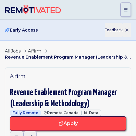
Skip to main content
Early Access
Feedback
All Jobs
Affirm
Revenue Enablement Program Manager (Leadership & Methodology)
Affirm
Revenue Enablement Program Manager
(Leadership & Methodology)
Fully Remote
Remote Canada
📊
Data
Apply