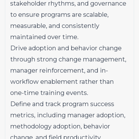
stakeholder rhythms, and governance
to ensure programs are scalable,
measurable, and consistently
maintained over time.
Drive adoption and behavior change
through strong change management,
manager reinforcement, and in-
workflow enablement rather than
one-time training events.
Define and track program success
metrics, including manager adoption,
methodology adoption, behavior
change, and field productivity,