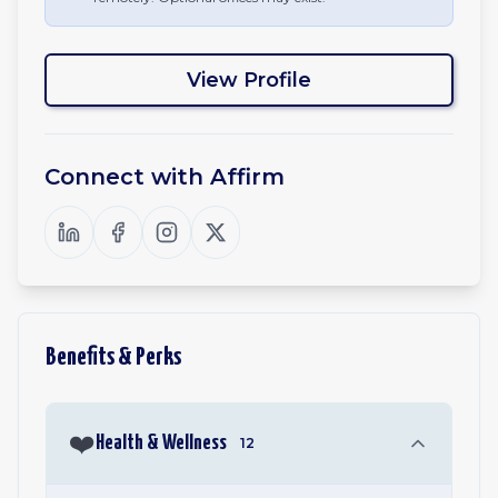
View Profile
Connect with
Affirm
Benefits & Perks
❤️
Health & Wellness
12