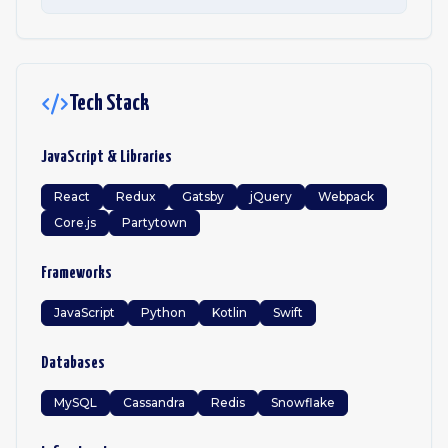
Tech Stack
JavaScript & Libraries
React
Redux
Gatsby
jQuery
Webpack
Core.js
Partytown
Frameworks
JavaScript
Python
Kotlin
Swift
Databases
MySQL
Cassandra
Redis
Snowflake