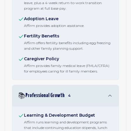
leave, plus a 4-week return-to-work transition
program at full base pay.
Adoption Leave
Affirm provides adoption assistance.
Fertility Benefits
Affirm offers fertility benefits including egg freezing
and other family planning support.
Caregiver Policy
Affirm provides family medical leave (FMLA/CFRA)
for employees caring for ill family members.
📚
Professional Growth
4
Learning & Development Budget
Affirm runs learning and development programs
that include continuing education stipends, lunch