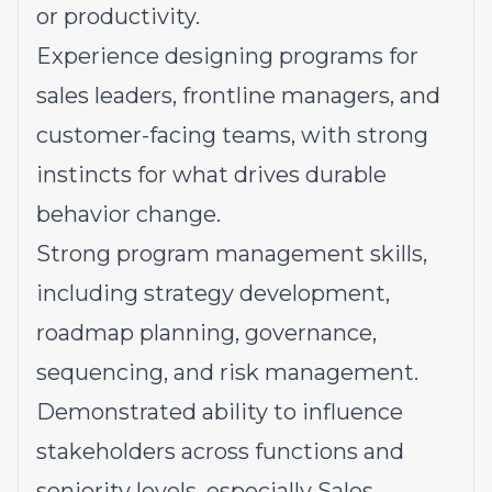
or productivity.
Experience designing programs for
sales leaders, frontline managers, and
customer-facing teams, with strong
instincts for what drives durable
behavior change.
Strong program management skills,
including strategy development,
roadmap planning, governance,
sequencing, and risk management.
Demonstrated ability to influence
stakeholders across functions and
seniority levels, especially Sales