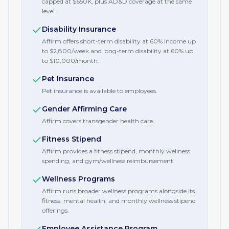
capped at $650K, plus AD&D coverage at the same
level.
Disability Insurance
Affirm offers short-term disability at 60% income up
to $2,800/week and long-term disability at 60% up
to $10,000/month.
Pet Insurance
Pet insurance is available to employees.
Gender Affirming Care
Affirm covers transgender health care.
Fitness Stipend
Affirm provides a fitness stipend, monthly wellness
spending, and gym/wellness reimbursement.
Wellness Programs
Affirm runs broader wellness programs alongside its
fitness, mental health, and monthly wellness stipend
offerings.
Employee Assistance Program