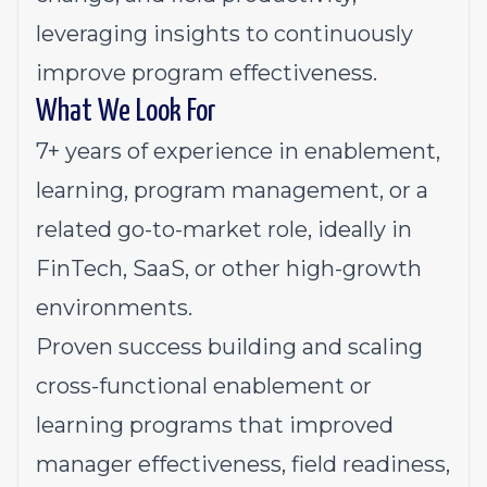
leveraging insights to continuously
improve program effectiveness.
What We Look For
7+ years of experience in enablement,
learning, program management, or a
related go-to-market role, ideally in
FinTech, SaaS, or other high-growth
environments.
Proven success building and scaling
cross-functional enablement or
learning programs that improved
manager effectiveness, field readiness,