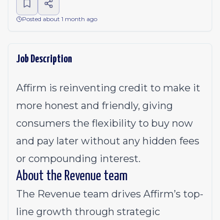
Posted about 1 month ago
Job Description
Affirm is reinventing credit to make it
more honest and friendly, giving
consumers the flexibility to buy now
and pay later without any hidden fees
or compounding interest.
About the Revenue team
The Revenue team drives Affirm’s top-
line growth through strategic