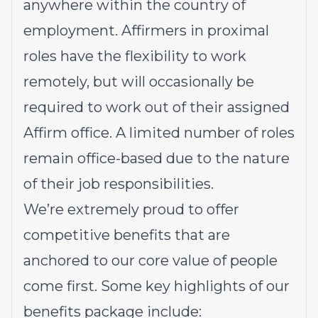
anywhere within the country of
employment. Affirmers in proximal
roles have the flexibility to work
remotely, but will occasionally be
required to work out of their assigned
Affirm office. A limited number of roles
remain office-based due to the nature
of their job responsibilities.
We’re extremely proud to offer
competitive benefits that are
anchored to our core value of people
come first. Some key highlights of our
benefits package include: