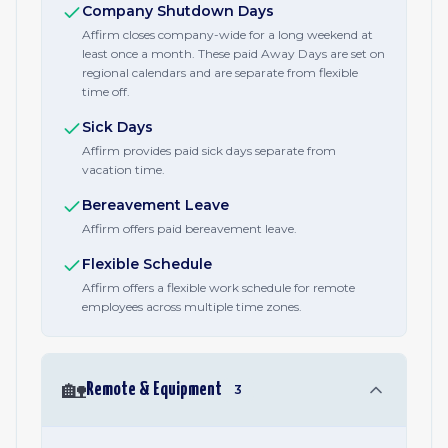
Company Shutdown Days
Affirm closes company-wide for a long weekend at
least once a month. These paid Away Days are set on
regional calendars and are separate from flexible
time off.
Sick Days
Affirm provides paid sick days separate from
vacation time.
Bereavement Leave
Affirm offers paid bereavement leave.
Flexible Schedule
Affirm offers a flexible work schedule for remote
employees across multiple time zones.
🏡
Remote & Equipment
3