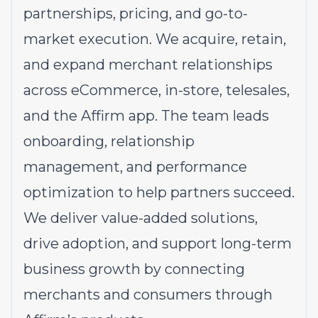
partnerships, pricing, and go-to-
market execution. We acquire, retain,
and expand merchant relationships
across eCommerce, in-store, telesales,
and the Affirm app. The team leads
onboarding, relationship
management, and performance
optimization to help partners succeed.
We deliver value-added solutions,
drive adoption, and support long-term
business growth by connecting
merchants and consumers through