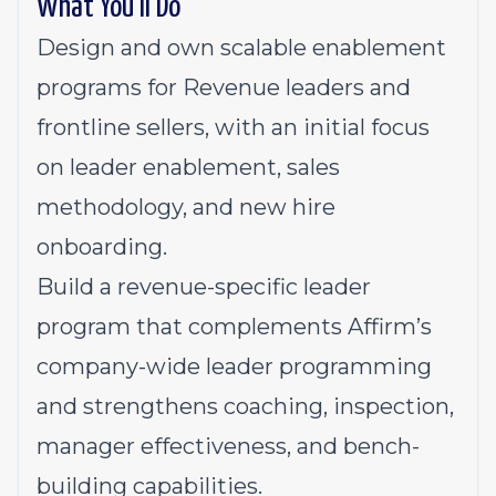
What You’ll Do
Design and own scalable enablement
programs for Revenue leaders and
frontline sellers, with an initial focus
on leader enablement, sales
methodology, and new hire
onboarding.
Build a revenue-specific leader
program that complements Affirm’s
company-wide leader programming
and strengthens coaching, inspection,
manager effectiveness, and bench-
building capabilities.