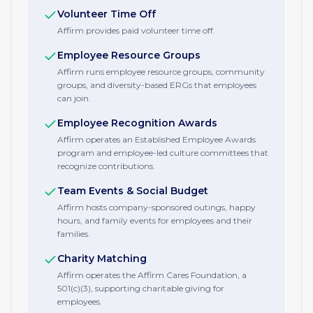
Volunteer Time Off
Affirm provides paid volunteer time off.
Employee Resource Groups
Affirm runs employee resource groups, community
groups, and diversity-based ERGs that employees
can join.
Employee Recognition Awards
Affirm operates an Established Employee Awards
program and employee-led culture committees that
recognize contributions.
Team Events & Social Budget
Affirm hosts company-sponsored outings, happy
hours, and family events for employees and their
families.
Charity Matching
Affirm operates the Affirm Cares Foundation, a
501(c)(3), supporting charitable giving for
employees.