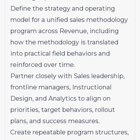
Define the strategy and operating
model for a unified sales methodology
program across Revenue, including
how the methodology is translated
into practical field behaviors and
reinforced over time.
Partner closely with Sales leadership,
frontline managers, Instructional
Design, and Analytics to align on
priorities, target behaviors, rollout
plans, and success measures.
Create repeatable program structures,