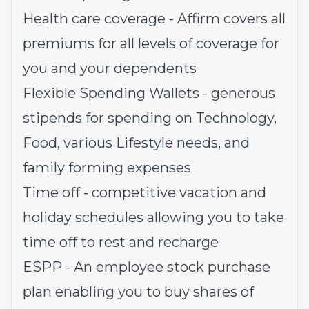
Health care coverage - Affirm covers all
premiums for all levels of coverage for
you and your dependents
Flexible Spending Wallets - generous
stipends for spending on Technology,
Food, various Lifestyle needs, and
family forming expenses
Time off - competitive vacation and
holiday schedules allowing you to take
time off to rest and recharge
ESPP - An employee stock purchase
plan enabling you to buy shares of