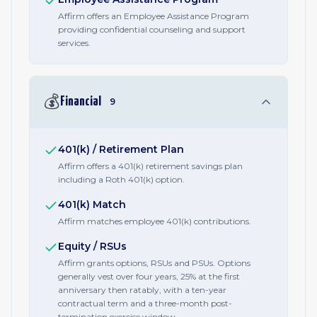
Affirm offers an Employee Assistance Program
providing confidential counseling and support
services.
💰
Financial
9
401(k) / Retirement Plan
Affirm offers a 401(k) retirement savings plan
including a Roth 401(k) option.
401(k) Match
Affirm matches employee 401(k) contributions.
Equity / RSUs
Affirm grants options, RSUs and PSUs. Options
generally vest over four years, 25% at the first
anniversary then ratably, with a ten-year
contractual term and a three-month post-
termination exercise window.