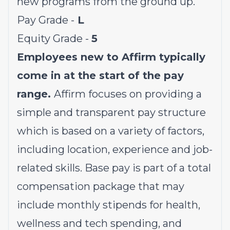
new programs from the ground up.
Pay Grade -
L
Equity Grade -
5
Employees new to Affirm typically
come in at the start of the pay
range.
Affirm focuses on providing a
simple and transparent pay structure
which is based on a variety of factors,
including location, experience and job-
related skills. Base pay is part of a total
compensation package that may
include monthly stipends for health,
wellness and tech spending, and