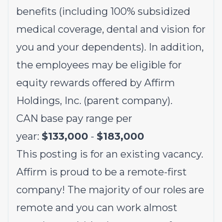
benefits (including 100% subsidized
medical coverage, dental and vision for
you and your dependents). In addition,
the employees may be eligible for
equity rewards offered by Affirm
Holdings, Inc. (parent company).
CAN base pay range per
year:
$133,000
-
$183,000
This posting is for an existing vacancy.
Affirm is proud to be a remote-first
company! The majority of our roles are
remote and you can work almost