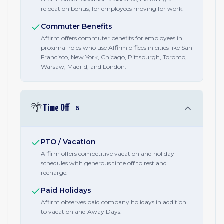
relocation bonus, for employees moving for work.
Commuter Benefits
Affirm offers commuter benefits for employees in
proximal roles who use Affirm offices in cities like San
Francisco, New York, Chicago, Pittsburgh, Toronto,
Warsaw, Madrid, and London.
🌴
Time Off
6
PTO / Vacation
Affirm offers competitive vacation and holiday
schedules with generous time off to rest and
recharge.
Paid Holidays
Affirm observes paid company holidays in addition
to vacation and Away Days.