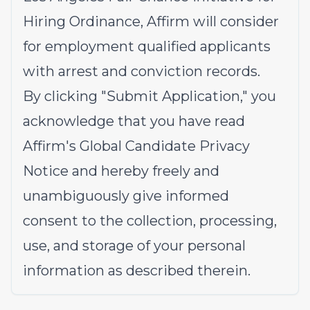
Hiring Ordinance, Affirm will consider
for employment qualified applicants
with arrest and conviction records.
By clicking "Submit Application," you
acknowledge that you have read
Affirm's
Global Candidate Privacy
Notice
and hereby freely and
unambiguously give informed
consent to the collection, processing,
use, and storage of your personal
information as described therein.