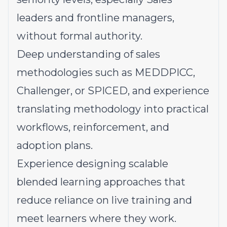
leaders and frontline managers,
without formal authority.
Deep understanding of sales
methodologies such as MEDDPICC,
Challenger, or SPICED, and experience
translating methodology into practical
workflows, reinforcement, and
adoption plans.
Experience designing scalable
blended learning approaches that
reduce reliance on live training and
meet learners where they work.