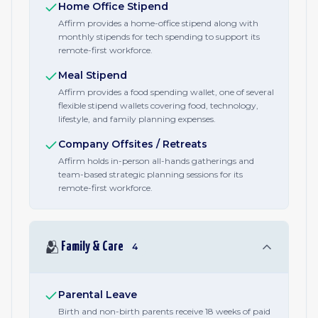
Home Office Stipend
Affirm provides a home-office stipend along with
monthly stipends for tech spending to support its
remote-first workforce.
Meal Stipend
Affirm provides a food spending wallet, one of several
flexible stipend wallets covering food, technology,
lifestyle, and family planning expenses.
Company Offsites / Retreats
Affirm holds in-person all-hands gatherings and
team-based strategic planning sessions for its
remote-first workforce.
🫂
Family & Care
4
Parental Leave
Birth and non-birth parents receive 18 weeks of paid