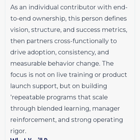
As an individual contributor with end-
to-end ownership, this person defines
vision, structure, and success metrics,
then partners cross-functionally to
drive adoption, consistency, and
measurable behavior change. The
focus is not on live training or product
launch support, but on building
'repeatable programs that scale
through blended learning, manager
reinforcement, and strong operating
rigor.