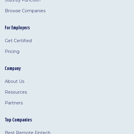
Jobs by Function
Browse Companies
For Employers
Get Certified
Pricing
Company
About Us
Resources
Partners
Top Companies
Best Remote Fintech