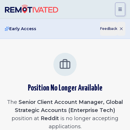
Skip to main content
Early Access
Feedback
Position No Longer Available
The
Senior Client Account Manager, Global
Strategic Accounts (Enterprise Tech)
position at
Reddit
is no longer accepting
applications.