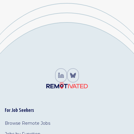
For Job Seekers
Browse Remote Jobs