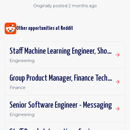
Originally posted
2 months ago
Other opportunities at
Reddit
Staff Machine Learning Engineer, Shopping Ads
Engineering
Group Product Manager, Finance Technology
Finance
Senior Software Engineer - Messaging
Engineering