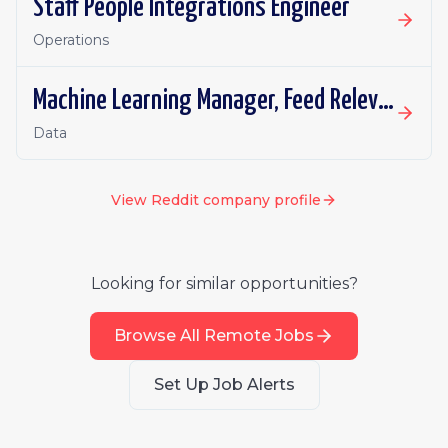
Staff People Integrations Engineer
Operations
Machine Learning Manager, Feed Relevance (Retrieval)
Data
View
Reddit
company profile
Looking for similar opportunities?
Browse All Remote Jobs
Set Up Job Alerts