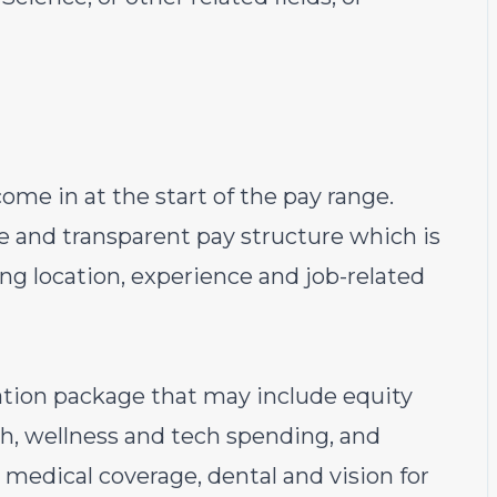
ome in at the start of the pay range.
e and transparent pay structure which is
ding location, experience and job-related
sation package that may include equity
th, wellness and tech spending, and
 medical coverage, dental and vision for