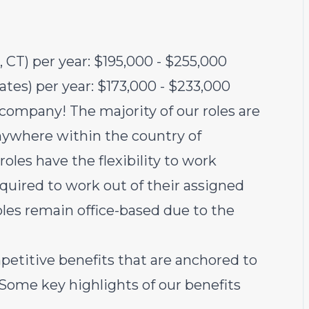
 CT) per year: $195,000 - $255,000
tates) per year: $173,000 - $233,000
 company! The majority of our roles are
ywhere within the country of
oles have the flexibility to work
equired to work out of their assigned
oles remain office-based due to the
petitive benefits that are anchored to
 Some key highlights of our benefits