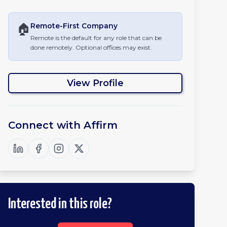
🏠
Remote-First
Company
Remote is the default for any role that can be
done remotely. Optional offices may exist.
View Profile
Connect with
Affirm
Interested in this role?