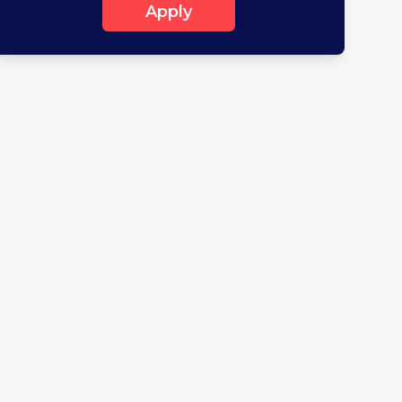
Apply