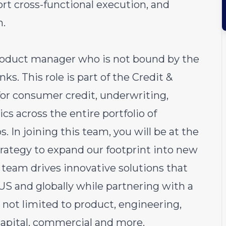
port cross-functional execution, and
n.
product manager who is not bound by the
ks. This role is part of the Credit &
for consumer credit, underwriting,
s across the entire portfolio of
 In joining this team, you will be at the
strategy to expand our footprint into new
e team drives innovative solutions that
 US and globally while partnering with a
 not limited to product, engineering,
 capital, commercial and more.