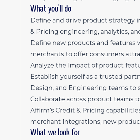
What you’ll do
Define and drive product strategy in
& Pricing engineering, analytics, a
Define new products and features w
merchants to offer consumers attra
Analyze the impact of product featu
Establish yourself as a trusted part
Design, and Engineering teams to s
Collaborate across product teams to
Affirm’s Credit & Pricing capabilities
merchant integrations, new product 
What we look for