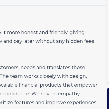
 it more honest and friendly, giving
w and pay later without any hidden fees
stomers’ needs and translates those
. The team works closely with design,
 scalable financial products that empower
 confidence. We rely on empathy,
ioritize features and improve experiences.