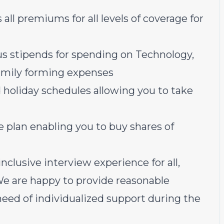
all premiums for all levels of coverage for
us stipends for spending on Technology,
family forming expenses
 holiday schedules allowing you to take
plan enabling you to buy shares of
nclusive interview experience for all,
 We are happy to provide reasonable
ed of individualized support during the