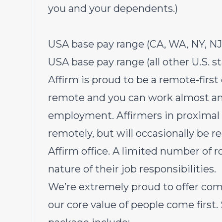
you and your dependents.)
USA base pay range (CA, WA, NY, NJ,
USA base pay range (all other U.S. s
Affirm is proud to be a remote-first
remote and you can work almost an
employment. Affirmers in proximal r
remotely, but will occasionally be r
Affirm office. A limited number of r
nature of their job responsibilities.
We’re extremely proud to offer com
our core value of people come first.