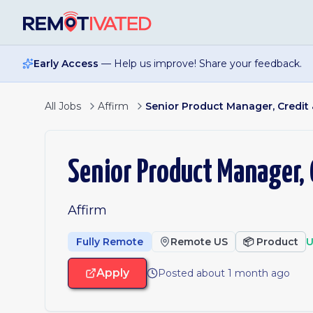
Skip to main content
Early Access
— Help us improve! Share your feedback.
All Jobs
Affirm
Senior Product Manager, Credit 
Senior Product Manager, 
Affirm
Fully Remote
Remote US
📦
Product
U
Apply
Posted about 1 month ago