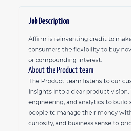
Job Description
Affirm is reinventing credit to make
consumers the flexibility to buy no
or compounding interest.
About the Product team
The Product team listens to our cu
insights into a clear product vision
engineering, and analytics to build
people to manage their money with
curiosity, and business sense to pr