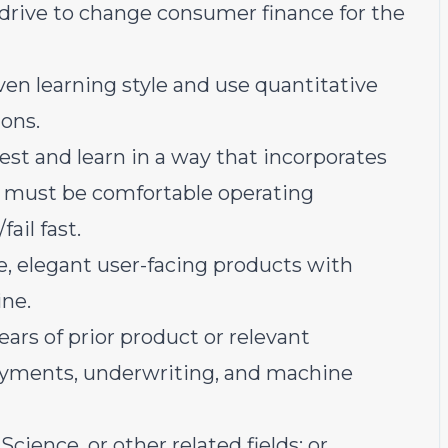
 drive to change consumer finance for the
iven learning style and use quantitative
ons.
est and learn in a way that incorporates
 must be comfortable operating
ail fast.
e, elegant user-facing products with
ine.
rs of prior product or relevant
ayments, underwriting, and machine
cience, or other related fields; or