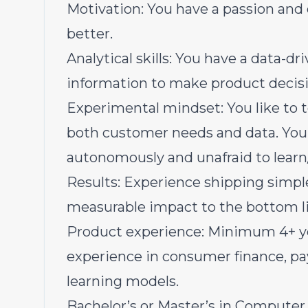
Motivation: You have a passion and
better.
Analytical skills: You have a data-dr
information to make product decisi
Experimental mindset: You like to t
both customer needs and data. You
autonomously and unafraid to learn/f
Results: Experience shipping simpl
measurable impact to the bottom l
Product experience: Minimum 4+ yea
experience in consumer finance, p
learning models.
Bachelor’s or Master’s in Computer S