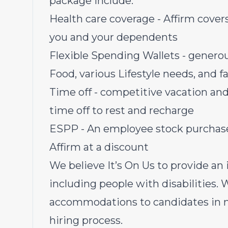
package include:
Health care coverage - Affirm covers 
you and your dependents
Flexible Spending Wallets - genero
Food, various Lifestyle needs, and 
Time off - competitive vacation and
time off to rest and recharge
ESPP - An employee stock purchase 
Affirm at a discount
We believe It’s On Us to provide an i
including people with disabilities.
accommodations to candidates in ne
hiring process.