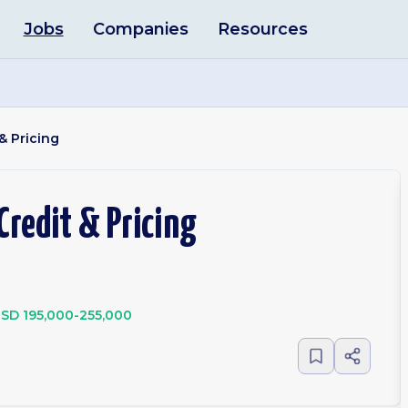
Jobs
Companies
Resources
& Pricing
Credit & Pricing
SD 195,000-255,000