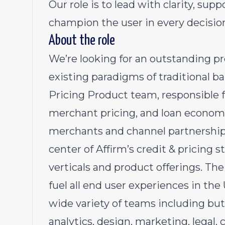
Our role is to lead with clarity, sup
champion the user in every decisio
About the role
We’re looking for an outstanding 
existing paradigms of traditional ban
Pricing Product team, responsible 
merchant pricing, and loan economic
merchants and channel partnerships.
center of Affirm’s credit & pricing 
verticals and product offerings. Th
fuel all end user experiences in the
wide variety of teams including but
analytics, design, marketing, legal,