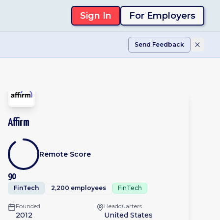
Sign In
For Employers
Send Feedback
Affirm
Remote Score
90
FinTech
2,200 employees
FinTech
Founded
Headquarters
2012
United States