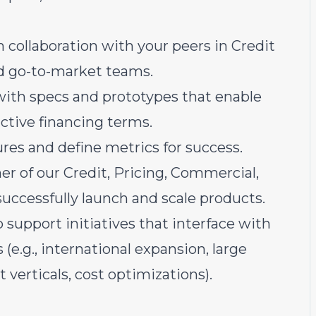
 collaboration with your peers in Credit
nd go-to-market teams.
ith specs and prototypes that enable
ctive financing terms.
res and define metrics for success.
ner of our Credit, Pricing, Commercial,
uccessfully launch and scale products.
 support initiatives that interface with
 (e.g., international expansion, large
verticals, cost optimizations).