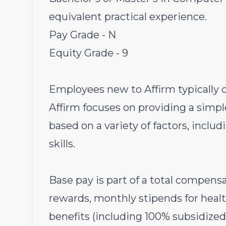
equivalent practical experience.
Pay Grade - N
Equity Grade - 9
Employees new to Affirm typically c
Affirm focuses on providing a simpl
based on a variety of factors, inclu
skills.
Base pay is part of a total compen
rewards, monthly stipends for heal
benefits (including 100% subsidized