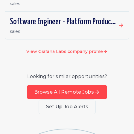
sales
Software Engineer - Platform Productivity | Ireland | Remote
sales
View
Grafana Labs
company profile
Looking for similar opportunities?
Browse All Remote Jobs
Set Up Job Alerts