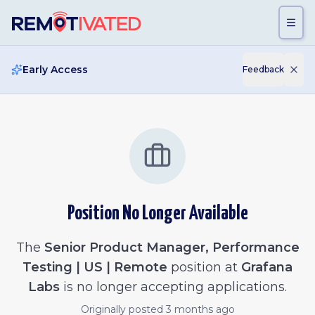
Skip to main content
Early Access
Feedback
Position No Longer Available
The
Senior Product Manager, Performance
Testing | US | Remote
position at
Grafana
Labs
is no longer accepting applications.
Originally posted
3 months ago