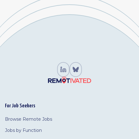
For Job Seekers
Browse Remote Jobs
Jobs by Function