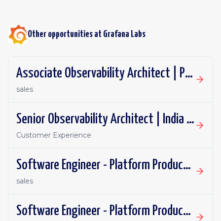
Other opportunities at
Grafana Labs
Associate Observability Architect | PST | Remote
sales
Senior Observability Architect | India | Remote
Customer Experience
Software Engineer - Platform Productivity | Spain | Remote
sales
Software Engineer - Platform Productivity | United Kingdom | Remote