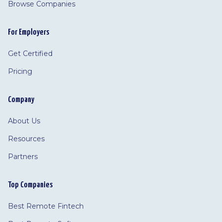
Browse Companies
For Employers
Get Certified
Pricing
Company
About Us
Resources
Partners
Top Companies
Best Remote Fintech