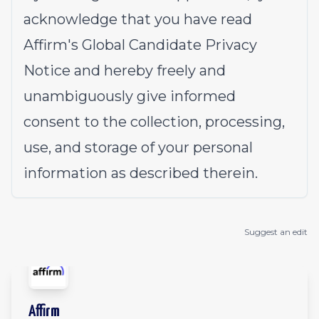
acknowledge that you have read
Affirm's
Global Candidate Privacy
Notice
and hereby freely and
unambiguously give informed
consent to the collection, processing,
use, and storage of your personal
information as described therein.
Suggest an edit
Affirm