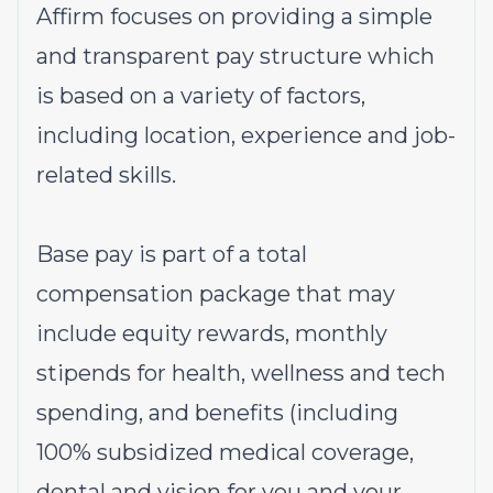
Affirm focuses on providing a simple
and transparent pay structure which
is based on a variety of factors,
including location, experience and job-
related skills.
Base pay is part of a total
compensation package that may
include equity rewards, monthly
stipends for health, wellness and tech
spending, and benefits (including
100% subsidized medical coverage,
dental and vision for you and your