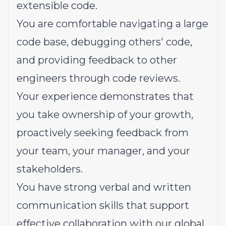
extensible code.
You are comfortable navigating a large
code base, debugging others' code,
and providing feedback to other
engineers through code reviews.
Your experience demonstrates that
you take ownership of your growth,
proactively seeking feedback from
your team, your manager, and your
stakeholders.
You have strong verbal and written
communication skills that support
effective collaboration with our global