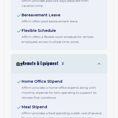
Affirm provides paid sick days separate from
vacation time.
Bereavement Leave
Affirm offers paid bereavement leave.
Flexible Schedule
Affirm offers a flexible work schedule for remote
employees across multiple time zones.
🏡
Remote & Equipment
3
Home Office Stipend
Affirm provides a home-office stipend along with
monthly stipends for tech spending to support its
remote-first workforce.
Meal Stipend
Affirm provides a food spending wallet, one of several