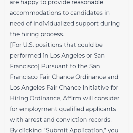
are happy to provide reasonable
accommodations to candidates in
need of individualized support during
the hiring process.
[For U.S. positions that could be
performed in Los Angeles or San
Francisco] Pursuant to the San
Francisco Fair Chance Ordinance and
Los Angeles Fair Chance Initiative for
Hiring Ordinance, Affirm will consider
for employment qualified applicants
with arrest and conviction records.
By clicking "Submit Application," you