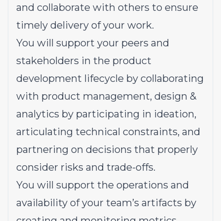
and collaborate with others to ensure
timely delivery of your work.
You will support your peers and
stakeholders in the product
development lifecycle by collaborating
with product management, design &
analytics by participating in ideation,
articulating technical constraints, and
partnering on decisions that properly
consider risks and trade-offs.
You will support the operations and
availability of your team’s artifacts by
creating and monitoring metrics,