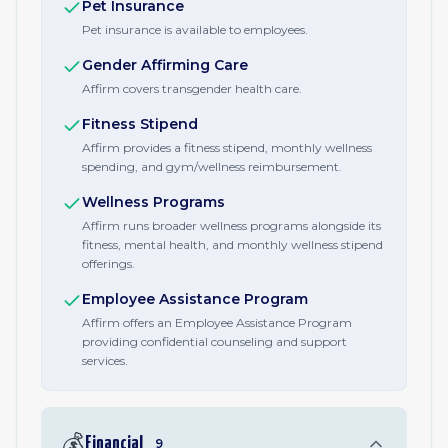
Pet Insurance
Pet insurance is available to employees.
Gender Affirming Care
Affirm covers transgender health care.
Fitness Stipend
Affirm provides a fitness stipend, monthly wellness
spending, and gym/wellness reimbursement.
Wellness Programs
Affirm runs broader wellness programs alongside its
fitness, mental health, and monthly wellness stipend
offerings.
Employee Assistance Program
Affirm offers an Employee Assistance Program
providing confidential counseling and support
services.
💰
Financial
9