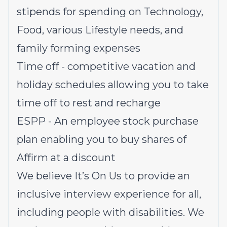
stipends for spending on Technology,
Food, various Lifestyle needs, and
family forming expenses
Time off - competitive vacation and
holiday schedules allowing you to take
time off to rest and recharge
ESPP - An employee stock purchase
plan enabling you to buy shares of
Affirm at a discount
We believe It’s On Us to provide an
inclusive interview experience for all,
including people with disabilities. We