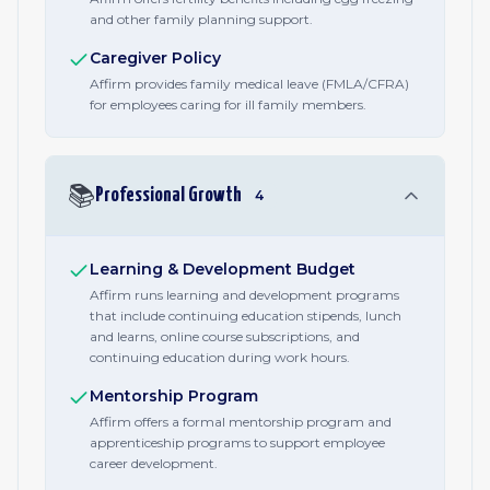
and other family planning support.
Caregiver Policy
Affirm provides family medical leave (FMLA/CFRA)
for employees caring for ill family members.
📚
Professional Growth
4
Learning & Development Budget
Affirm runs learning and development programs
that include continuing education stipends, lunch
and learns, online course subscriptions, and
continuing education during work hours.
Mentorship Program
Affirm offers a formal mentorship program and
apprenticeship programs to support employee
career development.