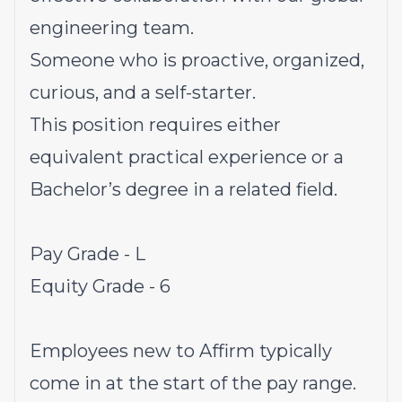
engineering team.
Someone who is proactive, organized,
curious, and a self-starter.
This position requires either
equivalent practical experience or a
Bachelor’s degree in a related field.
Pay Grade - L
Equity Grade - 6
Employees new to Affirm typically
come in at the start of the pay range.