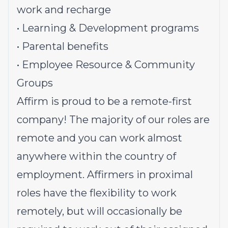
work and recharge
• Learning & Development programs
• Parental benefits
• Employee Resource & Community
Groups
Affirm is proud to be a remote-first
company! The majority of our roles are
remote and you can work almost
anywhere within the country of
employment. Affirmers in proximal
roles have the flexibility to work
remotely, but will occasionally be