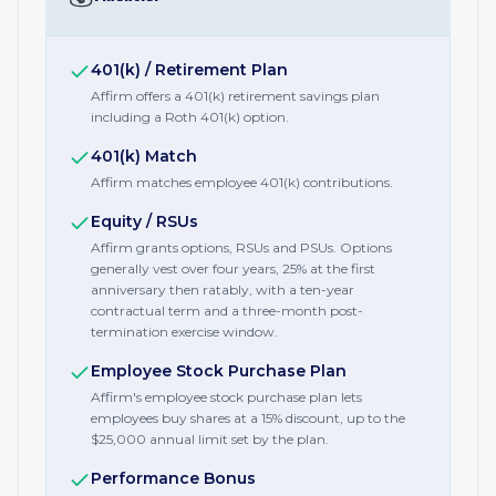
401(k) / Retirement Plan
Affirm offers a 401(k) retirement savings plan
including a Roth 401(k) option.
401(k) Match
Affirm matches employee 401(k) contributions.
Equity / RSUs
Affirm grants options, RSUs and PSUs. Options
generally vest over four years, 25% at the first
anniversary then ratably, with a ten-year
contractual term and a three-month post-
termination exercise window.
Employee Stock Purchase Plan
Affirm's employee stock purchase plan lets
employees buy shares at a 15% discount, up to the
$25,000 annual limit set by the plan.
Performance Bonus