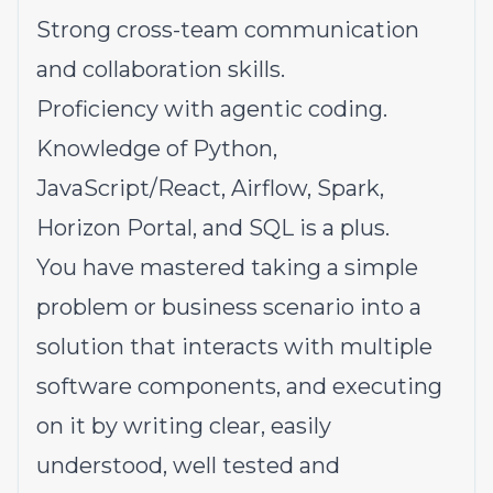
Strong cross-team communication
and collaboration skills.
Proficiency with agentic coding.
Knowledge of Python,
JavaScript/React, Airflow, Spark,
Horizon Portal, and SQL is a plus.
You have mastered taking a simple
problem or business scenario into a
solution that interacts with multiple
software components, and executing
on it by writing clear, easily
understood, well tested and