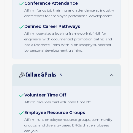
Conference Attendance
Affirm funds job training and attendance at industry
conferences for employee professional development.
Defined Career Pathways
Affirm operates a leveling framework (L4-L8 for
engineers, with documented promotion paths) and
has a Promote From Within philosophy supported
by personal development training.
🎉
Culture & Perks
5
Volunteer Time Off
Affirm provides paid volunteer time off.
Employee Resource Groups
Affirm runs employee resource groups, community
groups, and diversity-based ERGs that employees
can join.