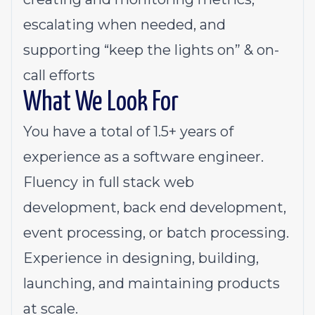
escalating when needed, and
supporting “keep the lights on” & on-
call efforts
What We Look For
You have a total of 1.5+ years of
experience as a software engineer.
Fluency in full stack web
development, back end development,
event processing, or batch processing.
Experience in designing, building,
launching, and maintaining products
at scale.