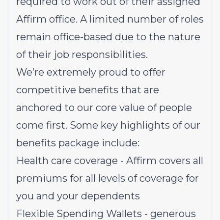
required to work out of their assigned
Affirm office. A limited number of roles
remain office-based due to the nature
of their job responsibilities.
We’re extremely proud to offer
competitive benefits that are
anchored to our core value of people
come first. Some key highlights of our
benefits package include:
Health care coverage - Affirm covers all
premiums for all levels of coverage for
you and your dependents
Flexible Spending Wallets - generous