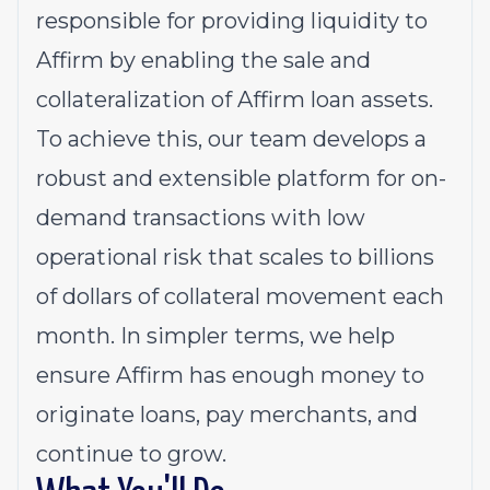
responsible for providing liquidity to
Affirm by enabling the sale and
collateralization of Affirm loan assets.
To achieve this, our team develops a
robust and extensible platform for on-
demand transactions with low
operational risk that scales to billions
of dollars of collateral movement each
month. In simpler terms, we help
ensure Affirm has enough money to
originate loans, pay merchants, and
continue to grow.