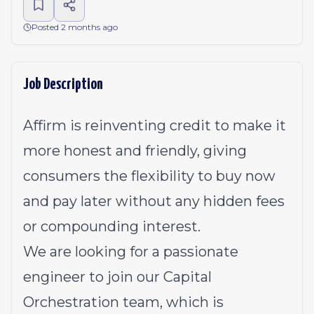
Posted 2 months ago
Job Description
Affirm is reinventing credit to make it
more honest and friendly, giving
consumers the flexibility to buy now
and pay later without any hidden fees
or compounding interest.
We are looking for a passionate
engineer to join our Capital
Orchestration team, which is