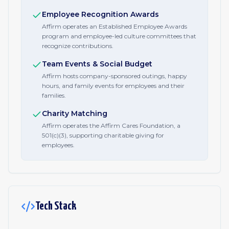
Employee Recognition Awards
Affirm operates an Established Employee Awards
program and employee-led culture committees that
recognize contributions.
Team Events & Social Budget
Affirm hosts company-sponsored outings, happy
hours, and family events for employees and their
families.
Charity Matching
Affirm operates the Affirm Cares Foundation, a
501(c)(3), supporting charitable giving for
employees.
Tech Stack