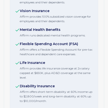
employees and their dependents.
Vision Insurance
Affirm provides 100% subsidized vision coverage for
employees and their dependents.
Mental Health Benefits
Affirm runs dedicated mental health programs.
Flexible Spending Account (FSA)
Affirm offers a Flexible Spending Account for pre-tax
healthcare and dependent care expenses.
Life Insurance
Affirm provides life insurance coverage at 2x salary
capped at $650K, plus AD&D coverage at the same
level.
Disability Insurance
Affirm offers short-term disability at 60% income up
to $2,800/week and long-term disability at 60% up
to $10,000/month.