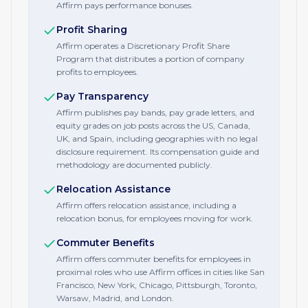
Affirm pays performance bonuses.
Profit Sharing
Affirm operates a Discretionary Profit Share
Program that distributes a portion of company
profits to employees.
Pay Transparency
Affirm publishes pay bands, pay grade letters, and
equity grades on job posts across the US, Canada,
UK, and Spain, including geographies with no legal
disclosure requirement. Its compensation guide and
methodology are documented publicly.
Relocation Assistance
Affirm offers relocation assistance, including a
relocation bonus, for employees moving for work.
Commuter Benefits
Affirm offers commuter benefits for employees in
proximal roles who use Affirm offices in cities like San
Francisco, New York, Chicago, Pittsburgh, Toronto,
Warsaw, Madrid, and London.