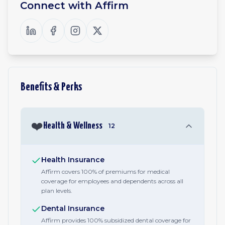
Connect with
Affirm
Benefits & Perks
❤️
Health & Wellness
12
Health Insurance
Affirm covers 100% of premiums for medical
coverage for employees and dependents across all
plan levels.
Dental Insurance
Affirm provides 100% subsidized dental coverage for