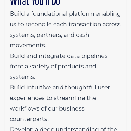
What You'll Do
Build a foundational platform enabling
us to reconcile each transaction across
systems, partners, and cash
movements.
Build and integrate data pipelines
from a variety of products and
systems.
Build intuitive and thoughtful user
experiences to streamline the
workflows of our business
counterparts.
Develop a deep understanding of the