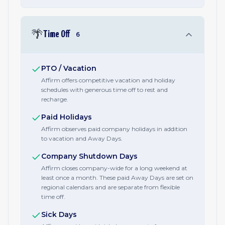
🌴
Time Off
6
PTO / Vacation
Affirm offers competitive vacation and holiday
schedules with generous time off to rest and
recharge.
Paid Holidays
Affirm observes paid company holidays in addition
to vacation and Away Days.
Company Shutdown Days
Affirm closes company-wide for a long weekend at
least once a month. These paid Away Days are set on
regional calendars and are separate from flexible
time off.
Sick Days