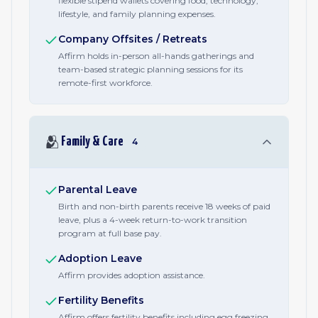
flexible stipend wallets covering food, technology,
lifestyle, and family planning expenses.
Company Offsites / Retreats
Affirm holds in-person all-hands gatherings and
team-based strategic planning sessions for its
remote-first workforce.
🫂
Family & Care
4
Parental Leave
Birth and non-birth parents receive 18 weeks of paid
leave, plus a 4-week return-to-work transition
program at full base pay.
Adoption Leave
Affirm provides adoption assistance.
Fertility Benefits
Affirm offers fertility benefits including egg freezing