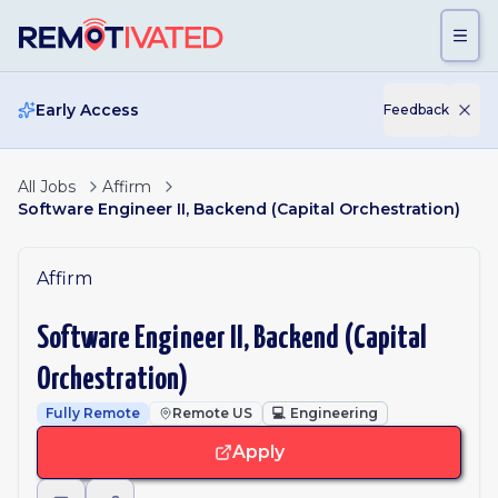
Skip to main content
Early Access
Feedback
All Jobs
Affirm
Software Engineer II, Backend (Capital Orchestration)
Affirm
Software Engineer II, Backend (Capital
Orchestration)
Fully Remote
Remote US
💻
Engineering
Apply