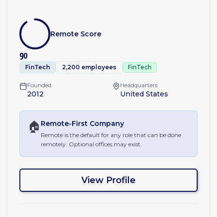
Remote Score
90
FinTech
2,200 employees
FinTech
Founded
Headquarters
2012
United States
🏠
Remote-First
Company
Remote is the default for any role that can be done
remotely. Optional offices may exist.
View Profile