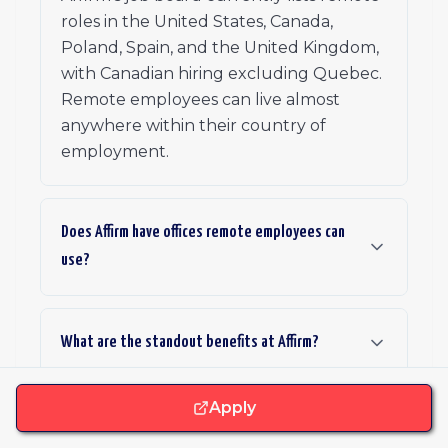
roles in the United States, Canada,
Poland, Spain, and the United Kingdom,
with Canadian hiring excluding Quebec.
Remote employees can live almost
anywhere within their country of
employment.
Does Affirm have offices remote employees can
use?
What are the standout benefits at Affirm?
Apply
What is Affirm's hiring process like?