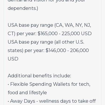
dependents.)
USA base pay range (CA, WA, NY, NJ,
CT) per year: $
165,000
-
225,000
USD
USA base pay range (all other U.S.
states) per year: $
146,000
- 206
,000
USD
Additional benefits include:
• Flexible Spending Wallets for tech,
food and lifestyle
• Away Days - wellness days to take off