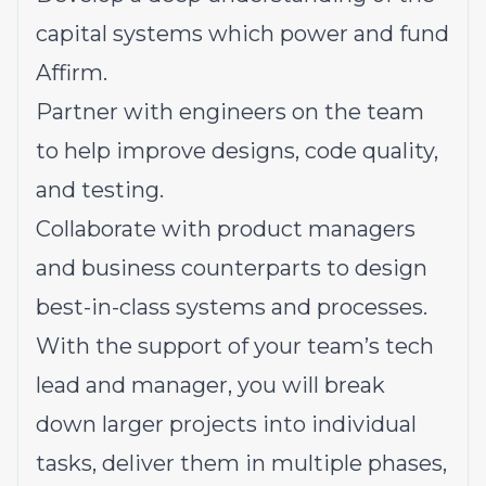
capital systems which power and fund
Affirm.
Partner with engineers on the team
to help improve designs, code quality,
and testing.
Collaborate with product managers
and business counterparts to design
best-in-class systems and processes.
With the support of your team’s tech
lead and manager, you will break
down larger projects into individual
tasks, deliver them in multiple phases,