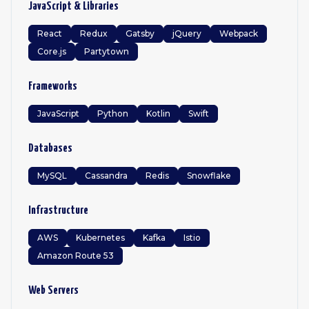
JavaScript & Libraries
React
Redux
Gatsby
jQuery
Webpack
Core.js
Partytown
Frameworks
JavaScript
Python
Kotlin
Swift
Databases
MySQL
Cassandra
Redis
Snowflake
Infrastructure
AWS
Kubernetes
Kafka
Istio
Amazon Route 53
Web Servers