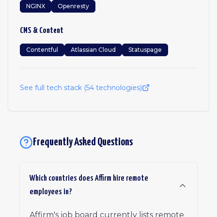
NGINX
Openresty
CMS & Content
Contentful
Atlassian Cloud
Statuspage
See full tech stack (
54
technologies)
Frequently Asked Questions
Which countries does Affirm hire remote
employees in?
Affirm's job board currently lists remote