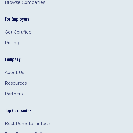
Browse Companies
For Employers
Get Certified
Pricing
Company
About Us
Resources
Partners
Top Companies
Best Remote Fintech