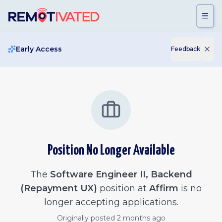
Skip to main content
Early Access
Feedback
Position No Longer Available
The
Software Engineer II, Backend
(Repayment UX)
position at
Affirm
is no
longer accepting applications.
Originally posted
2 months ago