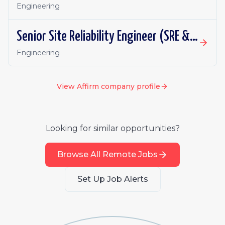
Engineering
Senior Site Reliability Engineer (SRE & Platform Reliability)
Engineering
View
Affirm
company profile
Looking for similar opportunities?
Browse All Remote Jobs
Set Up Job Alerts