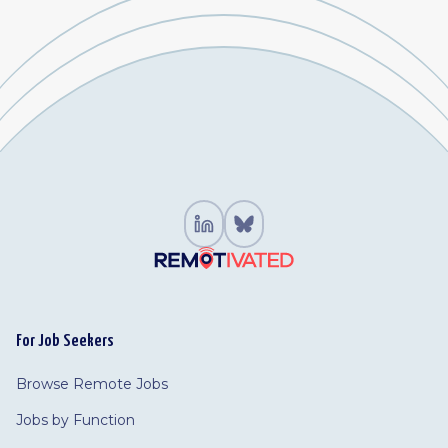
For Job Seekers
Browse Remote Jobs
Jobs by Function