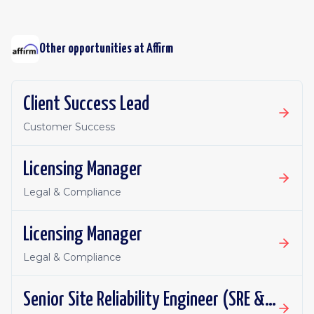
Other opportunities at
Affirm
Client Success Lead
Customer Success
Licensing Manager
Legal & Compliance
Licensing Manager
Legal & Compliance
Senior Site Reliability Engineer (SRE & Platform Reliability)