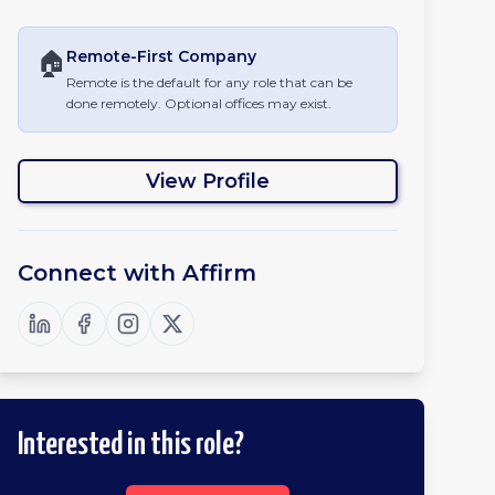
🏠
Remote-First
Company
Remote is the default for any role that can be
done remotely. Optional offices may exist.
View Profile
Connect with
Affirm
Interested in this role?