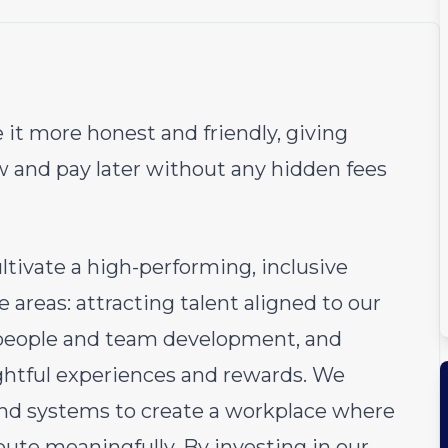
 it more honest and friendly, giving
w and pay later without any hidden fees
tivate a high-performing, inclusive
 areas: attracting talent aligned to our
 people and team development, and
htful experiences and rewards. We
and systems to create a workplace where
bute meaningfully. By investing in our