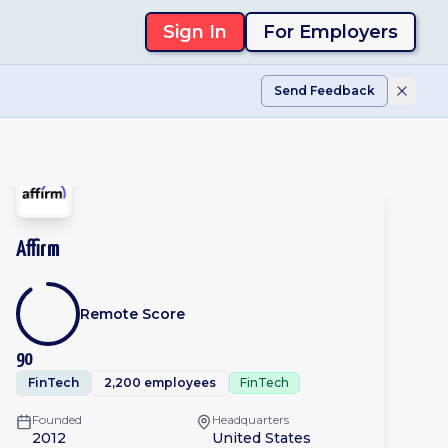
Sign In
For Employers
Send Feedback
Affirm
Remote Score
90
FinTech
2,200 employees
FinTech
Founded
Headquarters
2012
United States