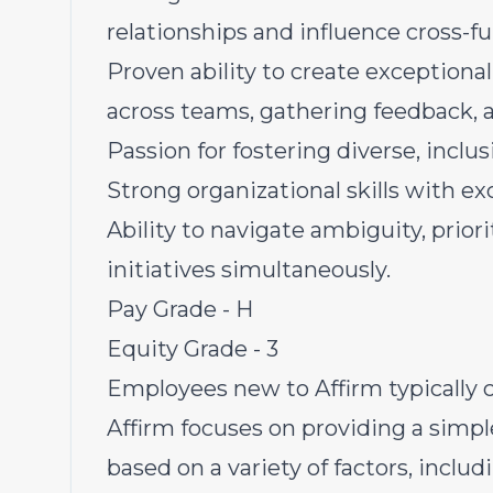
relationships and influence cross-f
Proven ability to create exceptiona
across teams, gathering feedback,
Passion for fostering diverse, inclu
Strong organizational skills with ex
Ability to navigate ambiguity, prior
initiatives simultaneously.
Pay Grade - H
Equity Grade - 3
Employees new to Affirm typically c
Affirm focuses on providing a simpl
based on a variety of factors, inclu