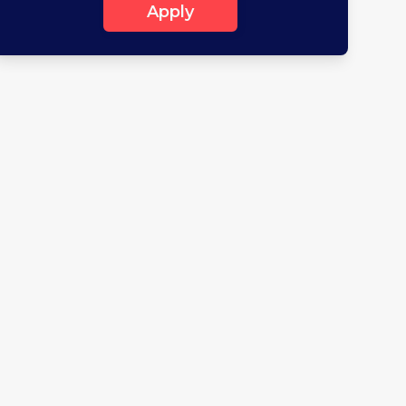
Apply