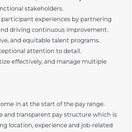
unctional stakeholders.
l participant experiences by partnering
 and driving continuous improvement.
sive, and equitable talent programs.
ceptional attention to detail.
itize effectively, and manage multiple
ome in at the start of the pay range.
e and transparent pay structure which is
ding location, experience and job-related