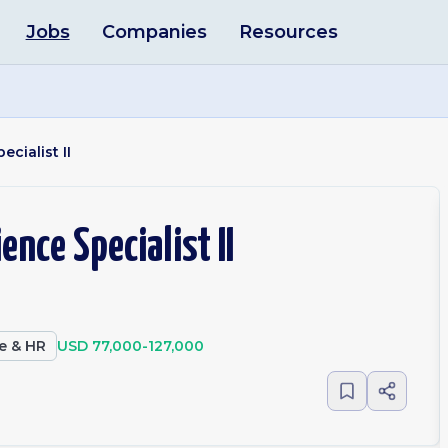
Jobs
Companies
Resources
cialist II
ence Specialist II
e & HR
USD 77,000-127,000