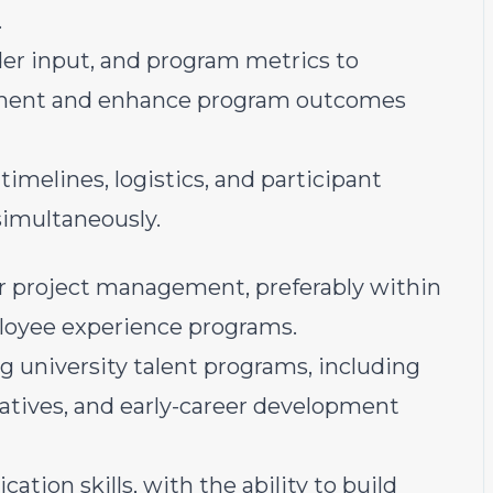
.
der input, and program metrics to
vement and enhance program outcomes
elines, logistics, and participant
simultaneously.
or project management, preferably within
mployee experience programs.
 university talent programs, including
iatives, and early-career development
tion skills, with the ability to build