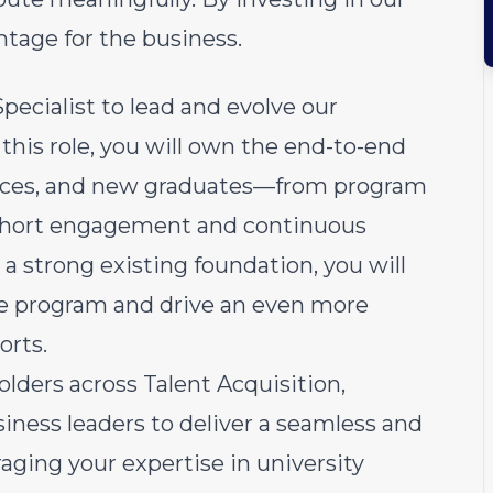
tage for the business.
ecialist to lead and evolve our
this role, you will own the end-to-end
ntices, and new graduates—from program
cohort engagement and continuous
 strong existing foundation, you will
he program and drive an even more
orts.
olders across Talent Acquisition,
iness leaders to deliver a seamless and
aging your expertise in university