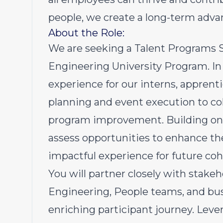
people, we create a long-term advan
About the Role:
We are seeking a Talent Programs Sp
Engineering University Program. In 
experience for our interns, appre
planning and event execution to 
program improvement. Building on a
assess opportunities to enhance t
impactful experience for future coh
You will partner closely with stakeh
Engineering, People teams, and bus
enriching participant journey. Lever