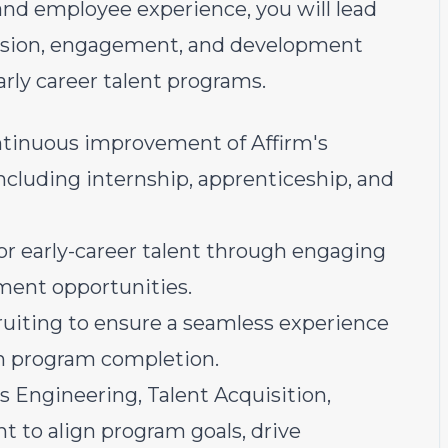
nd employee experience, you will lead
nclusion, engagement, and development
arly career talent programs.
ntinuous improvement of Affirm's
ncluding internship, apprenticeship, and
or early-career talent through engaging
ment opportunities.
ruiting to ensure a seamless experience
h program completion.
s Engineering, Talent Acquisition,
 to align program goals, drive