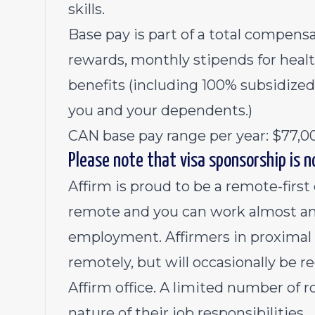
skills.
Base pay is part of a total compen
rewards, monthly stipends for heal
benefits (including 100% subsidized
you and your dependents.)
CAN base pay range per year: $77,0
Please note that visa sponsorship is no
Affirm is proud to be a remote-first
remote and you can work almost an
employment. Affirmers in proximal r
remotely, but will occasionally be r
Affirm office. A limited number of r
nature of their job responsibilities.