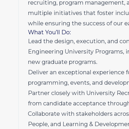
recruiting, program management, a
multiple initiatives that foster i
while ensuring the success of our e
What You’ll Do:
Lead the design, execution, and co
Engineering University Programs, i
new graduate programs.
Deliver an exceptional experience f
programming, events, and develop
Partner closely with University Rec
from candidate acceptance throug
Collaborate with stakeholders acros
People, and Learning & Development