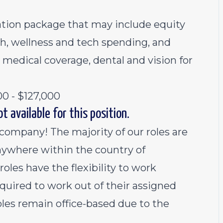
sation package that may include equity
th, wellness and tech spending, and
 medical coverage, dental and vision for
00 - $127,000
t available for this position.
 company! The majority of our roles are
ywhere within the country of
oles have the flexibility to work
equired to work out of their assigned
oles remain office-based due to the