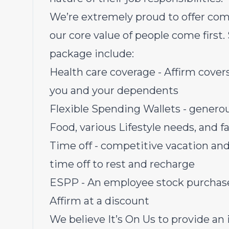
We’re extremely proud to offer com
our core value of people come first.
package include:
Health care coverage - Affirm covers 
you and your dependents
Flexible Spending Wallets - genero
Food, various Lifestyle needs, and 
Time off - competitive vacation and
time off to rest and recharge
ESPP - An employee stock purchase 
Affirm at a discount
We believe It’s On Us to provide an i