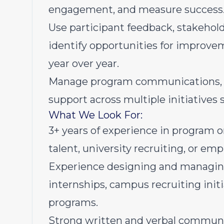
engagement, and measure success
Use participant feedback, stakehol
identify opportunities for impro
year over year.
Manage program communications, tim
support across multiple initiatives 
What We Look For:
3+ years of experience in program 
talent, university recruiting, or e
Experience designing and managing
internships, campus recruiting init
programs.
Strong written and verbal communica