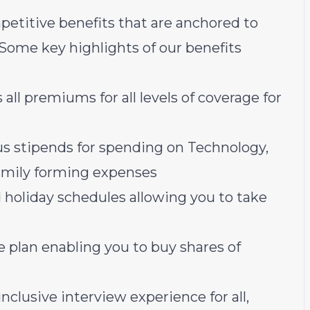
petitive benefits that are anchored to
 Some key highlights of our benefits
all premiums for all levels of coverage for
us stipends for spending on Technology,
family forming expenses
 holiday schedules allowing you to take
plan enabling you to buy shares of
nclusive interview experience for all,