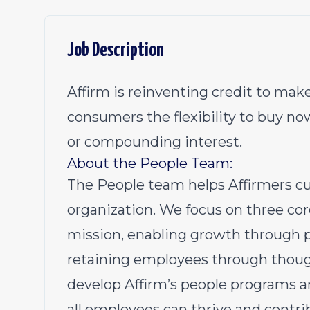
Job Description
Affirm is reinventing credit to make
consumers the flexibility to buy no
or compounding interest.
About the People Team:
The People team helps Affirmers cul
organization. We focus on three core
mission, enabling growth through
retaining employees through thoug
develop Affirm’s people programs 
all employees can thrive and contri