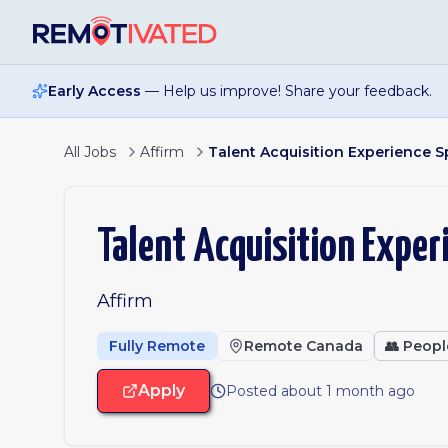
Skip to main content
Early Access
— Help us improve! Share your feedback.
All Jobs
Affirm
Talent Acquisition Experience Spe
Talent Acquisition Experi
Affirm
Fully Remote
Remote Canada
👥
Peopl
Apply
Posted about 1 month ago