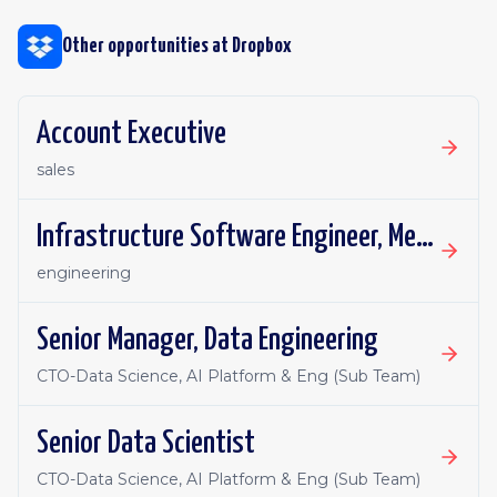
Other opportunities at
Dropbox
Account Executive
sales
Infrastructure Software Engineer, Metadata Core
engineering
Senior Manager, Data Engineering
CTO-Data Science, AI Platform & Eng (Sub Team)
Senior Data Scientist
CTO-Data Science, AI Platform & Eng (Sub Team)