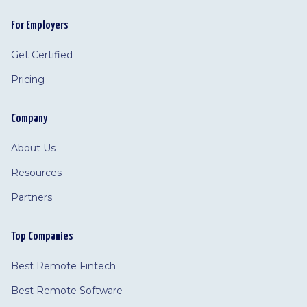
For Employers
Get Certified
Pricing
Company
About Us
Resources
Partners
Top Companies
Best Remote Fintech
Best Remote Software