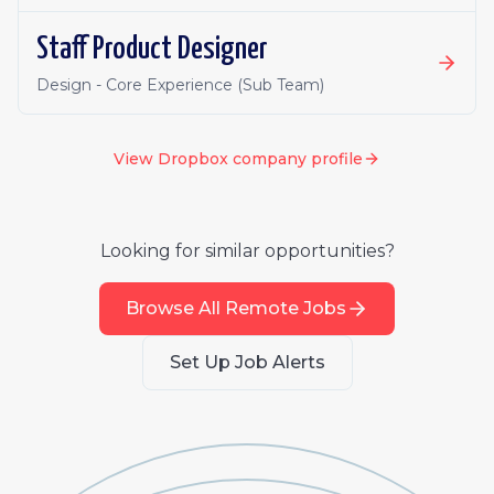
Staff Product Designer
Design - Core Experience (Sub Team)
View
Dropbox
company profile
Looking for similar opportunities?
Browse All Remote Jobs
Set Up Job Alerts