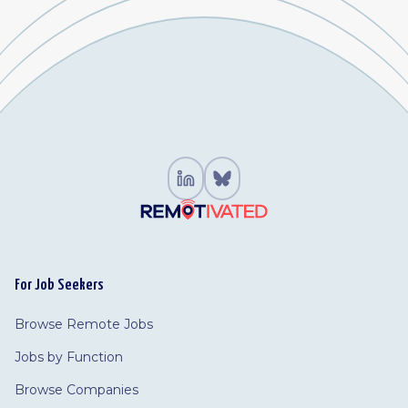
For Job Seekers
Browse Remote Jobs
Jobs by Function
Browse Companies