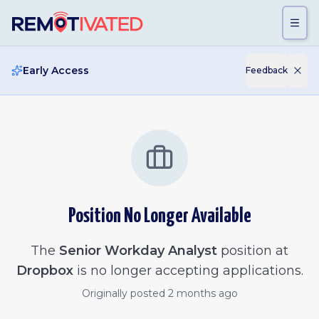
Skip to main content
Early Access
Feedback
Position No Longer Available
The
Senior Workday Analyst
position at
Dropbox
is no longer accepting applications.
Originally posted
2 months ago