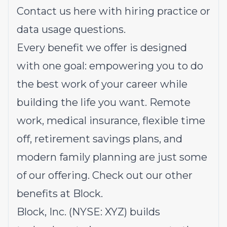
Contact us
here
with hiring practice or
data usage questions.
Every benefit we offer is designed
with one goal: empowering you to do
the best work of your career while
building the life you want. Remote
work, medical insurance, flexible time
off, retirement savings plans, and
modern family planning are just some
of our offering.
Check out our other
benefits at Block.
Block, Inc. (NYSE: XYZ) builds