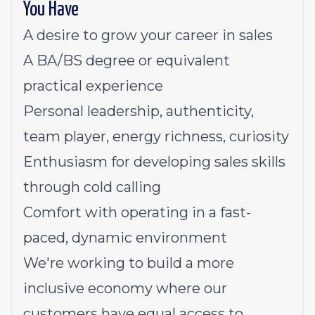
You Have
A desire to grow your career in sales
A BA/BS degree or equivalent
practical experience
Personal leadership, authenticity,
team player, energy richness, curiosity
Enthusiasm for developing sales skills
through cold calling
Comfort with operating in a fast-
paced, dynamic environment
We're working to build a more
inclusive economy where our
customers have equal access to