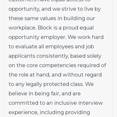
opportunity, and we strive to live by
these same values in building our
workplace. Block is a proud equal
opportunity employer. We work hard
to evaluate all employees and job
applicants consistently, based solely
on the core competencies required of
the role at hand, and without regard
to any legally protected class. We
believe in being fair, and are
committed to an inclusive interview
experience, including providing