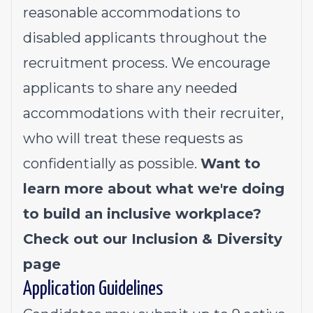
reasonable accommodations to
disabled applicants throughout the
recruitment process. We encourage
applicants to share any needed
accommodations with their recruiter,
who will treat these requests as
confidentially as possible.
Want to
learn more about what we're doing
to build an inclusive workplace?
Check out our
Inclusion & Diversity
page
Application Guidelines