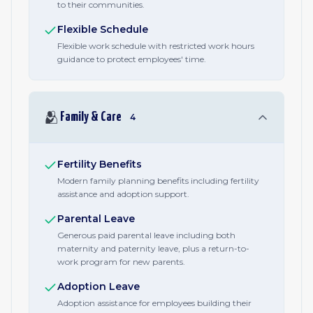
to their communities.
Flexible Schedule
Flexible work schedule with restricted work hours
guidance to protect employees' time.
🫂
Family & Care
4
Fertility Benefits
Modern family planning benefits including fertility
assistance and adoption support.
Parental Leave
Generous paid parental leave including both
maternity and paternity leave, plus a return-to-
work program for new parents.
Adoption Leave
Adoption assistance for employees building their