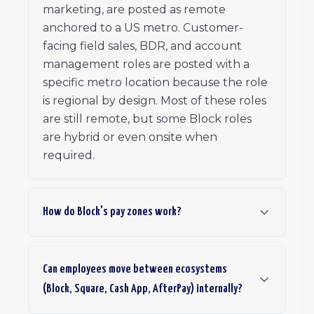
marketing, are posted as remote
anchored to a US metro. Customer-
facing field sales, BDR, and account
management roles are posted with a
specific metro location because the role
is regional by design. Most of these roles
are still remote, but some Block roles
are hybrid or even onsite when
required.
How do Block's pay zones work?
Can employees move between ecosystems
(Block, Square, Cash App, AfterPay) internally?