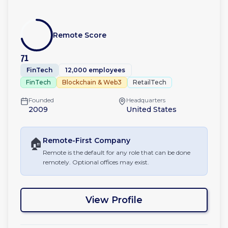
Remote Score
71
FinTech
12,000 employees
FinTech
Blockchain & Web3
RetailTech
Founded
Headquarters
2009
United States
🏠
Remote-First
Company
Remote is the default for any role that can be done
remotely. Optional offices may exist.
View Profile