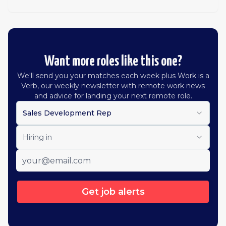
Want more roles like this one?
We'll send you your matches each week plus Work is a
Verb, our weekly newsletter with remote work news
and advice for landing your next remote role.
Sales Development Rep
Hiring in
Get job alerts