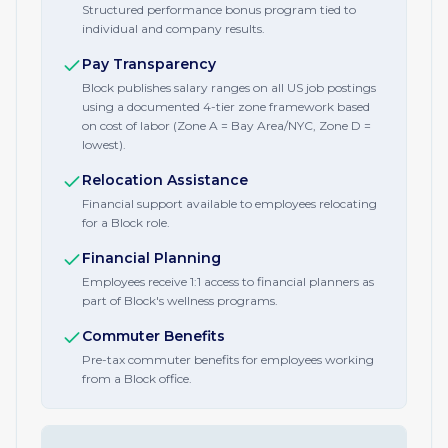
Structured performance bonus program tied to
individual and company results.
Pay Transparency
Block publishes salary ranges on all US job postings
using a documented 4-tier zone framework based
on cost of labor (Zone A = Bay Area/NYC, Zone D =
lowest).
Relocation Assistance
Financial support available to employees relocating
for a Block role.
Financial Planning
Employees receive 1:1 access to financial planners as
part of Block's wellness programs.
Commuter Benefits
Pre-tax commuter benefits for employees working
from a Block office.