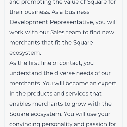
and promoting the value of Square for
their business. As a Business
Development Representative, you will
work with our Sales team to find new
merchants that fit the Square
ecosystem.
As the first line of contact, you
understand the diverse needs of our
merchants. You will become an expert
in the products and services that
enables merchants to grow with the
Square ecosystem. You will use your
convincing personality and passion for