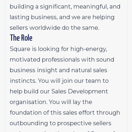
building a significant, meaningful, and
lasting business, and we are helping
sellers worldwide do the same.
The Role
Square is looking for high-energy,
motivated professionals with sound
business insight and natural sales
instincts. You will join our team to
help build our Sales Development
organisation. You will lay the
foundation of this sales effort through
outbounding to prospective sellers