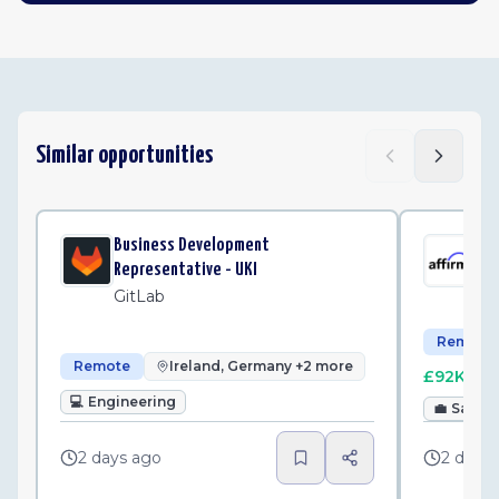
Similar opportunities
Business Development
Sma
Representative - UKI
Af
GitLab
Remote
Remote
Ireland, Germany +2 more
£92K–£1
💻
Engineering
💼
Sales
2 days ago
2 days