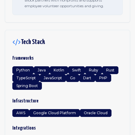
Block partners with nonprofits and supports
employee volunteer opportunities and giving.
Tech Stack
Frameworks
Python
Java
Kotlin
Swift
Ruby
Rust
TypeScript
JavaScript
Go
Dart
PHP
Spring Boot
Infrastructure
AWS
Google Cloud Platform
Oracle Cloud
Integrations