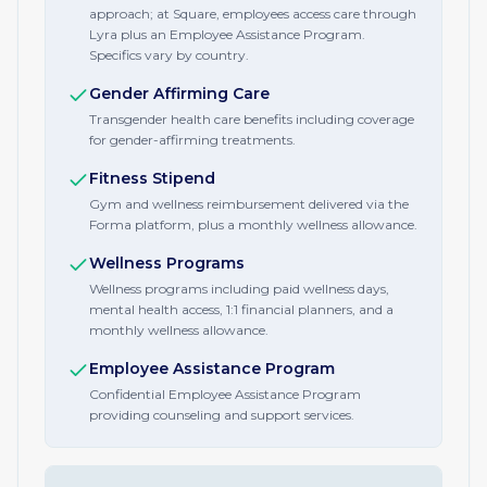
approach; at Square, employees access care through
Lyra plus an Employee Assistance Program.
Specifics vary by country.
Gender Affirming Care
Transgender health care benefits including coverage
for gender-affirming treatments.
Fitness Stipend
Gym and wellness reimbursement delivered via the
Forma platform, plus a monthly wellness allowance.
Wellness Programs
Wellness programs including paid wellness days,
mental health access, 1:1 financial planners, and a
monthly wellness allowance.
Employee Assistance Program
Confidential Employee Assistance Program
providing counseling and support services.