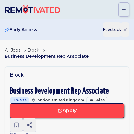
Skip to main content
Early Access
Feedback
All Jobs
Block
Business Development Rep Associate
Block
Business Development Rep Associate
On-site
London, United Kingdom
💼
Sales
Apply