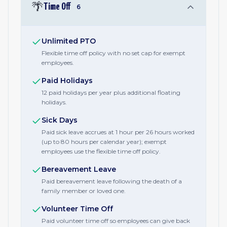
🌴
Time Off
6
Unlimited PTO
Flexible time off policy with no set cap for exempt
employees.
Paid Holidays
12 paid holidays per year plus additional floating
holidays.
Sick Days
Paid sick leave accrues at 1 hour per 26 hours worked
(up to 80 hours per calendar year); exempt
employees use the flexible time off policy.
Bereavement Leave
Paid bereavement leave following the death of a
family member or loved one.
Volunteer Time Off
Paid volunteer time off so employees can give back