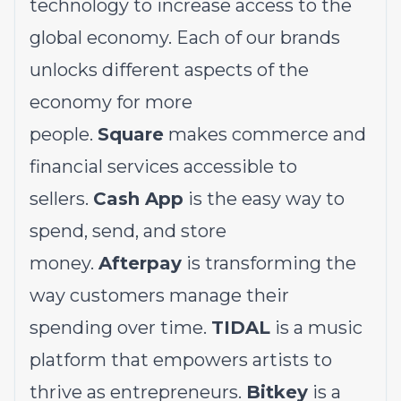
technology to increase access to the
global economy. Each of our brands
unlocks different aspects of the
economy for more
people.
Square
makes commerce and
financial services accessible to
sellers.
Cash App
is the easy way to
spend, send, and store
money.
Afterpay
is transforming the
way customers manage their
spending over time.
TIDAL
is a music
platform that empowers artists to
thrive as entrepreneurs.
Bitkey
is a