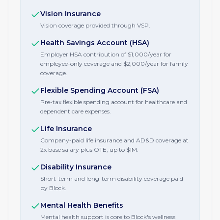
Vision Insurance
Vision coverage provided through VSP.
Health Savings Account (HSA)
Employer HSA contribution of $1,000/year for
employee-only coverage and $2,000/year for family
coverage.
Flexible Spending Account (FSA)
Pre-tax flexible spending account for healthcare and
dependent care expenses.
Life Insurance
Company-paid life insurance and AD&D coverage at
2x base salary plus OTE, up to $1M.
Disability Insurance
Short-term and long-term disability coverage paid
by Block.
Mental Health Benefits
Mental health support is core to Block's wellness