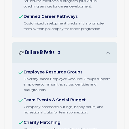
Structured mentorship program plus virtual
coaching services for career development.
Defined Career Pathways
Customized development tracks and a promote-
from-within philosophy for career progression.
🎉
Culture & Perks
3
Employee Resource Groups
Diversity-based Employee Resource Groups support
employee communities across identities and
backgrounds.
Team Events & Social Budget
Company-sponsored outings, happy hours, and
recreational clubs for team connection.
Charity Matching