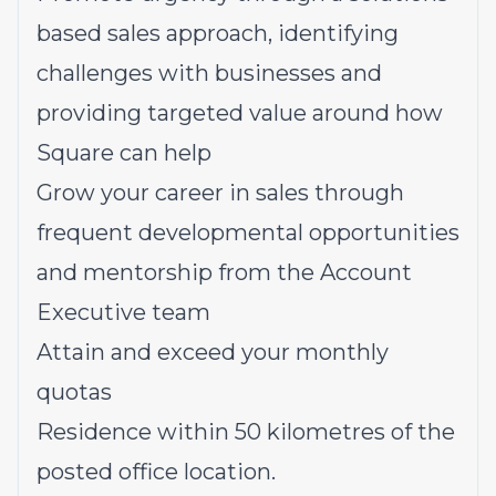
based sales approach, identifying
challenges with businesses and
providing targeted value around how
Square can help
Grow your career in sales through
frequent developmental opportunities
and mentorship from the Account
Executive team
Attain and exceed your monthly
quotas
Residence within 50 kilometres of the
posted office location.