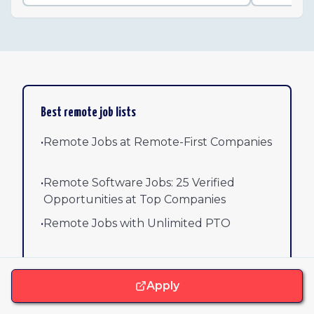
Best remote job lists
•
Remote Jobs at Remote-First Companies
•
Remote Software Jobs: 25 Verified
Opportunities at Top Companies
•
Remote Jobs with Unlimited PTO
•
Remote AI/ML Jobs
Apply
•
Remote Engineering Jobs