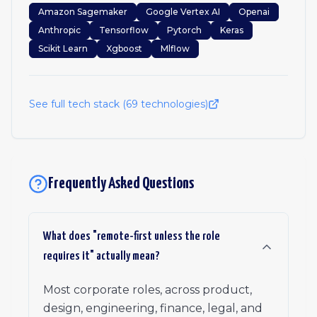
Amazon Sagemaker
Google Vertex AI
Openai
Anthropic
Tensorflow
Pytorch
Keras
Scikit Learn
Xgboost
Mlflow
See full tech stack (
69
technologies)
Frequently Asked Questions
What does "remote-first unless the role
requires it" actually mean?
Most corporate roles, across product,
design, engineering, finance, legal, and