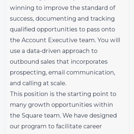
winning to improve the standard of
success, documenting and tracking
qualified opportunities to pass onto
the Account Executive team. You will
use a data-driven approach to
outbound sales that incorporates
prospecting, email communication,
and calling at scale.
This position is the starting point to
many growth opportunities within
the Square team. We have designed
our program to facilitate career