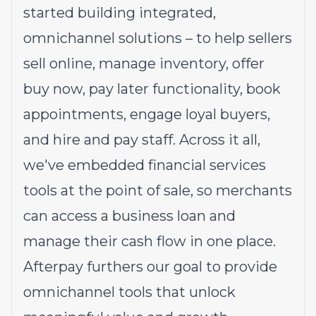
started building integrated,
omnichannel solutions – to help sellers
sell online, manage inventory, offer
buy now, pay later functionality, book
appointments, engage loyal buyers,
and hire and pay staff. Across it all,
we've embedded financial services
tools at the point of sale, so merchants
can access a business loan and
manage their cash flow in one place.
Afterpay furthers our goal to provide
omnichannel tools that unlock