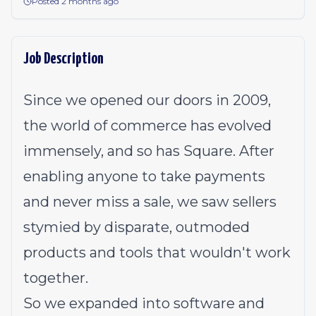
Posted 2 months ago
Job Description
Since we opened our doors in 2009,
the world of commerce has evolved
immensely, and so has Square. After
enabling anyone to take payments
and never miss a sale, we saw sellers
stymied by disparate, outmoded
products and tools that wouldn't work
together.
So we expanded into software and