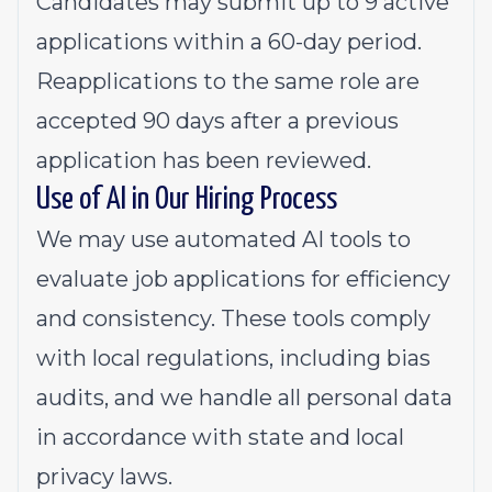
Candidates may submit up to 9 active
applications within a 60-day period.
Reapplications to the same role are
accepted 90 days after a previous
application has been reviewed.
Use of AI in Our Hiring Process
We may use automated AI tools to
evaluate job applications for efficiency
and consistency. These tools comply
with local regulations, including bias
audits, and we handle all personal data
in accordance with state and local
privacy laws.