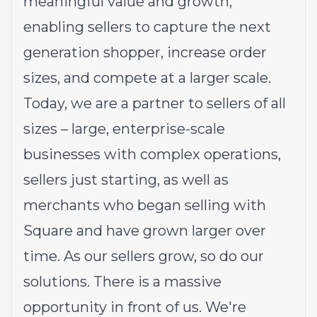
meaningful value and growth,
enabling sellers to capture the next
generation shopper, increase order
sizes, and compete at a larger scale.
Today, we are a partner to sellers of all
sizes – large, enterprise-scale
businesses with complex operations,
sellers just starting, as well as
merchants who began selling with
Square and have grown larger over
time. As our sellers grow, so do our
solutions. There is a massive
opportunity in front of us. We're