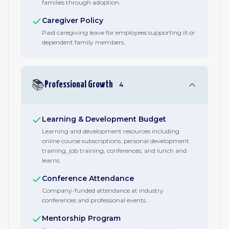
families through adoption.
Caregiver Policy
Paid caregiving leave for employees supporting ill or
dependent family members.
📚
Professional Growth
4
Learning & Development Budget
Learning and development resources including
online course subscriptions, personal development
training, job training, conferences, and lunch and
learns.
Conference Attendance
Company-funded attendance at industry
conferences and professional events.
Mentorship Program