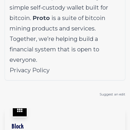
simple self-custody wallet built for
bitcoin.
Proto
is a suite of bitcoin
mining products and services.
Together, we’re helping build a
financial system that is open to
everyone.
Privacy Policy
Suggest an edit
Block