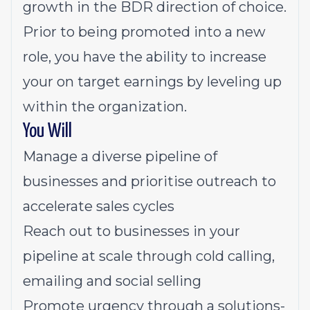
growth in the BDR direction of choice.
Prior to being promoted into a new
role, you have the ability to increase
your on target earnings by leveling up
within the organization.
You Will
Manage a diverse pipeline of
businesses and prioritise outreach to
accelerate sales cycles
Reach out to businesses in your
pipeline at scale through cold calling,
emailing and social selling
Promote urgency through a solutions-