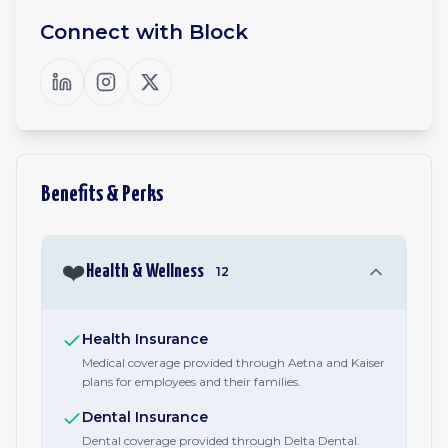
Connect with
Block
Benefits & Perks
❤️
Health & Wellness
12
Health Insurance
Medical coverage provided through Aetna and Kaiser
plans for employees and their families.
Dental Insurance
Dental coverage provided through Delta Dental.