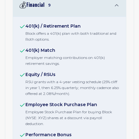
💰
Financial
9
401(k) / Retirement Plan
Block offers a 401(k) plan with both traditional and
Roth options.
401(k) Match
Employer matching contributions on 401(k)
retirement savings.
Equity / RSUs
RSU grants with a 4-year vesting schedule (25% cliff
in year 1, then 6.25% quarterly; monthly cadence also
offered at 2.08%/month).
Employee Stock Purchase Plan
Employee Stock Purchase Plan for buying Block
(NYSE: XYZ) shares at a discount via payroll
deduction.
Performance Bonus