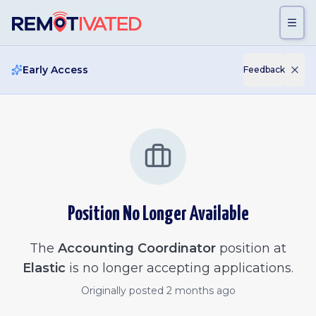
Skip to main content
Early Access
Feedback
Position No Longer Available
The
Accounting Coordinator
position at
Elastic
is no longer accepting applications.
Originally posted
2 months ago