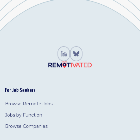
For Job Seekers
Browse Remote Jobs
Jobs by Function
Browse Companies