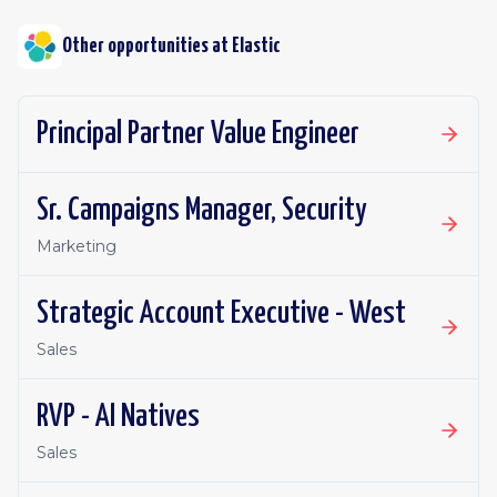
Other opportunities at
Elastic
Principal Partner Value Engineer
Sr. Campaigns Manager, Security
Marketing
Strategic Account Executive - West
Sales
RVP - AI Natives
Sales