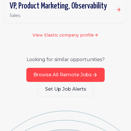
VP, Product Marketing, Observability
Sales
View
Elastic
company profile
Looking for similar opportunities?
Browse All Remote Jobs
Set Up Job Alerts