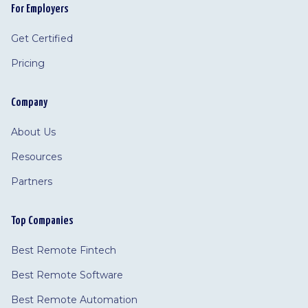
For Employers
Get Certified
Pricing
Company
About Us
Resources
Partners
Top Companies
Best Remote Fintech
Best Remote Software
Best Remote Automation