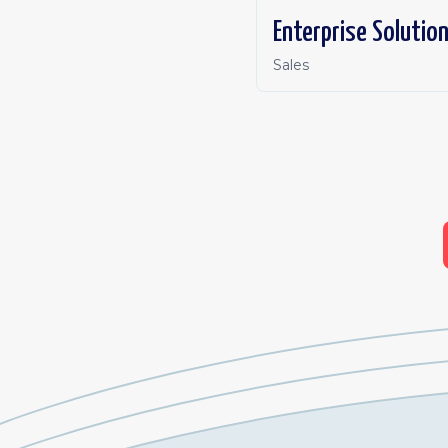
Enterprise Solutio
Sales