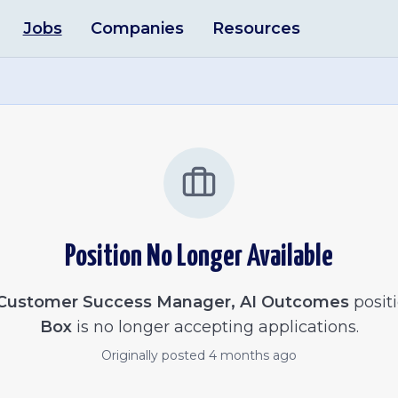
Jobs
Companies
Resources
Position No Longer Available
Customer Success Manager, AI Outcomes
positi
Box
is no longer accepting applications.
Originally posted
4 months ago