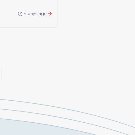
4 days ago