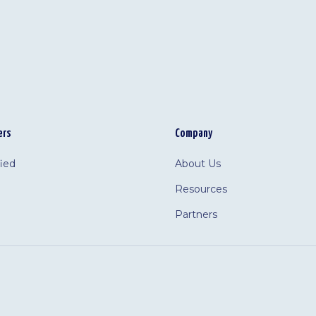
ers
Company
fied
About Us
Resources
Partners