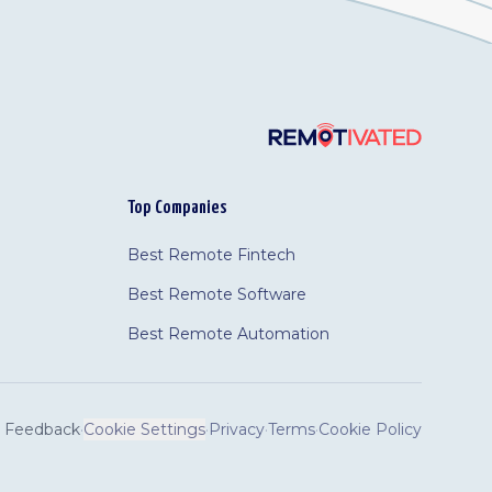
Top Companies
Best Remote Fintech
Best Remote Software
Best Remote Automation
Feedback
·
Cookie Settings
·
Privacy
·
Terms
·
Cookie Policy