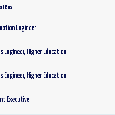
 at
Box
mation Engineer
ns Engineer, Higher Education
ns Engineer, Higher Education
nt Executive