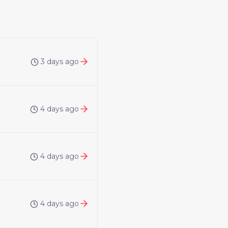
3 days ago
4 days ago
4 days ago
4 days ago