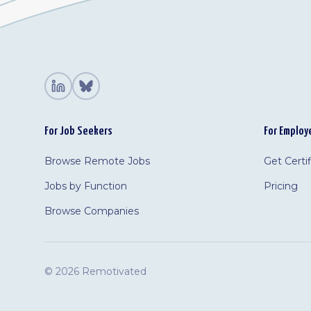
For Job Seekers
For Employ
Browse Remote Jobs
Get Certi
Jobs by Function
Pricing
Browse Companies
©
2026 Remotivated