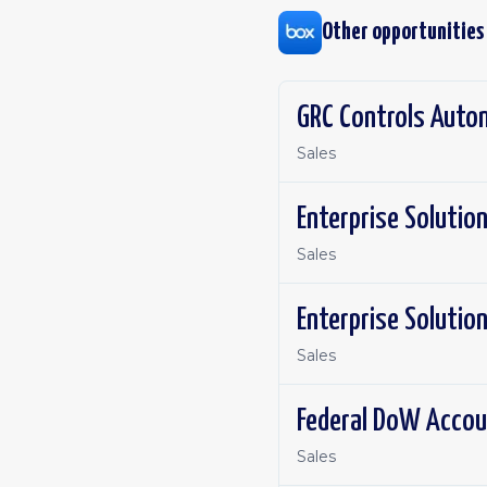
Other opportunities
GRC Controls Auto
Sales
Enterprise Solutio
Sales
Enterprise Solutio
Sales
Federal DoW Accou
Sales