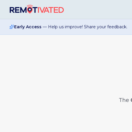
Skip to main content
Early Access
— Help us improve! Share your feedback.
The