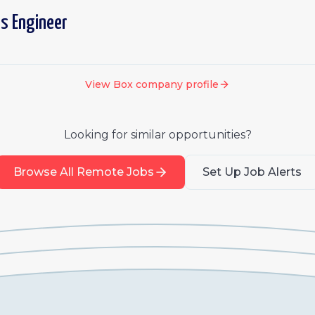
ns Engineer
View
Box
company profile
Looking for similar opportunities?
Browse All Remote Jobs
Set Up Job Alerts