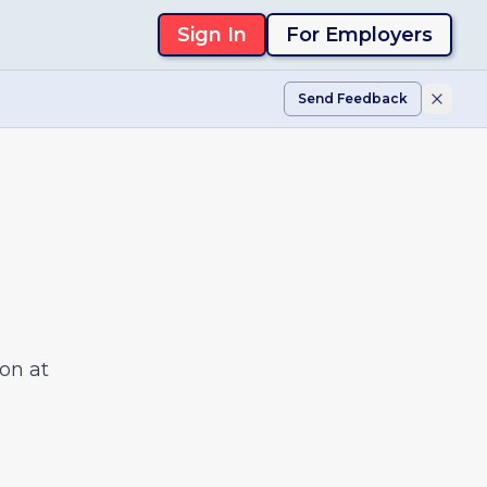
Sign In
For Employers
Send Feedback
on at