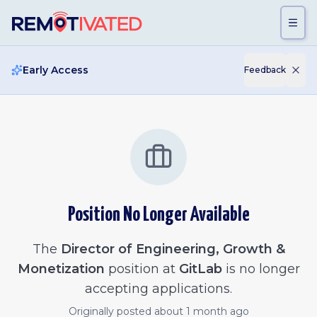
Skip to main content
Early Access
Feedback
Position No Longer Available
The
Director of Engineering, Growth &
Monetization
position at
GitLab
is no longer
accepting applications.
Originally posted
about 1 month ago