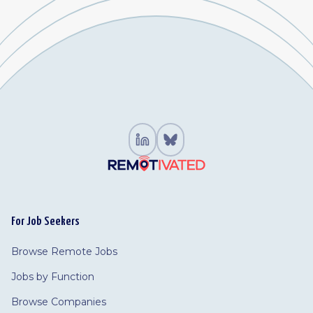
For Job Seekers
Browse Remote Jobs
Jobs by Function
Browse Companies