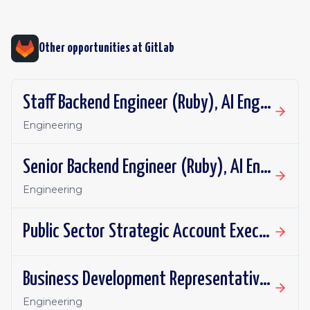
Other opportunities at
GitLab
Staff Backend Engineer (Ruby), AI Engineering: DAP Repository Flows
Engineering
Senior Backend Engineer (Ruby), AI Engineering: DAP Repository Flows
Engineering
Public Sector Strategic Account Executive, SLED - Mountain Plains
Business Development Representative - UKI
Engineering