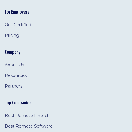
For Employers
Get Certified
Pricing
Company
About Us
Resources
Partners
Top Companies
Best Remote Fintech
Best Remote Software