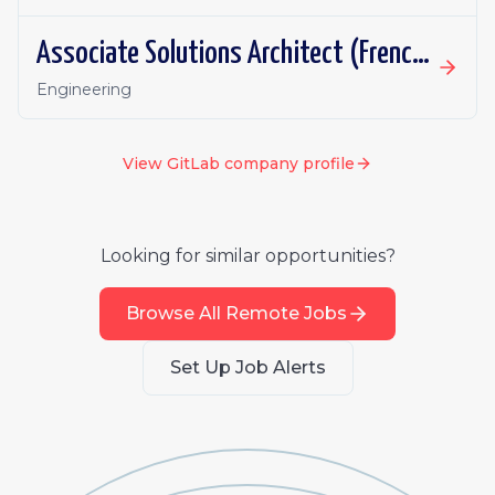
Associate Solutions Architect (French or German fluency)
Engineering
View
GitLab
company profile
Looking for similar opportunities?
Browse All Remote Jobs
Set Up Job Alerts