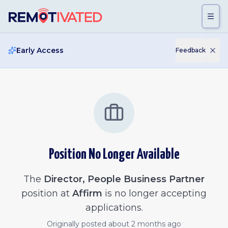
Skip to main content
Early Access
Feedback
Position No Longer Available
The
Director, People Business Partner
position at
Affirm
is no longer accepting
applications.
Originally posted
about 2 months ago