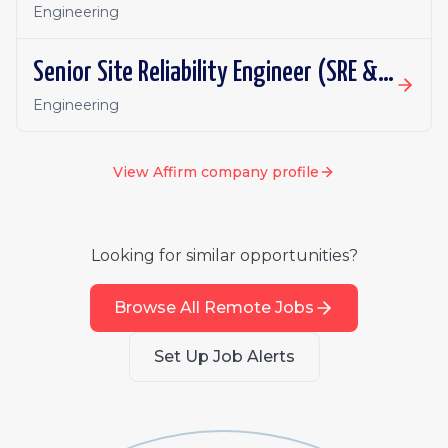
Engineering
Senior Site Reliability Engineer (SRE & Platform Reliability)
Engineering
View
Affirm
company profile
Looking for similar opportunities?
Browse All Remote Jobs
Set Up Job Alerts