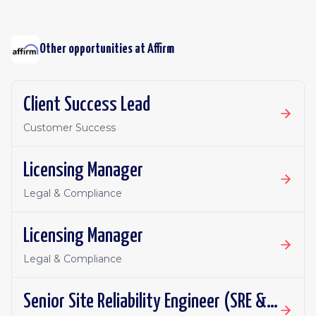
Other opportunities at
Affirm
Client Success Lead
Customer Success
Licensing Manager
Legal & Compliance
Licensing Manager
Legal & Compliance
Senior Site Reliability Engineer (SRE & Platform Reliability)