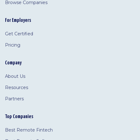
Browse Companies
For Employers
Get Certified
Pricing
Company
About Us
Resources
Partners
Top Companies
Best Remote Fintech