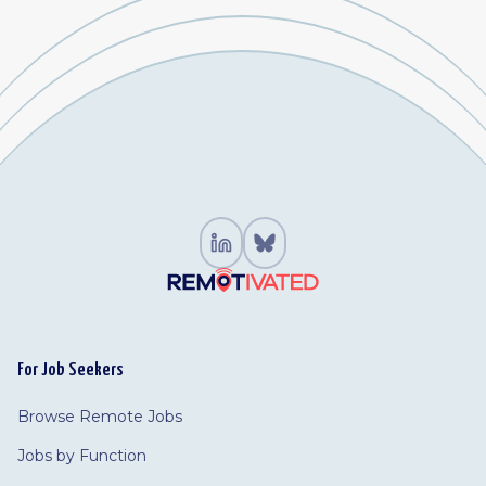
For Job Seekers
Browse Remote Jobs
Jobs by Function