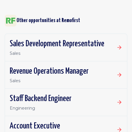
Other opportunities at
Remofirst
Sales Development Representative
Sales
Revenue Operations Manager
Sales
Staff Backend Engineer
Engineering
Account Executive