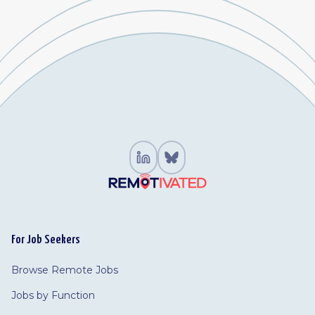
For Job Seekers
Browse Remote Jobs
Jobs by Function