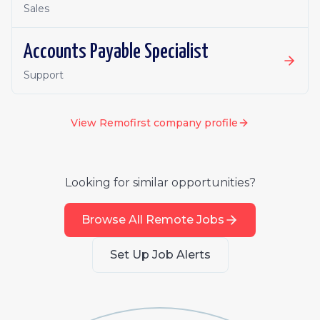
Sales
Accounts Payable Specialist
Support
View
Remofirst
company profile
Looking for similar opportunities?
Browse All Remote Jobs
Set Up Job Alerts