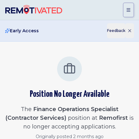
Skip to main content
Early Access
Feedback
Position No Longer Available
The
Finance Operations Specialist
(Contractor Services)
position at
Remofirst
is
no longer accepting applications.
Originally posted
2 months ago