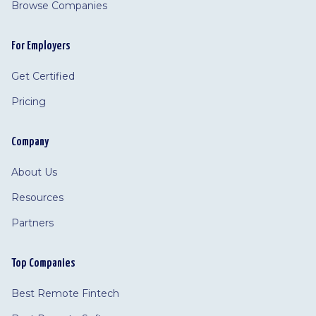
Browse Companies
For Employers
Get Certified
Pricing
Company
About Us
Resources
Partners
Top Companies
Best Remote Fintech