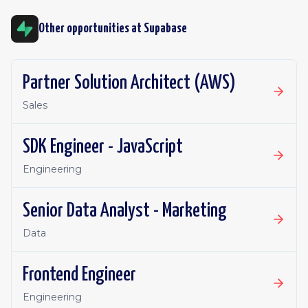
Other opportunities at
Supabase
Partner Solution Architect (AWS)
Sales
SDK Engineer - JavaScript
Engineering
Senior Data Analyst - Marketing
Data
Frontend Engineer
Engineering