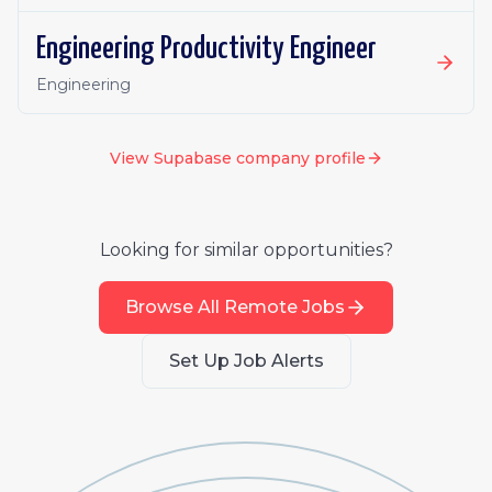
Engineering Productivity Engineer
Engineering
View
Supabase
company profile
Looking for similar opportunities?
Browse All Remote Jobs
Set Up Job Alerts