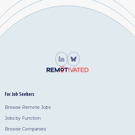
For Job Seekers
Browse Remote Jobs
Jobs by Function
Browse Companies