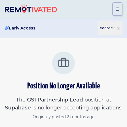
Skip to main content
Early Access
Feedback
Position No Longer Available
The
GSI Partnership Lead
position at
Supabase
is no longer accepting applications.
Originally posted
2 months ago