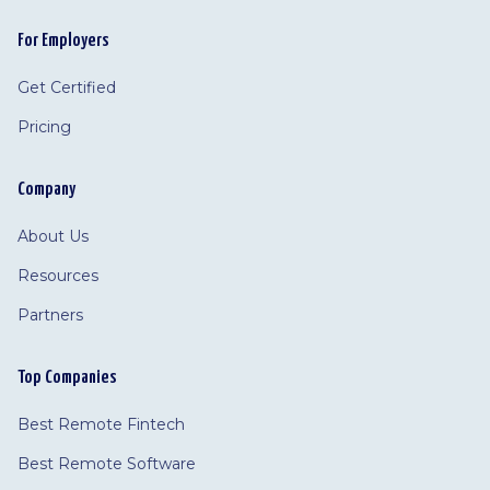
For Employers
Get Certified
Pricing
Company
About Us
Resources
Partners
Top Companies
Best Remote Fintech
Best Remote Software