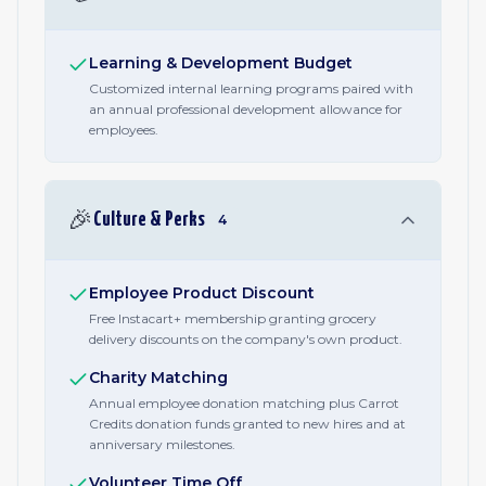
Learning & Development Budget
Customized internal learning programs paired with
an annual professional development allowance for
employees.
🎉
Culture & Perks
4
Employee Product Discount
Free Instacart+ membership granting grocery
delivery discounts on the company's own product.
Charity Matching
Annual employee donation matching plus Carrot
Credits donation funds granted to new hires and at
anniversary milestones.
Volunteer Time Off