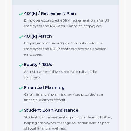
401(k) / Retirement Plan
Employer-sponsored 401(k) retirement plan for US
employees and RRSP for Canadian employees.
401(k) Match
Employer matches 401(k) contributions for US
employees and RRSP contributions for Canadian
employees.
Equity / RSUs
All Instacart employees receive equity in the
company.
Financial Planning
Origin financial planning services provided as a
financial wellness benefit.
Student Loan Assistance
Student loan repayment support via Peanut Butter,
helping employees manage education debt as part
of total financial wellness.