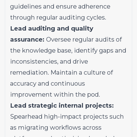
guidelines and ensure adherence
through regular auditing cycles.
Lead auditing and quality
assurance:
Oversee regular audits of
the knowledge base, identify gaps and
inconsistencies, and drive
remediation. Maintain a culture of
accuracy and continuous
improvement within the pod.
Lead strategic internal projects:
Spearhead high-impact projects such
as migrating workflows across