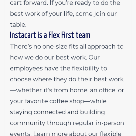
cart forward. If you’re ready to do the
best work of your life, come join our
table.
Instacart is a Flex First team
There’s no one-size fits all approach to
how we do our best work. Our
employees have the flexibility to
choose where they do their best work
—whether it’s from home, an office, or
your favorite coffee shop—while
staying connected and building
community through regular in-person
events.
Learn more about our flexible