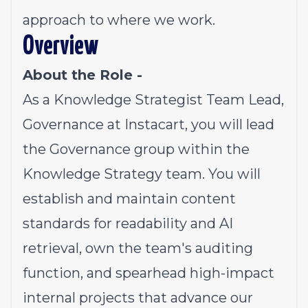
approach to where we work.
Overview
About the Role -
As a Knowledge Strategist Team Lead,
Governance at Instacart, you will lead
the Governance group within the
Knowledge Strategy team. You will
establish and maintain content
standards for readability and AI
retrieval, own the team's auditing
function, and spearhead high-impact
internal projects that advance our