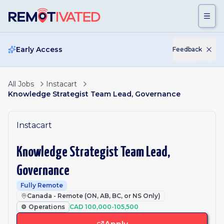
Skip to main content
Early Access
Feedback
All Jobs
Instacart
Knowledge Strategist Team Lead, Governance
Instacart
Knowledge Strategist Team Lead,
Governance
Fully Remote
Canada - Remote (ON, AB, BC, or NS Only)
⚙️
Operations
CAD 100,000-105,500