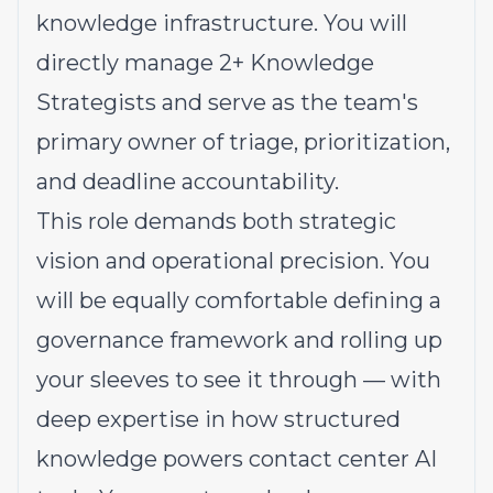
knowledge infrastructure. You will
directly manage 2+ Knowledge
Strategists and serve as the team's
primary owner of triage, prioritization,
and deadline accountability.
This role demands both strategic
vision and operational precision. You
will be equally comfortable defining a
governance framework and rolling up
your sleeves to see it through — with
deep expertise in how structured
knowledge powers contact center AI