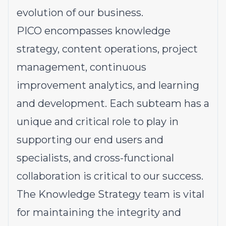
evolution of our business.
PICO encompasses knowledge
strategy, content operations, project
management, continuous
improvement analytics, and learning
and development. Each subteam has a
unique and critical role to play in
supporting our end users and
specialists, and cross-functional
collaboration is critical to our success.
The Knowledge Strategy team is vital
for maintaining the integrity and