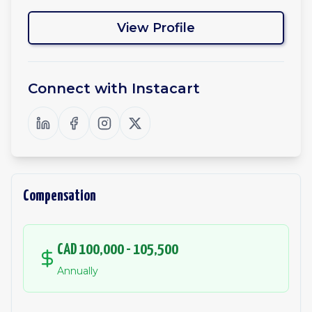
View Profile
Connect with
Instacart
Compensation
CAD 100,000 - 105,500
Annually