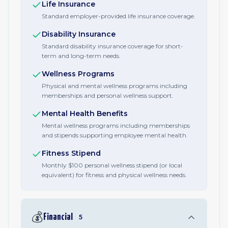
Life Insurance
Standard employer-provided life insurance coverage.
Disability Insurance
Standard disability insurance coverage for short-
term and long-term needs.
Wellness Programs
Physical and mental wellness programs including
memberships and personal wellness support.
Mental Health Benefits
Mental wellness programs including memberships
and stipends supporting employee mental health.
Fitness Stipend
Monthly $100 personal wellness stipend (or local
equivalent) for fitness and physical wellness needs.
💰
Financial
5