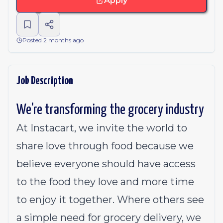
Apply
Posted 2 months ago
Job Description
We're transforming the grocery industry
At Instacart, we invite the world to
share love through food because we
believe everyone should have access
to the food they love and more time
to enjoy it together. Where others see
a simple need for grocery delivery, we