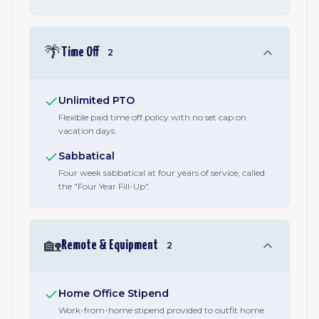
🌴
Time Off
2
Unlimited PTO
Flexible paid time off policy with no set cap on
vacation days.
Sabbatical
Four week sabbatical at four years of service, called
the "Four Year Fill-Up".
🏡
Remote & Equipment
2
Home Office Stipend
Work-from-home stipend provided to outfit home