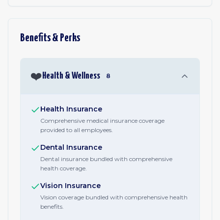
Benefits & Perks
❤️
Health & Wellness
8
Health Insurance
Comprehensive medical insurance coverage
provided to all employees.
Dental Insurance
Dental insurance bundled with comprehensive
health coverage.
Vision Insurance
Vision coverage bundled with comprehensive health
benefits.