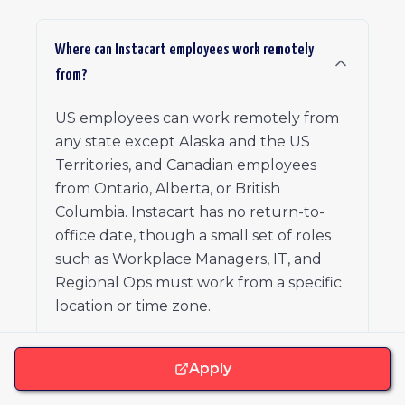
Where can Instacart employees work remotely
from?
US employees can work remotely from
any state except Alaska and the US
Territories, and Canadian employees
from Ontario, Alberta, or British
Columbia. Instacart has no return-to-
office date, though a small set of roles
such as Workplace Managers, IT, and
Regional Ops must work from a specific
location or time zone.
Apply
Does Instacart have offices, and do I have to
use one?