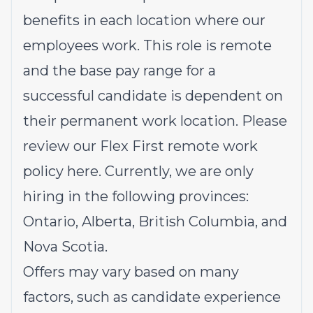
benefits in each location where our
employees work. This role is remote
and the base pay range for a
successful candidate is dependent on
their permanent work location. Please
review our Flex First remote work
policy
here
. Currently, we are only
hiring in the following provinces:
Ontario, Alberta, British Columbia, and
Nova Scotia.
Offers may vary based on many
factors, such as candidate experience