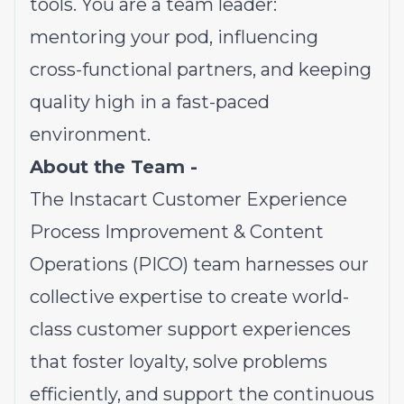
tools. You are a team leader:
mentoring your pod, influencing
cross-functional partners, and keeping
quality high in a fast-paced
environment.
About the Team -
The Instacart Customer Experience
Process Improvement & Content
Operations (PICO) team harnesses our
collective expertise to create world-
class customer support experiences
that foster loyalty, solve problems
efficiently, and support the continuous