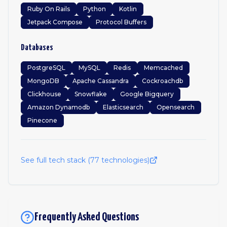
Ruby On Rails
Python
Kotlin
Jetpack Compose
Protocol Buffers
Databases
PostgreSQL
MySQL
Redis
Memcached
MongoDB
Apache Cassandra
Cockroachdb
Clickhouse
Snowflake
Google Bigquery
Amazon Dynamodb
Elasticsearch
Opensearch
Pinecone
See full tech stack (
77
technologies)
Frequently Asked Questions