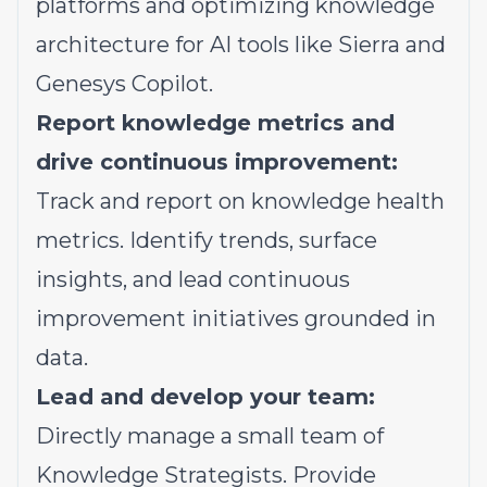
platforms and optimizing knowledge
architecture for AI tools like Sierra and
Genesys Copilot.
Report knowledge metrics and
drive continuous improvement:
Track and report on knowledge health
metrics. Identify trends, surface
insights, and lead continuous
improvement initiatives grounded in
data.
Lead and develop your team:
Directly manage a small team of
Knowledge Strategists. Provide