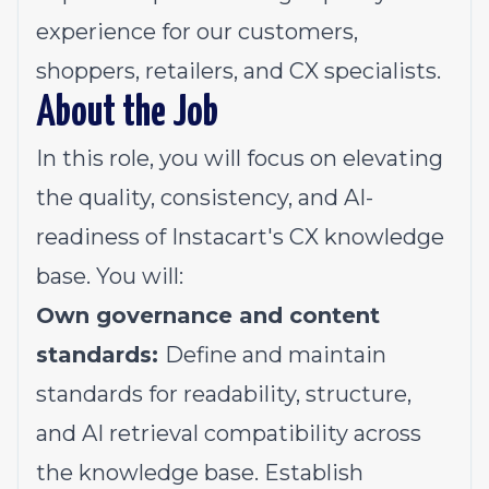
experience for our customers,
shoppers, retailers, and CX specialists.
About the Job
In this role, you will focus on elevating
the quality, consistency, and AI-
readiness of Instacart's CX knowledge
base. You will:
Own governance and content
standards:
Define and maintain
standards for readability, structure,
and AI retrieval compatibility across
the knowledge base. Establish