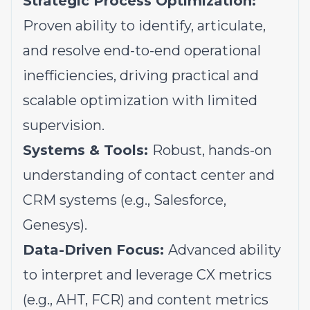
Strategic Process Optimization:
Proven ability to identify, articulate,
and resolve end-to-end operational
inefficiencies, driving practical and
scalable optimization with limited
supervision.
Systems & Tools:
Robust, hands-on
understanding of contact center and
CRM systems (e.g., Salesforce,
Genesys).
Data-Driven Focus:
Advanced ability
to interpret and leverage CX metrics
(e.g., AHT, FCR) and content metrics