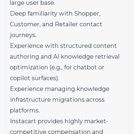
large user base.
Deep familiarity with Shopper,
Customer, and Retailer contact
journeys.
Experience with structured content
authoring and AI knowledge retrieval
optimization (e.g., for chatbot or
copilot surfaces).
Experience managing knowledge
infrastructure migrations across
platforms.
Instacart provides highly market-
competitive compensation and