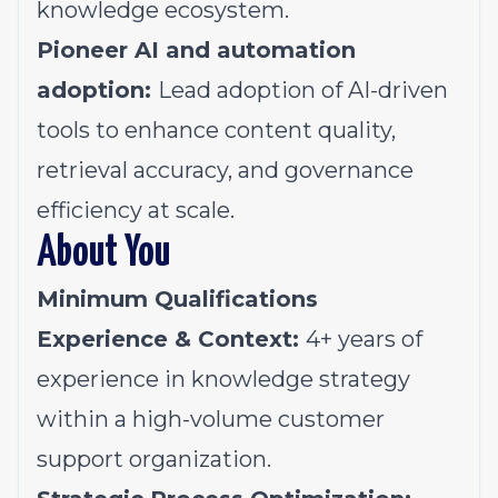
knowledge ecosystem.
Pioneer AI and automation
adoption:
Lead adoption of AI-driven
tools to enhance content quality,
retrieval accuracy, and governance
efficiency at scale.
About You
Minimum Qualifications
Experience & Context:
4+ years of
experience in knowledge strategy
within a high-volume customer
support organization.