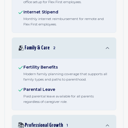
office setup for Flex First employees.
Internet Stipend
Monthly internet reimbursement for remote and
Flex First employees.
🫂
Family & Care
2
Fertility Benefits
Modern family planning coverage that supports all
family types and paths to parenthood.
Parental Leave
Paid parental leave available for all parents
regardless of caregiver role.
📚
Professional Growth
1