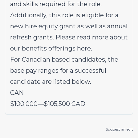
and skills required for the role.
Additionally, this role is eligible for a
new hire equity grant as well as annual
refresh grants. Please read more about
our benefits offerings
here
.
For Canadian based candidates, the
base pay ranges for a successful
candidate are listed below.
CAN
$100,000
—
$105,500 CAD
Suggest an edit