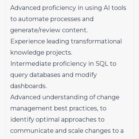
Advanced proficiency in using AI tools
to automate processes and
generate/review content.
Experience leading transformational
knowledge projects.
Intermediate proficiency in SQL to
query databases and modify
dashboards.
Advanced understanding of change
management best practices, to
identify optimal approaches to
communicate and scale changes to a