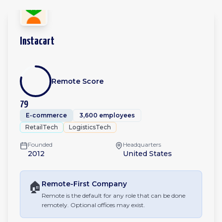
Instacart
Remote Score
79
E-commerce
3,600 employees
RetailTech
LogisticsTech
Founded
Headquarters
2012
United States
🏠
Remote-First
Company
Remote is the default for any role that can be done
remotely. Optional offices may exist.