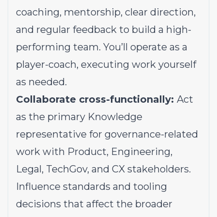
coaching, mentorship, clear direction,
and regular feedback to build a high-
performing team. You’ll operate as a
player-coach, executing work yourself
as needed.
Collaborate cross-functionally:
Act
as the primary Knowledge
representative for governance-related
work with Product, Engineering,
Legal, TechGov, and CX stakeholders.
Influence standards and tooling
decisions that affect the broader