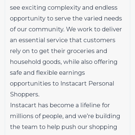
see exciting complexity and endless
opportunity to serve the varied needs
of our community. We work to deliver
an essential service that customers
rely on to get their groceries and
household goods, while also offering
safe and flexible earnings
opportunities to Instacart Personal
Shoppers.
Instacart has become a lifeline for
millions of people, and we’re building
the team to help push our shopping