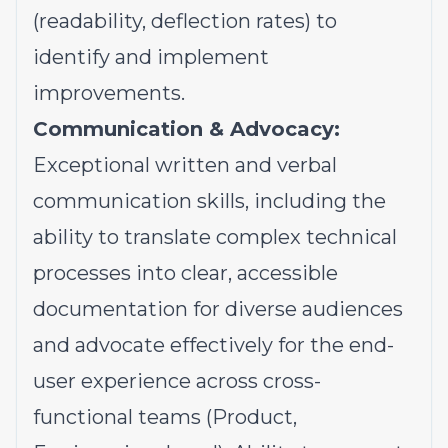
(readability, deflection rates) to
identify and implement
improvements.
Communication & Advocacy:
Exceptional written and verbal
communication skills, including the
ability to translate complex technical
processes into clear, accessible
documentation for diverse audiences
and advocate effectively for the end-
user experience across cross-
functional teams (Product,