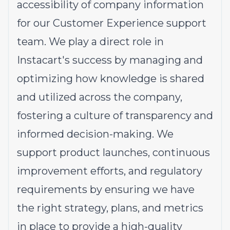
accessibility of company information
for our Customer Experience support
team. We play a direct role in
Instacart's success by managing and
optimizing how knowledge is shared
and utilized across the company,
fostering a culture of transparency and
informed decision-making. We
support product launches, continuous
improvement efforts, and regulatory
requirements by ensuring we have
the right strategy, plans, and metrics
in place to provide a high-quality