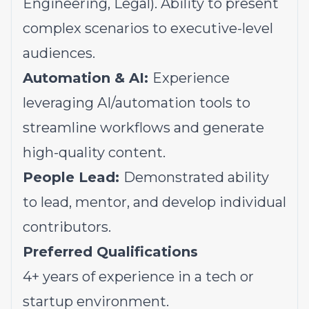
Engineering, Legal). Ability to present
complex scenarios to executive-level
audiences.
Automation & AI:
Experience
leveraging AI/automation tools to
streamline workflows and generate
high-quality content.
People Lead:
Demonstrated ability
to lead, mentor, and develop individual
contributors.
Preferred Qualifications
4+ years of experience in a tech or
startup environment.