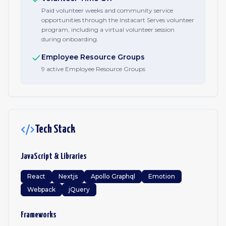
Paid volunteer weeks and community service
opportunities through the Instacart Serves volunteer
program, including a virtual volunteer session
during onboarding.
Employee Resource Groups
9 active Employee Resource Groups
Tech Stack
JavaScript & Libraries
React
Nextjs
Apollo Graphql
Emotion
Webpack
jQuery
Frameworks