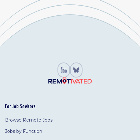
For Job Seekers
Browse Remote Jobs
Jobs by Function