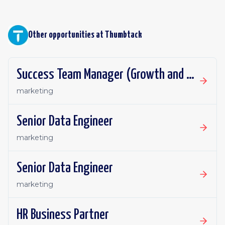
Other opportunities at
Thumbtack
Success Team Manager (Growth and Retention)
marketing
Senior Data Engineer
marketing
Senior Data Engineer
marketing
HR Business Partner