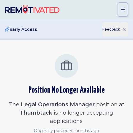
Skip to main content
Early Access
Feedback
Position No Longer Available
The
Legal Operations Manager
position at
Thumbtack
is no longer accepting
applications.
Originally posted
4 months ago