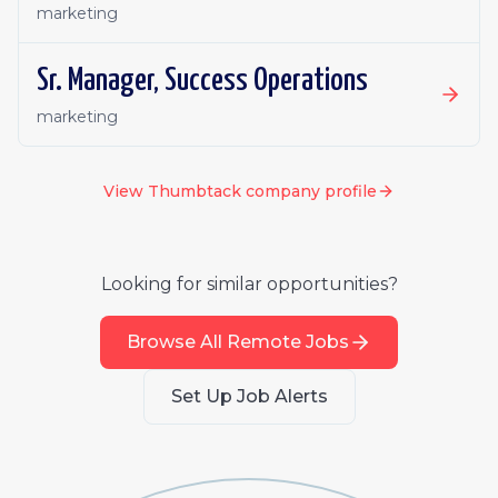
marketing
Sr. Manager, Success Operations
marketing
View
Thumbtack
company profile
Looking for similar opportunities?
Browse All Remote Jobs
Set Up Job Alerts