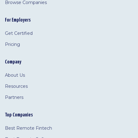
Browse Companies
For Employers
Get Certified
Pricing
Company
About Us
Resources
Partners
Top Companies
Best Remote Fintech