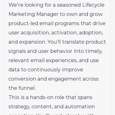
We're looking for a seasoned Lifecycle
Marketing Manager to own and grow
product-led email programs that drive
user acquisition, activation, adoption,
and expansion. You'll translate product
signals and user behavior into timely,
relevant email experiences, and use
data to continuously improve
conversion and engagement across
the funnel.
This is a hands-on role that spans
strategy, content, and automation