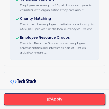
Employees receive up to 40 paid hours each year to
volunteer with organizations they care about.
Charity Matching
Elastic matches employee charitable donations up to
US$2,000 per year, or the local currency equivalent.
Employee Resource Groups
Elastician Resource Groups connect employees
across identities and interests as part of Elastic's
global community.
Tech Stack
JavaScript & Libraries
Apply
React
Vue.js
Angular
jQuery
CSS