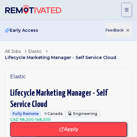
Skip to main content
Early Access
Feedback
All Jobs
Elastic
Lifecycle Marketing Manager - Self Service Cloud
Elastic
Lifecycle Marketing Manager - Self
Service Cloud
Fully Remote
Canada
💻
Engineering
CAD 98,200-148,200
Apply