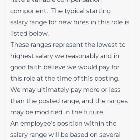
component. The typical starting
salary range for new hires in this role is
listed below.
These ranges represent the lowest to
highest salary we reasonably and in
good faith believe we would pay for
this role at the time of this posting.
We may ultimately pay more or less
than the posted range, and the ranges
may be modified in the future.
An employee's position within the
salary range will be based on several