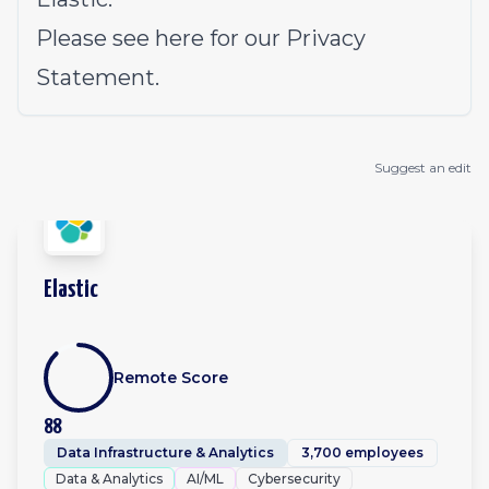
Please see
here
for our Privacy
Statement.
Suggest an edit
Elastic
Remote Score
88
Data Infrastructure & Analytics
3,700 employees
Data & Analytics
AI/ML
Cybersecurity