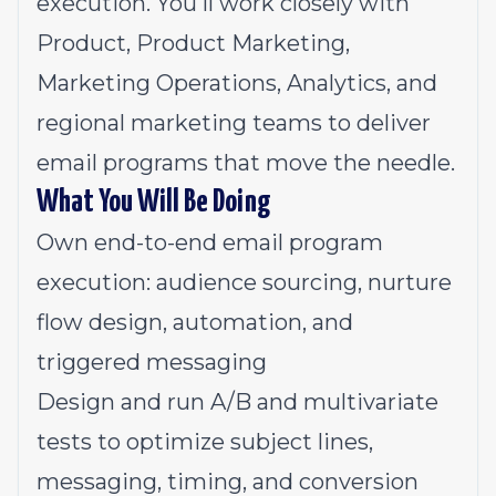
execution. You'll work closely with
Product, Product Marketing,
Marketing Operations, Analytics, and
regional marketing teams to deliver
email programs that move the needle.
What You Will Be Doing
Own end-to-end email program
execution: audience sourcing, nurture
flow design, automation, and
triggered messaging
Design and run A/B and multivariate
tests to optimize subject lines,
messaging, timing, and conversion