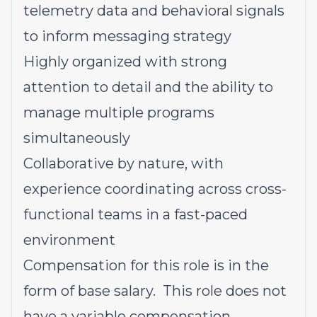
telemetry data and behavioral signals
to inform messaging strategy
Highly organized with strong
attention to detail and the ability to
manage multiple programs
simultaneously
Collaborative by nature, with
experience coordinating across cross-
functional teams in a fast-paced
environment
Compensation for this role is in the
form of base salary. This role does not
have a variable compensation