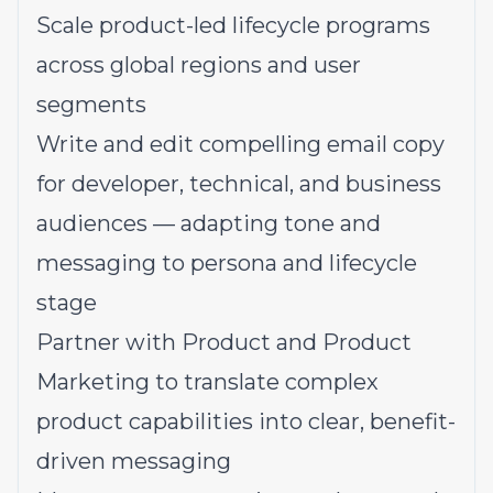
Scale product-led lifecycle programs
across global regions and user
segments
Write and edit compelling email copy
for developer, technical, and business
audiences — adapting tone and
messaging to persona and lifecycle
stage
Partner with Product and Product
Marketing to translate complex
product capabilities into clear, benefit-
driven messaging