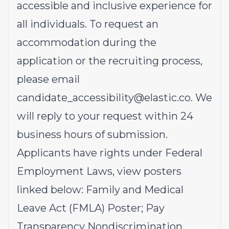
accessible and inclusive experience for
all individuals. To request an
accommodation during the
application or the recruiting process,
please email
candidate_accessibility@elastic.co
.
We
will reply to your request within 24
business hours of submission.
Applicants have rights under Federal
Employment Laws, view posters
linked below:
Family and Medical
Leave Act (FMLA)
Poster;
Pay
Transparency Nondiscrimination