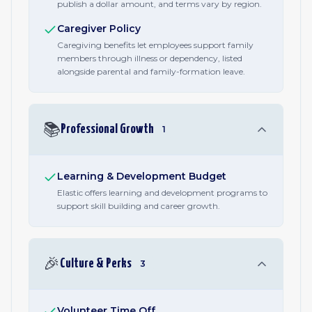
publish a dollar amount, and terms vary by region.
Caregiver Policy
Caregiving benefits let employees support family
members through illness or dependency, listed
alongside parental and family-formation leave.
📚
Professional Growth
1
Learning & Development Budget
Elastic offers learning and development programs to
support skill building and career growth.
🎉
Culture & Perks
3
Volunteer Time Off