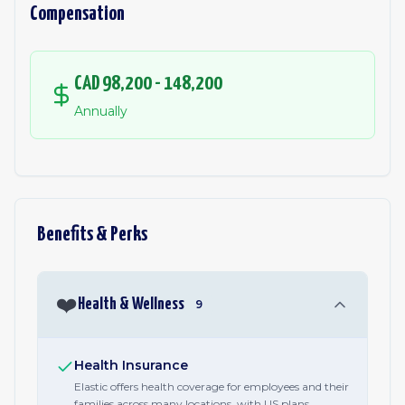
Compensation
CAD 98,200 - 148,200
Annually
Benefits & Perks
❤️
Health & Wellness
9
Health Insurance
Elastic offers health coverage for employees and their
families across many locations, with US plans