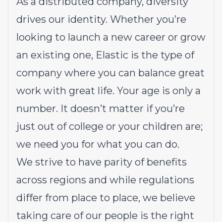
As a distributed company, diversity
drives our identity. Whether you’re
looking to launch a new career or grow
an existing one, Elastic is the type of
company where you can balance great
work with great life. Your age is only a
number. It doesn’t matter if you’re
just out of college or your children are;
we need you for what you can do.
We strive to have parity of benefits
across regions and while regulations
differ from place to place, we believe
taking care of our people is the right