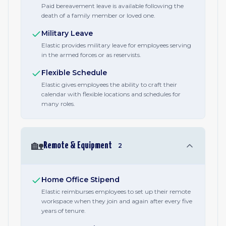
Paid bereavement leave is available following the
death of a family member or loved one.
Military Leave
Elastic provides military leave for employees serving
in the armed forces or as reservists.
Flexible Schedule
Elastic gives employees the ability to craft their
calendar with flexible locations and schedules for
many roles.
🏡
Remote & Equipment
2
Home Office Stipend
Elastic reimburses employees to set up their remote
workspace when they join and again after every five
years of tenure.