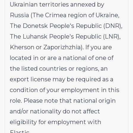
Ukrainian territories annexed by
Russia (The Crimea region of Ukraine,
The Donetsk People's Republic (DNR),
The Luhansk People's Republic (LNR),
Kherson or Zaporizhzhia). If you are
located in or are a national of one of
the listed countries or regions, an
export license may be required as a
condition of your employment in this
role. Please note that national origin
and/or nationality do not affect
eligibility for employment with
Elastic.