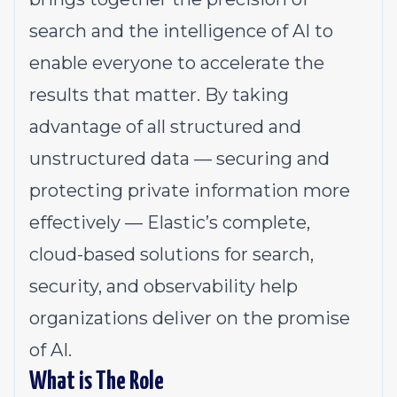
search and the intelligence of AI to
enable everyone to accelerate the
results that matter. By taking
advantage of all structured and
unstructured data — securing and
protecting private information more
effectively — Elastic’s complete,
cloud-based solutions for search,
security, and observability help
organizations deliver on the promise
of AI.
What is The Role