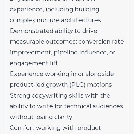
experience, including building
complex nurture architectures
Demonstrated ability to drive
measurable outcomes: conversion rate
improvement, pipeline influence, or
engagement lift
Experience working in or alongside
product-led growth (PLG) motions
Strong copywriting skills with the
ability to write for technical audiences
without losing clarity
Comfort working with product