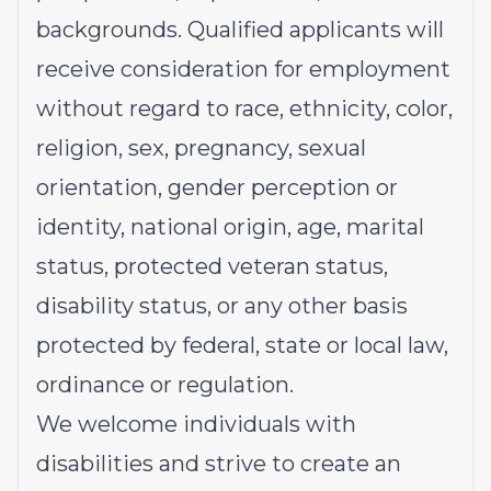
backgrounds. Qualified applicants will
receive consideration for employment
without regard to race, ethnicity, color,
religion, sex, pregnancy, sexual
orientation, gender perception or
identity, national origin, age, marital
status, protected veteran status,
disability status, or any other basis
protected by federal, state or local law,
ordinance or regulation.
We welcome individuals with
disabilities and strive to create an