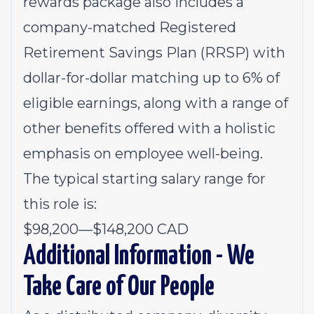
rewards package also includes a
company-matched Registered
Retirement Savings Plan (RRSP) with
dollar-for-dollar matching up to 6% of
eligible earnings, along with a range of
other benefits offered with a holistic
emphasis on employee well-being.
The typical starting salary range for
this role is:
$98,200
—
$148,200 CAD
Additional Information - We
Take Care of Our People