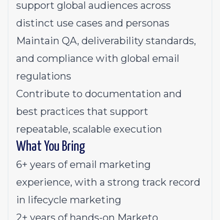
support global audiences across
distinct use cases and personas
Maintain QA, deliverability standards,
and compliance with global email
regulations
Contribute to documentation and
best practices that support
repeatable, scalable execution
What You Bring
6+ years of email marketing
experience, with a strong track record
in lifecycle marketing
2+ years of hands-on Marketo