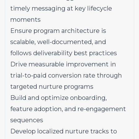
timely messaging at key lifecycle
moments
Ensure program architecture is
scalable, well-documented, and
follows deliverability best practices
Drive measurable improvement in
trial-to-paid conversion rate through
targeted nurture programs
Build and optimize onboarding,
feature adoption, and re-engagement
sequences
Develop localized nurture tracks to