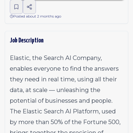
Posted about 2 months ago
Job Description
Elastic, the Search AI Company,
enables everyone to find the answers
they need in real time, using all their
data, at scale — unleashing the
potential of businesses and people.
The Elastic Search AI Platform, used
by more than 50% of the Fortune 500,
brings together the precision of