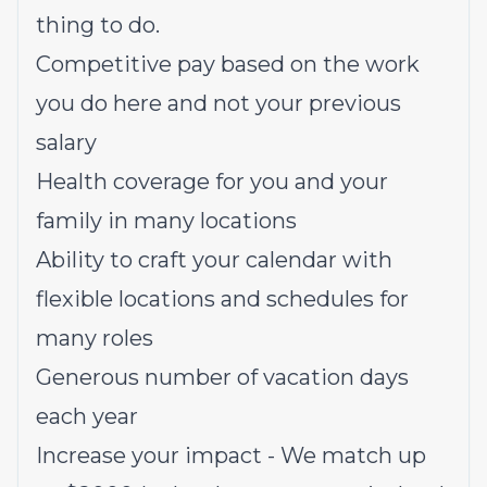
thing to do.
Competitive pay based on the work
you do here and not your previous
salary
Health coverage for you and your
family in many locations
Ability to craft your calendar with
flexible locations and schedules for
many roles
Generous number of vacation days
each year
Increase your impact - We match up