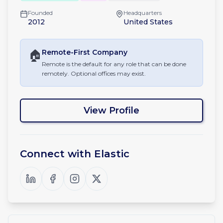
Founded
Headquarters
2012
United States
🏠
Remote-First
Company
Remote is the default for any role that can be done
remotely. Optional offices may exist.
View Profile
Connect with
Elastic