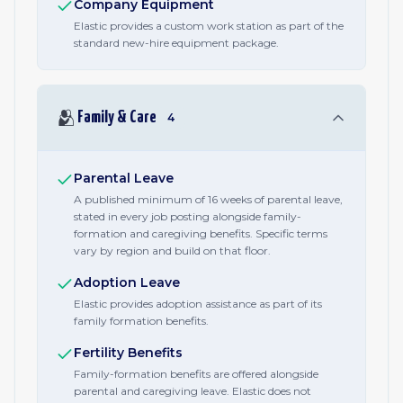
Company Equipment
Elastic provides a custom work station as part of the
standard new-hire equipment package.
🫂
Family & Care
4
Parental Leave
A published minimum of 16 weeks of parental leave,
stated in every job posting alongside family-
formation and caregiving benefits. Specific terms
vary by region and build on that floor.
Adoption Leave
Elastic provides adoption assistance as part of its
family formation benefits.
Fertility Benefits
Family-formation benefits are offered alongside
parental and caregiving leave. Elastic does not