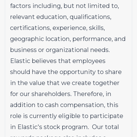
factors including, but not limited to,
relevant education, qualifications,
certifications, experience, skills,
geographic location, performance, and
business or organizational needs.
Elastic believes that employees
should have the opportunity to share
in the value that we create together
for our shareholders. Therefore, in
addition to cash compensation, this
role is currently eligible to participate
in Elastic's stock program. Our total