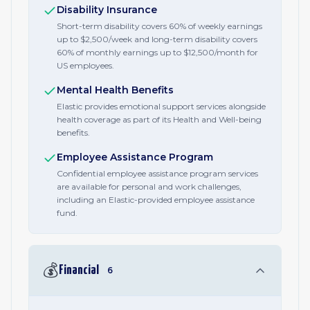
Disability Insurance
Short-term disability covers 60% of weekly earnings
up to $2,500/week and long-term disability covers
60% of monthly earnings up to $12,500/month for
US employees.
Mental Health Benefits
Elastic provides emotional support services alongside
health coverage as part of its Health and Well-being
benefits.
Employee Assistance Program
Confidential employee assistance program services
are available for personal and work challenges,
including an Elastic-provided employee assistance
fund.
💰
Financial
6