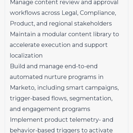
Manage content review and approval
workflows across Legal, Compliance,
Product, and regional stakeholders
Maintain a modular content library to
accelerate execution and support
localization
Build and manage end-to-end
automated nurture programs in
Marketo, including smart campaigns,
trigger-based flows, segmentation,
and engagement programs
Implement product telemetry- and
behavior-based triggers to activate