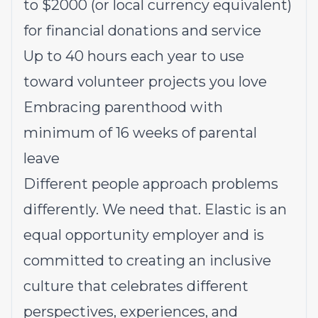
to $2000 (or local currency equivalent)
for financial donations and service
Up to 40 hours each year to use
toward volunteer projects you love
Embracing parenthood with
minimum of 16 weeks of parental
leave
Different people approach problems
differently. We need that. Elastic is an
equal opportunity employer and is
committed to creating an inclusive
culture that celebrates different
perspectives, experiences, and