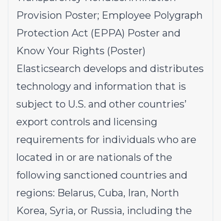
Provision
Poster;
Employee Polygraph
Protection Act (EPPA)
Poster and
Know Your Rights
(Poster)
Elasticsearch develops and distributes
technology and information that is
subject to U.S. and other countries’
export controls and licensing
requirements for individuals who are
located in or are nationals of the
following sanctioned countries and
regions: Belarus, Cuba, Iran, North
Korea, Syria, or Russia, including the