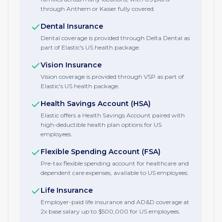
through Anthem or Kaiser fully covered.
Dental Insurance
Dental coverage is provided through Delta Dental as
part of Elastic's US health package.
Vision Insurance
Vision coverage is provided through VSP as part of
Elastic's US health package.
Health Savings Account (HSA)
Elastic offers a Health Savings Account paired with
high-deductible health plan options for US
employees.
Flexible Spending Account (FSA)
Pre-tax flexible spending account for healthcare and
dependent care expenses, available to US employees.
Life Insurance
Employer-paid life insurance and AD&D coverage at
2x base salary up to $500,000 for US employees.