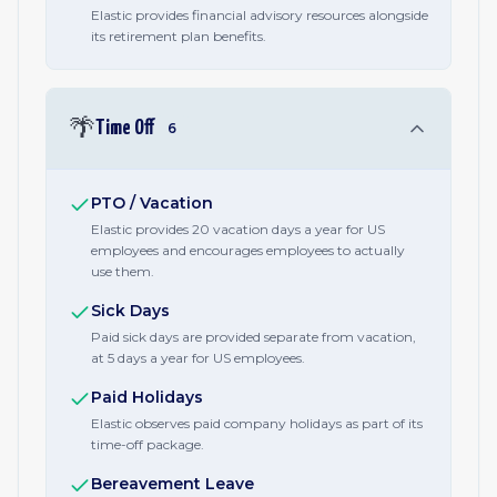
Elastic provides financial advisory resources alongside
its retirement plan benefits.
🌴
Time Off
6
PTO / Vacation
Elastic provides 20 vacation days a year for US
employees and encourages employees to actually
use them.
Sick Days
Paid sick days are provided separate from vacation,
at 5 days a year for US employees.
Paid Holidays
Elastic observes paid company holidays as part of its
time-off package.
Bereavement Leave