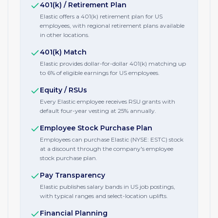
401(k) / Retirement Plan
Elastic offers a 401(k) retirement plan for US
employees, with regional retirement plans available
in other locations.
401(k) Match
Elastic provides dollar-for-dollar 401(k) matching up
to 6% of eligible earnings for US employees.
Equity / RSUs
Every Elastic employee receives RSU grants with
default four-year vesting at 25% annually.
Employee Stock Purchase Plan
Employees can purchase Elastic (NYSE: ESTC) stock
at a discount through the company's employee
stock purchase plan.
Pay Transparency
Elastic publishes salary bands in US job postings,
with typical ranges and select-location uplifts.
Financial Planning