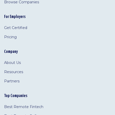
Browse Companies
For Employers
Get Certified
Pricing
Company
About Us
Resources
Partners
Top Companies
Best Remote Fintech