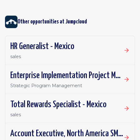
Other opportunities at
Jumpcloud
HR Generalist - Mexico
sales
Enterprise Implementation Project Manager - India
Strategic Program Management
Total Rewards Specialist - Mexico
sales
Account Executive, North America SMB - India