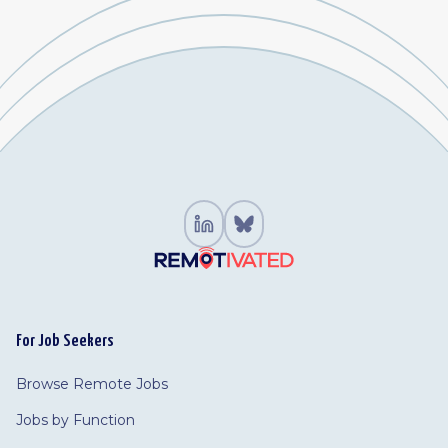
For Job Seekers
Browse Remote Jobs
Jobs by Function