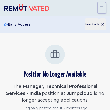
Skip to main content
Early Access
Feedback
Position No Longer Available
The
Manager, Technical Professional
Services - India
position at
Jumpcloud
is no
longer accepting applications.
Originally posted
about 2 months ago