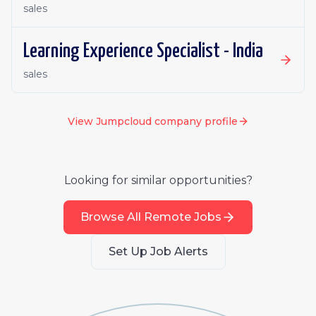
sales
Learning Experience Specialist - India
sales
View
Jumpcloud
company profile
Looking for similar opportunities?
Browse All Remote Jobs
Set Up Job Alerts