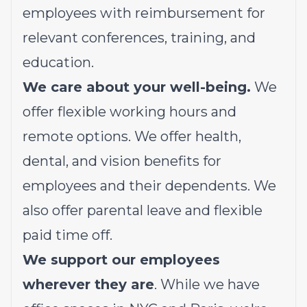
employees with reimbursement for
relevant conferences, training, and
education.
We care about your well-being.
We
offer flexible working hours and
remote options. We offer health,
dental, and vision benefits for
employees and their dependents. We
also offer parental leave and flexible
paid time off.
We support our employees
wherever they are
. While we have