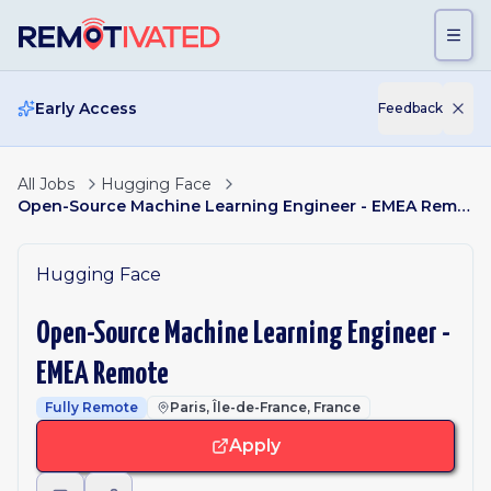
Skip to main content
Early Access
Feedback
All Jobs
Hugging Face
Open-Source Machine Learning Engineer - EMEA Remote
Hugging Face
Open-Source Machine Learning Engineer -
EMEA Remote
Fully Remote
Paris, Île-de-France, France
Apply