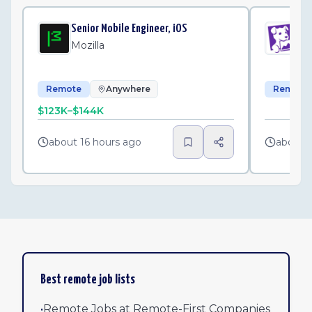
Senior Mobile Engineer, iOS
Sen
Mozilla
Da
Remote
Anywhere
Remote
$123K–$144K
about 16 hours ago
about 
Best remote job lists
•
Remote Jobs at Remote-First Companies