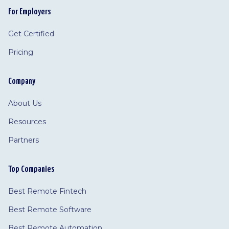
For Employers
Get Certified
Pricing
Company
About Us
Resources
Partners
Top Companies
Best Remote Fintech
Best Remote Software
Best Remote Automation