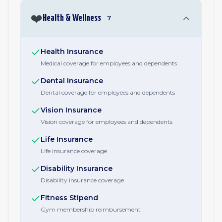
❤️
Health & Wellness
7
Health Insurance
Medical coverage for employees and dependents
Dental Insurance
Dental coverage for employees and dependents
Vision Insurance
Vision coverage for employees and dependents
Life Insurance
Life insurance coverage
Disability Insurance
Disability insurance coverage
Fitness Stipend
Gym membership reimbursement