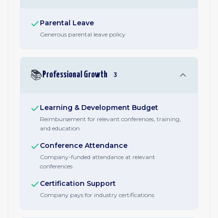
Parental Leave
Generous parental leave policy
📚
Professional Growth
3
Learning & Development Budget
Reimbursement for relevant conferences, training,
and education
Conference Attendance
Company-funded attendance at relevant
conferences
Certification Support
Company pays for industry certifications