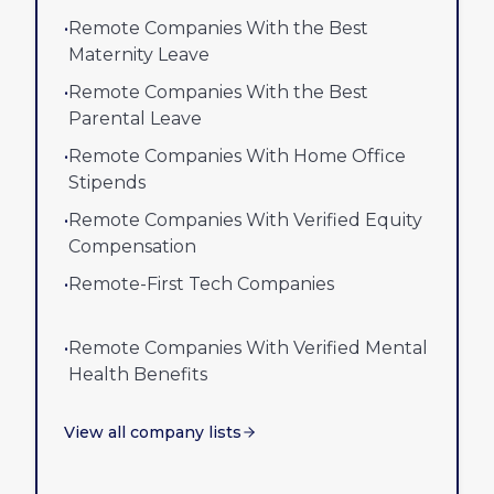
•
Remote Companies With the Best
Maternity Leave
•
Remote Companies With the Best
Parental Leave
•
Remote Companies With Home Office
Stipends
•
Remote Companies With Verified Equity
Compensation
•
Remote-First Tech Companies
•
Remote Companies With Verified Mental
Health Benefits
View all company lists