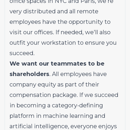
office spaces in NYC and Paris, we're
very distributed and all remote
employees have the opportunity to
visit our offices. If needed, we'll also
outfit your workstation to ensure you
succeed.
We want our teammates to be
shareholders
. All employees have
company equity as part of their
compensation package. If we succeed
in becoming a category-defining
platform in machine learning and
artificial intelligence, everyone enjoys