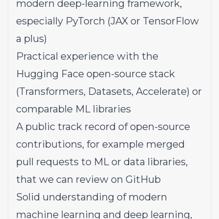
modern deep-learning framework,
especially PyTorch (JAX or TensorFlow
a plus)
Practical experience with the
Hugging Face open-source stack
(Transformers, Datasets, Accelerate) or
comparable ML libraries
A public track record of open-source
contributions, for example merged
pull requests to ML or data libraries,
that we can review on GitHub
Solid understanding of modern
machine learning and deep learning,