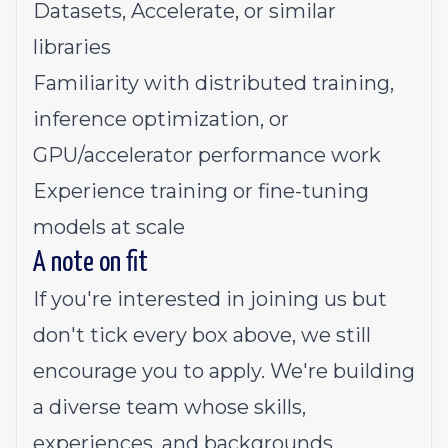
Datasets, Accelerate, or similar
libraries
Familiarity with distributed training,
inference optimization, or
GPU/accelerator performance work
Experience training or fine-tuning
models at scale
A note on fit
If you're interested in joining us but
don't tick every box above, we still
encourage you to apply. We're building
a diverse team whose skills,
experiences, and backgrounds