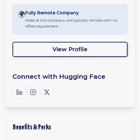
🌍
Fully Remote
Company
Roles at this company are typically remote with no
office requirement.
View Profile
Connect with
Hugging Face
Benefits & Perks