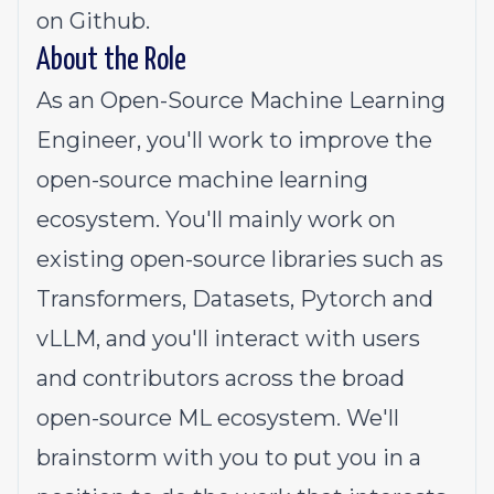
on Github.
About the Role
As an Open-Source Machine Learning
Engineer, you'll work to improve the
open-source machine learning
ecosystem. You'll mainly work on
existing open-source libraries such as
Transformers, Datasets, Pytorch and
vLLM, and you'll interact with users
and contributors across the broad
open-source ML ecosystem. We'll
brainstorm with you to put you in a