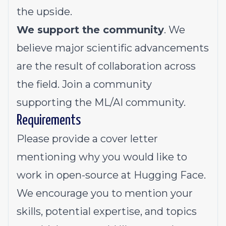
the upside.
We support the community
. We
believe major scientific advancements
are the result of collaboration across
the field. Join a community
supporting the ML/AI community.
Requirements
Please provide a cover letter
mentioning why you would like to
work in open-source at Hugging Face.
We encourage you to mention your
skills, potential expertise, and topics