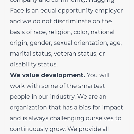
Face is an equal opportunity employer
and we do not discriminate on the
basis of race, religion, color, national
origin, gender, sexual orientation, age,
marital status, veteran status, or
disability status.
We value development.
You will
work with some of the smartest
people in our industry. We are an
organization that has a bias for impact
and is always challenging ourselves to
continuously grow. We provide all