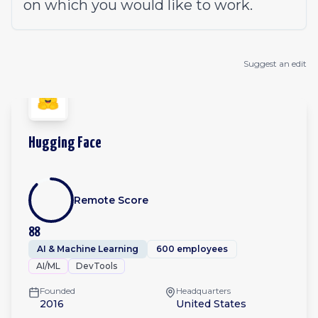
on which you would like to work.
Suggest an edit
Hugging Face
Remote Score
88
AI & Machine Learning
600 employees
AI/ML
DevTools
Founded
Headquarters
2016
United States