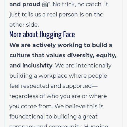
and proud
🤗”. No trick, no catch, it
just tells us a real person is on the
other side.
More about Hugging Face
We are actively working to build a
culture that values diversity, equity,
and inclusivity
. We are intentionally
building a workplace where people
feel respected and supported—
regardless of who you are or where
you come from. We believe this is
foundational to building a great
company and community. Hugging