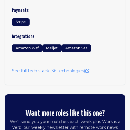
Payments
Stripe
Integrations
Amazon Waf
Mailjet
Amazon Ses
See full tech stack (
36
technologies)
Want more roles like this one?
We'll send you your matches each week plus Work is a
Verb, our weekly newsletter with remote work news