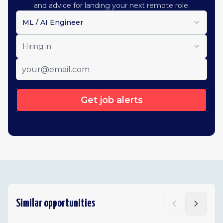
and advice for landing your next remote role.
ML / AI Engineer
Hiring in
Get job alerts
Similar opportunities