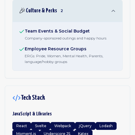
🎉
Culture & Perks
2
Team Events & Social Budget
Company-sponsored outings and happy hours
Employee Resource Groups
ERGs: Pride, Women, Mental Health, Parents,
language/hobby groups
Tech Stack
JavaScript & Libraries
React
Svelte
Webpack
jQuery
Lodash
Moment.js
Underscore JS
Katex