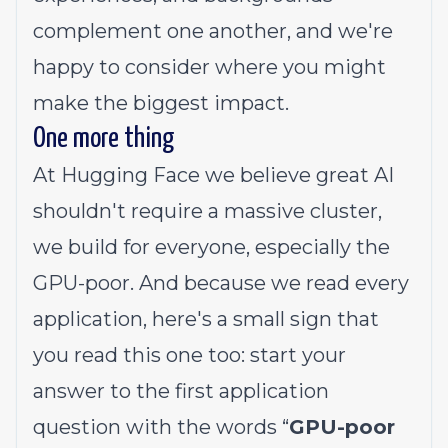
complement one another, and we're
happy to consider where you might
make the biggest impact.
One more thing
At Hugging Face we believe great AI
shouldn't require a massive cluster,
we build for everyone, especially the
GPU-poor. And because we read every
application, here's a small sign that
you read this one too: start your
answer to the first application
question with the words “
GPU-poor