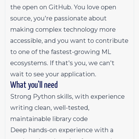
the open on GitHub. You love open
source, you're passionate about
making complex technology more
accessible, and you want to contribute
to one of the fastest-growing ML
ecosystems. If that's you, we can't
wait to see your application.
What you'll need
Strong Python skills, with experience
writing clean, well-tested,
maintainable library code
Deep hands-on experience with a