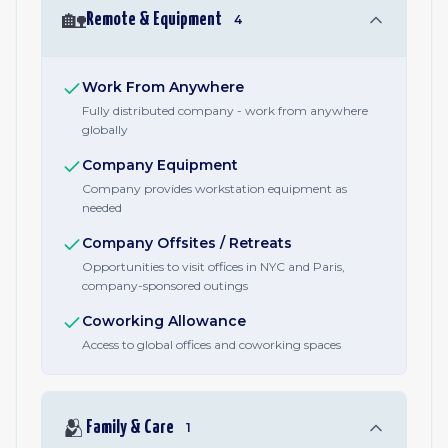
🏡
Remote & Equipment
4
Work From Anywhere
Fully distributed company - work from anywhere
globally
Company Equipment
Company provides workstation equipment as
needed
Company Offsites / Retreats
Opportunities to visit offices in NYC and Paris,
company-sponsored outings
Coworking Allowance
Access to global offices and coworking spaces
🫂
Family & Care
1