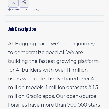
Posted 2 months ago
Job Description
At Hugging Face, we're on a journey
to democratize good AI. We are
building the fastest growing platform
for AI builders with over 11 million
users who collectively shared over 4
million models, 1 million datasets & 1.5
million Gradio apps. Our open-source
libraries have more than 700,000 stars