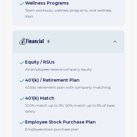
Wellness Programs
Team workouts, wellness programs, and wellness
days
💰
Financial
5
Equity / RSUs
All employees receive company equity
401(k) / Retirement Plan
401(k) retirement plan with company matching
401(k) Match
100% match up to 3%, 50% match up to 5% of base
salary
Employee Stock Purchase Plan
Employee stock purchase plan