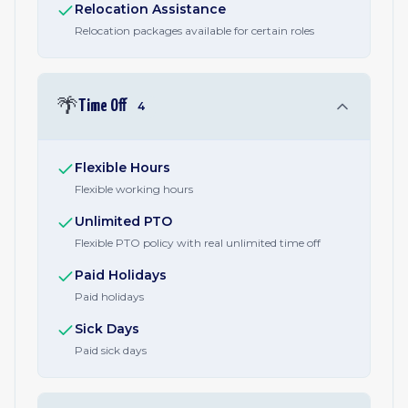
Relocation Assistance
Relocation packages available for certain roles
🌴
Time Off
4
Flexible Hours
Flexible working hours
Unlimited PTO
Flexible PTO policy with real unlimited time off
Paid Holidays
Paid holidays
Sick Days
Paid sick days