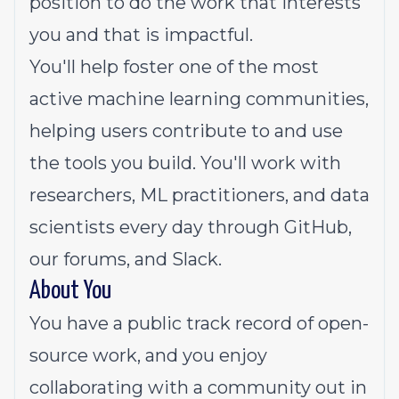
position to do the work that interests
you and that is impactful.
You'll help foster one of the most
active machine learning communities,
helping users contribute to and use
the tools you build. You'll work with
researchers, ML practitioners, and data
scientists every day through GitHub,
our forums, and Slack.
About You
You have a public track record of open-
source work, and you enjoy
collaborating with a community out in