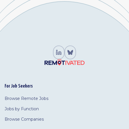
For Job Seekers
Browse Remote Jobs
Jobs by Function
Browse Companies