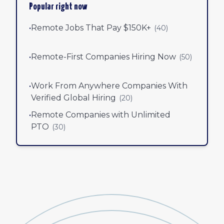
Popular right now
•
Remote Jobs That Pay $150K+
(
40
)
•
Remote-First Companies Hiring Now
(
50
)
•
Work From Anywhere Companies With
Verified Global Hiring
(
20
)
•
Remote Companies with Unlimited
PTO
(
30
)