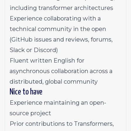
including transformer architectures
Experience collaborating with a
technical community in the open
(GitHub issues and reviews, forums,
Slack or Discord)
Fluent written English for
asynchronous collaboration across a
distributed, global community
Nice to have
Experience maintaining an open-
source project
Prior contributions to Transformers,