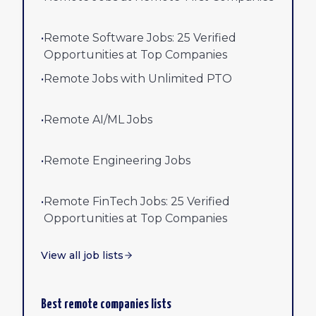
•
Remote Software Jobs: 25 Verified
Opportunities at Top Companies
•
Remote Jobs with Unlimited PTO
•
Remote AI/ML Jobs
•
Remote Engineering Jobs
•
Remote FinTech Jobs: 25 Verified
Opportunities at Top Companies
View all job lists
Best remote companies lists