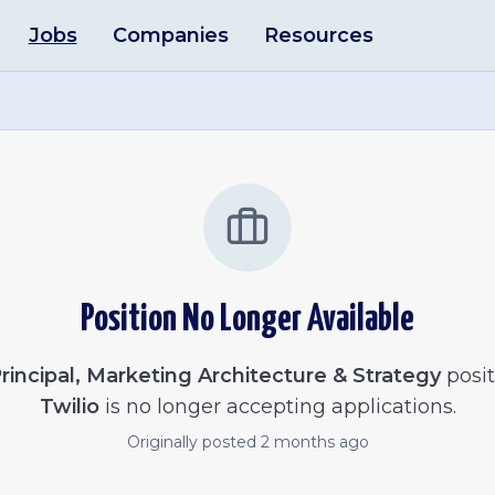
Jobs
Companies
Resources
Position No Longer Available
rincipal, Marketing Architecture & Strategy
posit
Twilio
is no longer accepting applications.
Originally posted
2 months ago