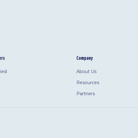
ers
Company
fied
About Us
Resources
Partners