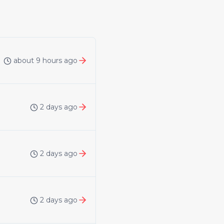
about 9 hours ago
2 days ago
2 days ago
2 days ago