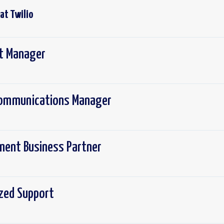
 at
Twilio
ct Manager
 Communications Manager
ement Business Partner
ized Support