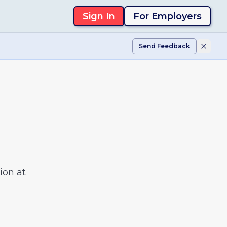
Sign In
For Employers
Send Feedback
ion at