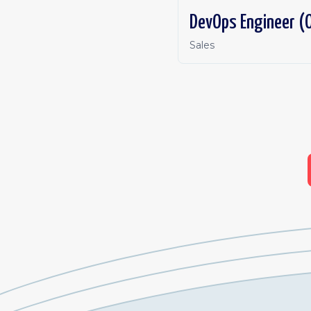
DevOps Engineer (O
Sales