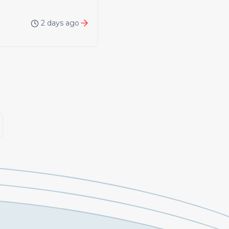
2 days ago