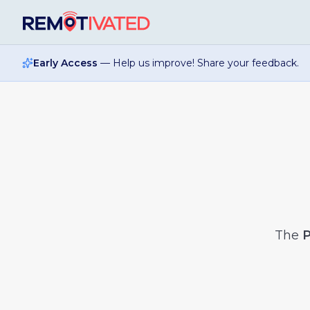
Skip to main content
Early Access
— Help us improve! Share your feedback.
The
P