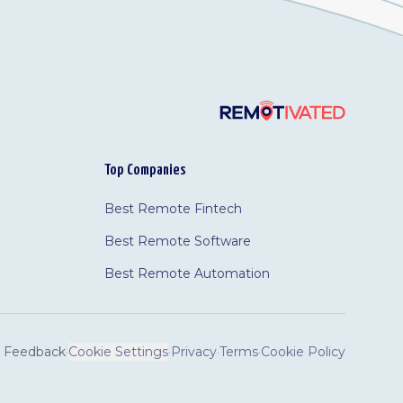
Top Companies
Best Remote Fintech
Best Remote Software
Best Remote Automation
Feedback
·
Cookie Settings
·
Privacy
·
Terms
·
Cookie Policy