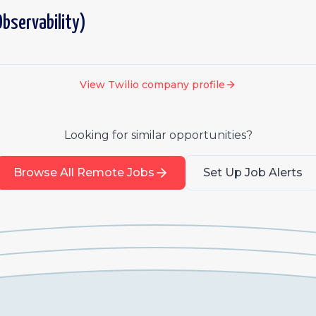
bservability)
View
Twilio
company profile
Looking for similar opportunities?
Browse All Remote Jobs
Set Up Job Alerts