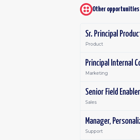
Other opportunities
Sr. Principal Produ
Product
Principal Internal
Marketing
Senior Field Enabl
Sales
Manager, Personal
Support