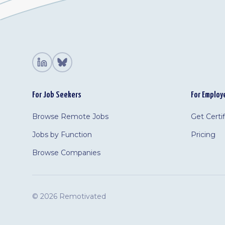
For Job Seekers
For Employ
Browse Remote Jobs
Get Certi
Jobs by Function
Pricing
Browse Companies
©
2026 Remotivated