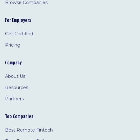
Browse Companies
For Employers
Get Certified
Pricing
Company
About Us
Resources
Partners
Top Companies
Best Remote Fintech