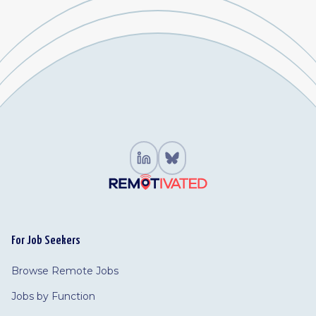
For Job Seekers
Browse Remote Jobs
Jobs by Function