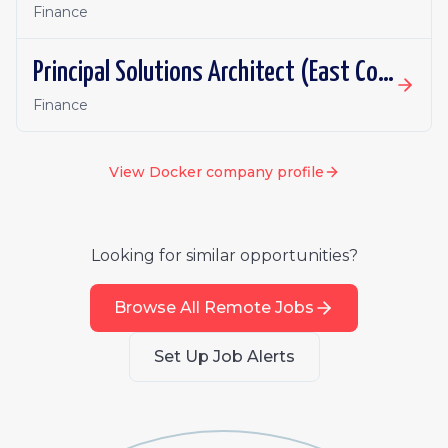
Finance
Principal Solutions Architect (East Coast or Central)
Finance
View
Docker
company profile
Looking for similar opportunities?
Browse All Remote Jobs
Set Up Job Alerts