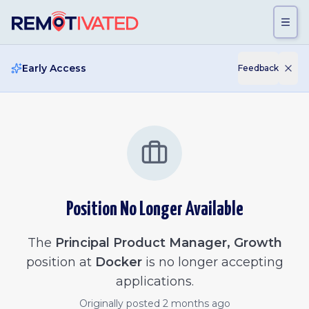
Skip to main content
Early Access
Feedback
Position No Longer Available
The
Principal Product Manager, Growth
position at
Docker
is no longer accepting
applications.
Originally posted
2 months ago