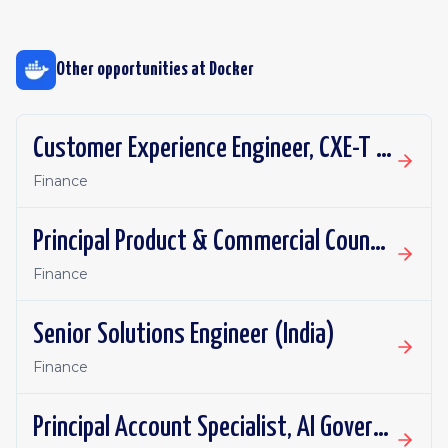
Other opportunities at
Docker
Customer Experience Engineer, CXE-T (EMEA)
Finance
Principal Product & Commercial Counsel
Finance
Senior Solutions Engineer (India)
Finance
Principal Account Specialist, AI Governance (Sydney Preferred)