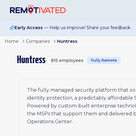
Skip to main content
Early Access
— Help us improve! Share your feedback.
Page
1
of
2
Security Operations Analyst- UK
Home
Companies
Huntress
Security Operations Analyst- Ireland
1
Security Operations Analyst- East Coast
2
Huntress
•
815
employees
Associate Triage Analyst
Fully Remote
xt
Accounts Receivable Specialist
Sales Engineer I
Senior Technical Trainer- Security
Senior Instructional Designer
The fully managed security platform that co
Sales Engineer I
identity protection, a predictably affordable
Manager, Security Operations Center
Powered by custom-built enterprise technolo
Product Support Specialist- Pacific Time Zone
the MSPs that support them and delivered by 
Product Support Specialist- Central Time Zone
Operations Center.
Technical Account Manager I
Manager, Security Research