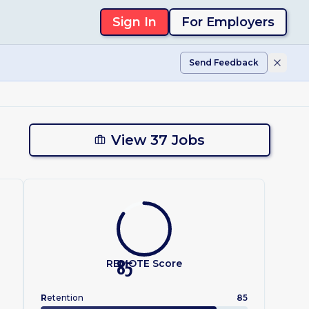
Sign In
For Employers
Send Feedback
View 37 Jobs
REMOTE Score
85
R
etention
85