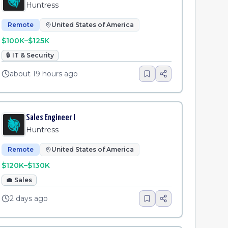
Huntress
Remote
United States of America
$100K–$125K
🔒
IT & Security
about 19 hours ago
Sales Engineer I
Huntress
Remote
United States of America
$120K–$130K
💼
Sales
2 days ago