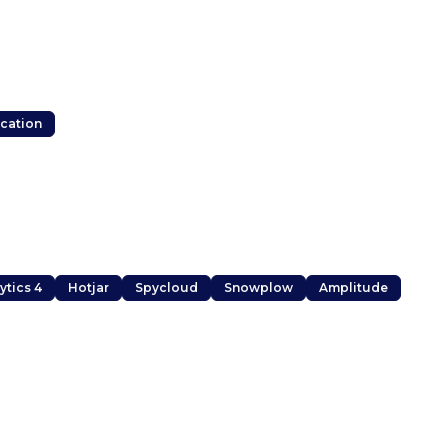
ocation
ytics 4
Hotjar
Spycloud
Snowplow
Amplitude