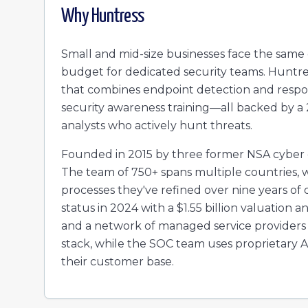
Why
Huntress
Small and mid-size businesses face the same 
budget for dedicated security teams. Huntre
that combines endpoint detection and respons
security awareness training—all backed by a
analysts who actively hunt threats.
Founded in 2015 by three former NSA cyber 
The team of 750+ spans multiple countries, 
processes they've refined over nine years o
status in 2024 with a $1.55 billion valuation
and a network of managed service providers 
stack, while the SOC team uses proprietary AI
their customer base.