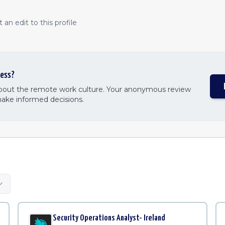
an edit to this profile
ess
?
about the remote work culture. Your anonymous review
make informed decisions.
Security Operations Analyst- Ireland