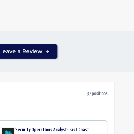
Leave a Review
37
position
s
Security Operations Analyst- East Coast