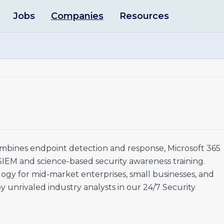
Jobs
Companies
Resources
mbines endpoint detection and response, Microsoft 365
 SIEM and science-based security awareness training.
gy for mid-market enterprises, small businesses, and
unrivaled industry analysts in our 24/7 Security