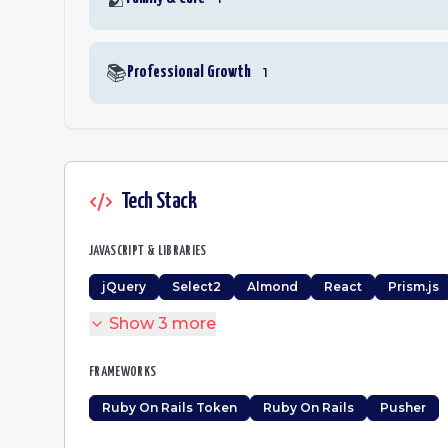
📚
Professional Growth
1
Tech Stack
JAVASCRIPT & LIBRARIES
jQuery
Select2
Almond
React
Prism.js
Show
3
more
FRAMEWORKS
Ruby On Rails Token
Ruby On Rails
Pusher