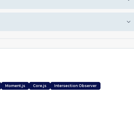
Moment.js
Core.js
Intersection Observer