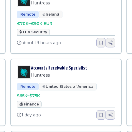
Huntress
Remote
Ireland
€70K–€90K EUR
🔒
IT & Security
about 19 hours ago
Accounts Receivable Specialist
Huntress
Remote
United States of America
$65K–$75K
💰
Finance
1 day ago