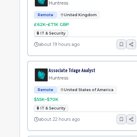
Huntress
Remote
United Kingdom
£62K–£71K GBP
🔒
IT & Security
about 19 hours ago
Associate Triage Analyst
Huntress
Remote
United States of America
$55K–$70K
🔒
IT & Security
about 22 hours ago