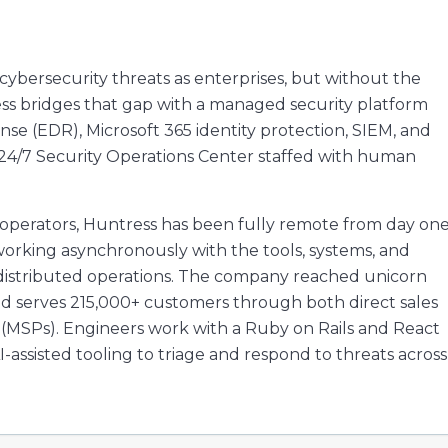
cybersecurity threats as enterprises, but without the
ss bridges that gap with a managed security platform
e (EDR), Microsoft 365 identity protection, SIEM, and
 24/7 Security Operations Center staffed with human
operators, Huntress has been fully remote from day one
working asynchronously with the tools, systems, and
f distributed operations. The company reached unicorn
 and serves 215,000+ customers through both direct sales
(MSPs). Engineers work with a Ruby on Rails and React
-assisted tooling to triage and respond to threats across