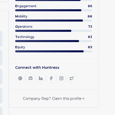
E
ngagement
86
M
obility
88
O
perations
73
T
echnology
83
E
quity
89
Connect with
Huntress
Company Rep? Claim this profile