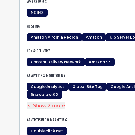
WEB SERVERS
NGINX
HOSTING
Amazon Virginia Region
Amazon
U S Server L
CDN & DELIVERY
Content Delivery Network
Amazon S3
ANALYTICS & MONITORING
Google Analytics
Global Site Tag
Google Anal
Snowplow 3 X
Show
2
more
ADVERTISING & MARKETING
Doubleclick Net