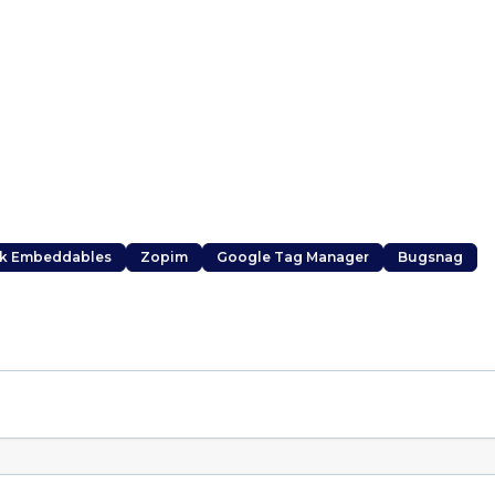
k Embeddables
Zopim
Google Tag Manager
Bugsnag