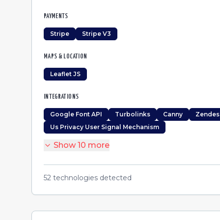
PAYMENTS
Stripe
Stripe V3
MAPS & LOCATION
Leaflet JS
INTEGRATIONS
Google Font API
Turbolinks
Canny
Zendes
Us Privacy User Signal Mechanism
Show
10
more
52
technologies detected