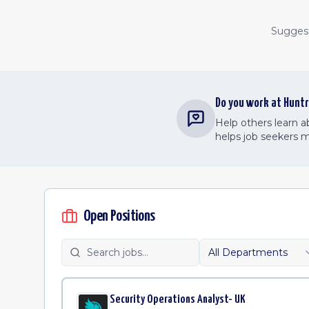
Suggest 
Do you work at
Huntr
Help others learn 
helps job seekers 
Open Positions
All Departments
Security Operations Analyst- UK