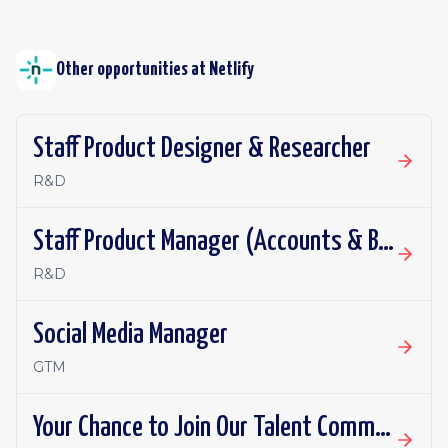
Other opportunities at
Netlify
Staff Product Designer & Researcher
R&D
Staff Product Manager (Accounts & Billing)
R&D
Social Media Manager
GTM
Your Chance to Join Our Talent Community!