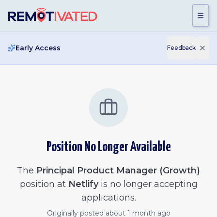
Skip to main content
Early Access
Feedback
Position No Longer Available
The
Principal Product Manager (Growth)
position at
Netlify
is no longer accepting
applications.
Originally posted
about 1 month ago