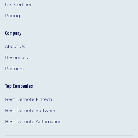
Get Certified
Pricing
Company
About Us
Resources
Partners
Top Companies
Best Remote Fintech
Best Remote Software
Best Remote Automation