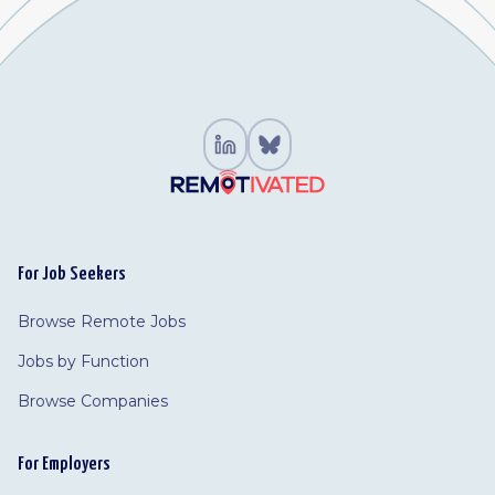
For Job Seekers
Browse Remote Jobs
Jobs by Function
Browse Companies
For Employers