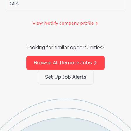
G&A
View
Netlify
company profile
Looking for similar opportunities?
Browse All Remote Jobs
Set Up Job Alerts